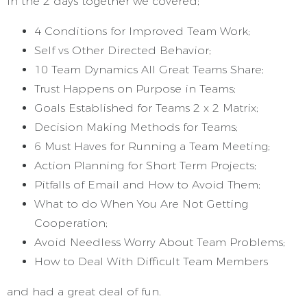
In the 2 days together we covered;
4 Conditions for Improved Team Work;
Self vs Other Directed Behavior;
10 Team Dynamics All Great Teams Share;
Trust Happens on Purpose in Teams;
Goals Established for Teams 2 x 2 Matrix;
Decision Making Methods for Teams;
6 Must Haves for Running a Team Meeting;
Action Planning for Short Term Projects;
Pitfalls of Email and How to Avoid Them;
What to do When You Are Not Getting
Cooperation;
Avoid Needless Worry About Team Problems;
How to Deal With Difficult Team Members
and had a great deal of fun.