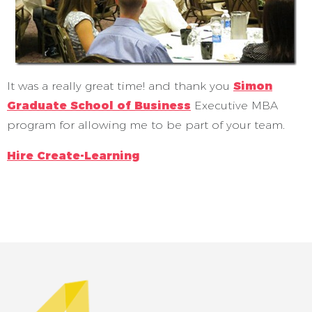
It was a really great time! and thank you
Simon
Graduate School of Business
Executive MBA
program for allowing me to be part of your team.
Hire Create-Learning