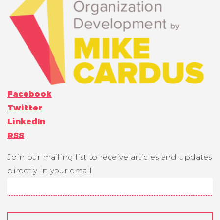
Facebook
Twitter
LinkedIn
RSS
Join our mailing list to receive articles and updates
directly in your email