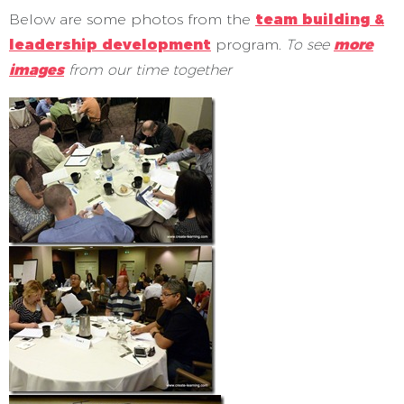
Below are some photos from the
team building &
leadership development
program.
To see
more
images
from our time together