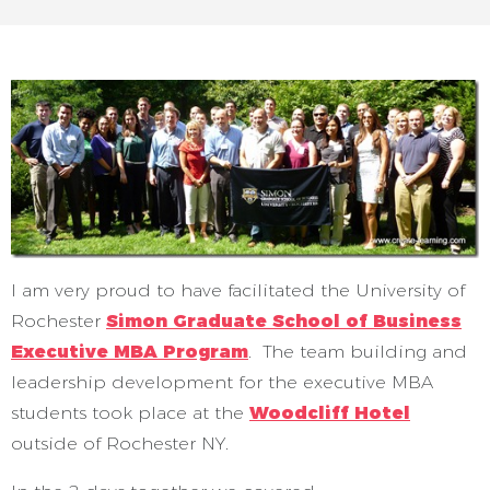
I am very proud to have facilitated the University of
Rochester
Simon Graduate School of Business
Executive MBA Program
. The team building and
leadership development for the executive MBA
students took place at the
Woodcliff Hotel
outside of Rochester NY.