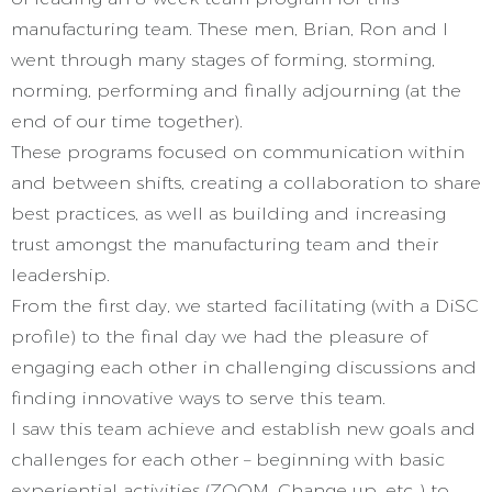
manufacturing team. These men, Brian, Ron and I
went through many stages of forming, storming,
norming, performing and finally adjourning (at the
end of our time together).
These programs focused on communication within
and between shifts, creating a collaboration to share
best practices, as well as building and increasing
trust amongst the manufacturing team and their
leadership.
From the first day, we started facilitating (with a DiSC
profile) to the final day we had the pleasure of
engaging each other in challenging discussions and
finding innovative ways to serve this team.
I saw this team achieve and establish new goals and
challenges for each other – beginning with basic
experiential activities (ZOOM, Change up, etc..) to