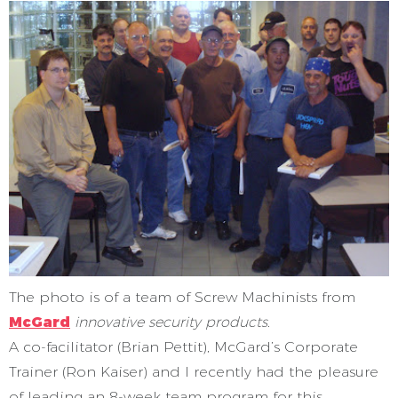
The photo is of a team of Screw Machinists from
McGard
innovative security products
.
A co-facilitator (Brian Pettit), McGard’s Corporate
Trainer (Ron Kaiser) and I recently had the pleasure
of leading an 8-week team program for this