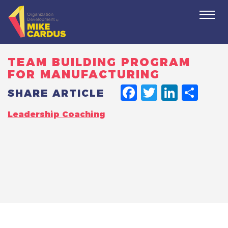
Togg
navi
TEAM BUILDING PROGRAM
FOR MANUFACTURING
FACEBO
TWITT
LINK
SH
SHARE ARTICLE
Leadership Coaching