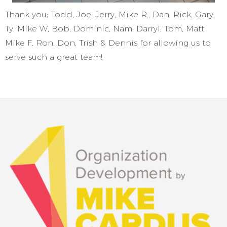
Thank you; Todd, Joe, Jerry, Mike R., Dan, Rick, Gary,
Ty, Mike W, Bob, Dominic, Nam, Darryl, Tom, Matt,
Mike F, Ron, Don, Trish & Dennis for allowing us to
serve such a great team!