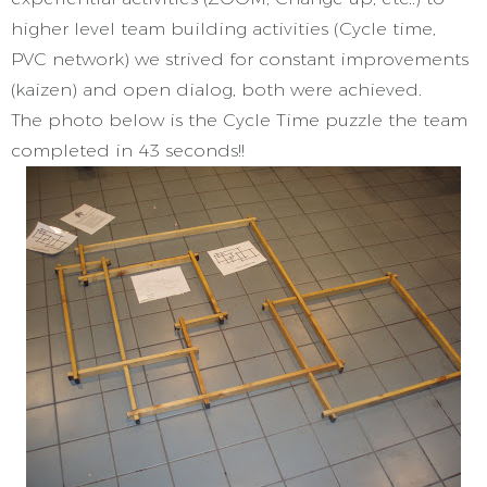
higher level team building activities (Cycle time,
PVC network) we strived for constant improvements
(kaizen) and open dialog, both were achieved.
The photo below is the Cycle Time puzzle the team
completed in 43 seconds!!