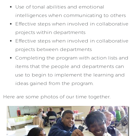
Use of tonal abilities and emotional
intelligences when communicating to others
Effective steps when involved in collaborative
projects within departments
Effective steps when involved in collaborative
projects between departments
Completing the program with action lists and
items that the people and departments can
use to begin to implement the learning and
ideas gained from the program.
Here are some photos of our time together.