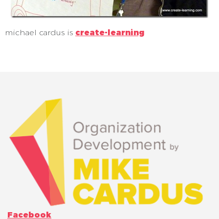
michael cardus is
create-learning
Facebook