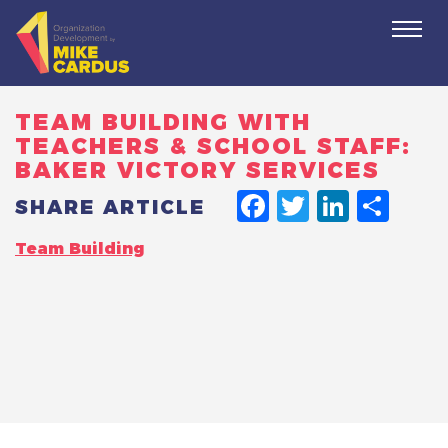
Togg
navi
TEAM BUILDING WITH
TEACHERS & SCHOOL STAFF:
BAKER VICTORY SERVICES
FACEBO
TWITT
LINK
SH
SHARE ARTICLE
Team Building