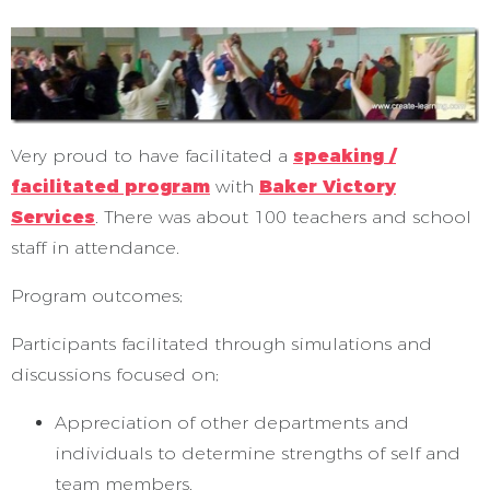
Very proud to have facilitated a
speaking /
facilitated program
with
Baker Victory
Services
. There was about 100 teachers and school
staff in attendance.
Program outcomes;
Participants facilitated through simulations and
discussions focused on;
Appreciation of other departments and
individuals to determine strengths of self and
team members.