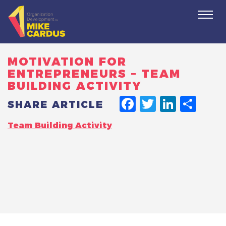
Togg
navi
MOTIVATION FOR
ENTREPRENEURS – TEAM
BUILDING ACTIVITY
FACEBO
TWITT
LINK
SH
SHARE ARTICLE
Team Building Activity