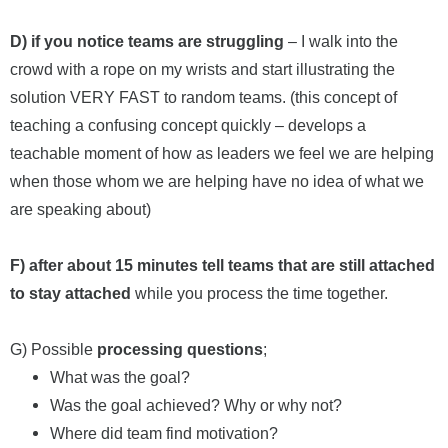
D) if you notice teams are struggling
– I walk into the
crowd with a rope on my wrists and start illustrating the
solution VERY FAST to random teams. (this concept of
teaching a confusing concept quickly – develops a
teachable moment of how as leaders we feel we are helping
when those whom we are helping have no idea of what we
are speaking about)
F) after about 15 minutes tell teams that are still attached
to stay attached
while you process the time together.
G) Possible
processing questions
;
What was the goal?
Was the goal achieved? Why or why not?
Where did team find motivation?