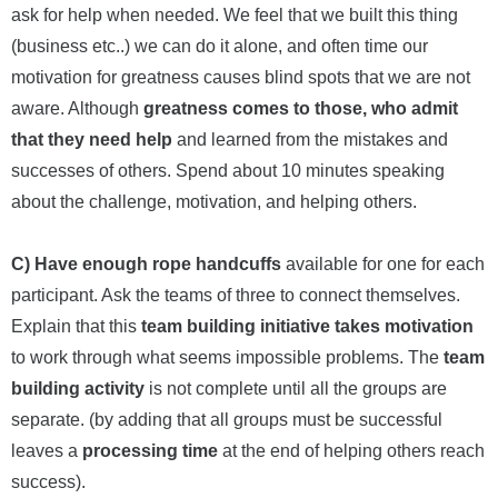
ask for help when needed. We feel that we built this thing
(business etc..) we can do it alone, and often time our
motivation for greatness causes blind spots that we are not
aware. Although
greatness comes to those, who admit
that they need help
and learned from the mistakes and
successes of others. Spend about 10 minutes speaking
about the challenge, motivation, and helping others.
C) Have enough rope handcuffs
available for one for each
participant. Ask the teams of three to connect themselves.
Explain that this
team building initiative takes motivation
to work through what seems impossible problems. The
team
building activity
is not complete until all the groups are
separate. (by adding that all groups must be successful
leaves a
processing time
at the end of helping others reach
success).