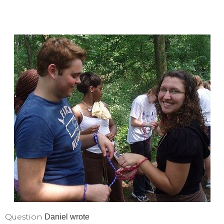
Question
Daniel
wrote