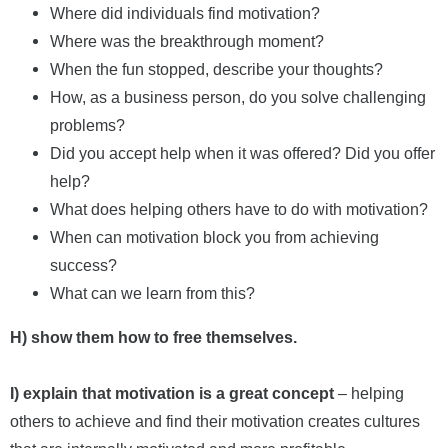
Where did individuals find motivation?
Where was the breakthrough moment?
When the fun stopped, describe your thoughts?
How, as a business person, do you solve challenging
problems?
Did you accept help when it was offered? Did you offer
help?
What does helping others have to do with motivation?
When can motivation block you from achieving
success?
What can we learn from this?
H) show them how to free themselves.
I) explain that motivation is a great concept
– helping
others to achieve and find their motivation creates cultures