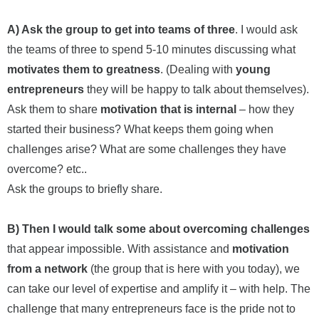
A) Ask the group to get into teams of three
. I would ask
the teams of three to spend 5-10 minutes discussing what
motivates them to greatness
. (Dealing with
young
entrepreneurs
they will be happy to talk about themselves).
Ask them to share
motivation that is internal
– how they
started their business? What keeps them going when
challenges arise? What are some challenges they have
overcome? etc..
Ask the groups to briefly share.
B) Then I would talk some about overcoming challenges
that appear impossible. With assistance and
motivation
from a network
(the group that is here with you today), we
can take our level of expertise and amplify it – with help. The
challenge that many entrepreneurs face is the pride not to