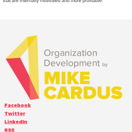
that are internally motivated and more profitable.
Facebook
Twitter
LinkedIn
RSS