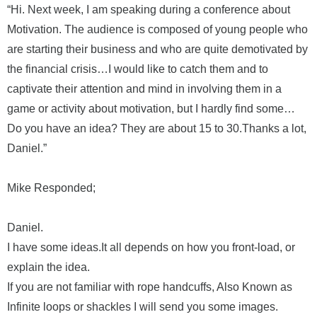
“Hi. Next week, I am speaking during a conference about
Motivation. The audience is composed of young people who
are starting their business and who are quite demotivated by
the financial crisis…I would like to catch them and to
captivate their attention and mind in involving them in a
game or activity about motivation, but I hardly find some…
Do you have an idea? They are about 15 to 30.Thanks a lot,
Daniel.”
Mike
Responded;
Daniel.
I have some ideas.It all depends on how you front-load, or
explain the idea.
If you are not familiar with rope handcuffs, Also Known as
Infinite loops or shackles I will send you some images.