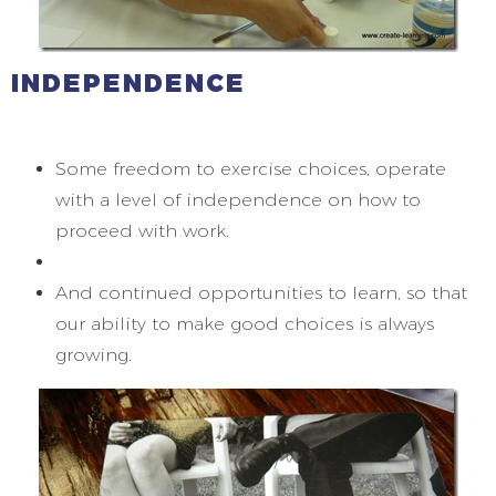
INDEPENDENCE
Some freedom to exercise choices, operate
with a level of independence on how to
proceed with work.
And continued opportunities to learn, so that
our ability to make good choices is always
growing.