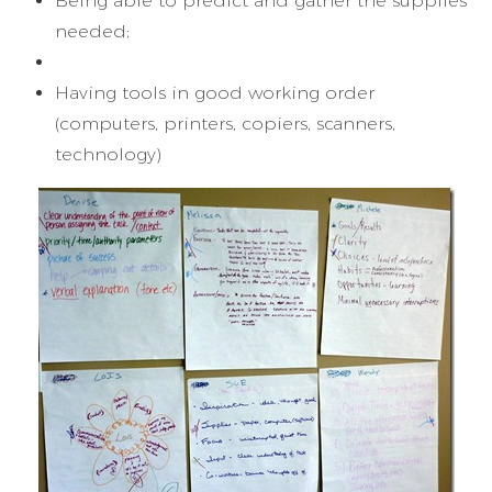
Being able to predict and gather the supplies
needed;
Having tools in good working order
(computers, printers, copiers, scanners,
technology)