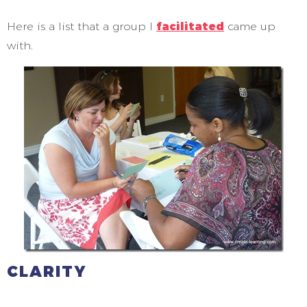
Here is a list that a group I
facilitated
came up
with.
CLARITY