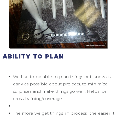
ABILITY TO PLAN
We like to be able to plan things out, know as
early as possible about projects, to minimize
surprises and make things go well. Helps for
cross-training/coverage.
The more we get things ‘in process’, the easier it