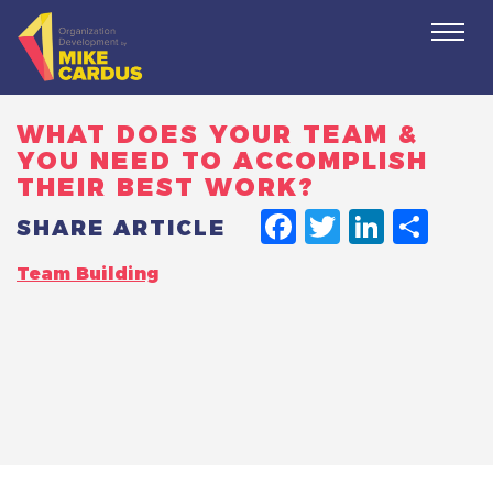
Togg
navi
WHAT DOES YOUR TEAM &
YOU NEED TO ACCOMPLISH
THEIR BEST WORK?
FACEBO
TWITT
LINK
SH
SHARE ARTICLE
Team Building