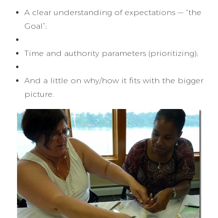
A clear understanding of expectations — “the
Goal”;
Time and authority parameters (prioritizing);
And a little on why/how it fits with the bigger
picture.