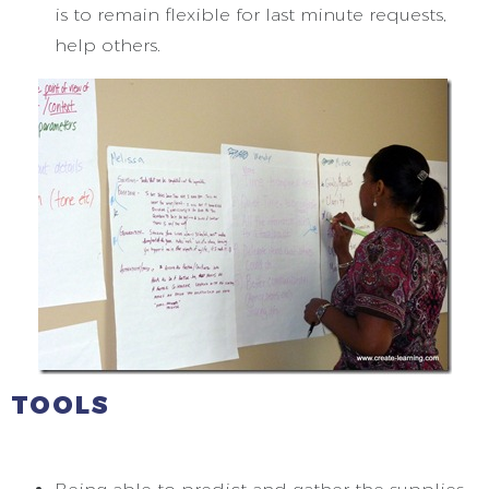
is to remain flexible for last minute requests,
help others.
TOOLS