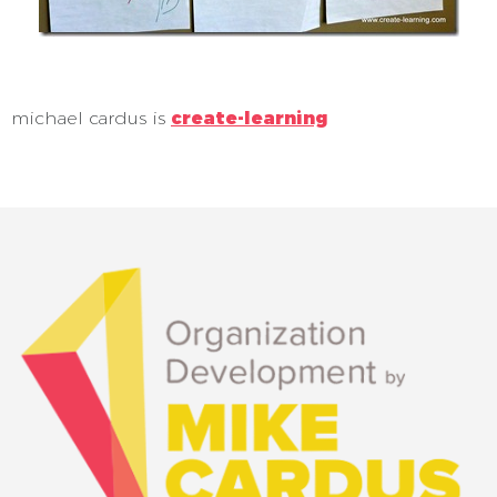
michael cardus is
create-learning