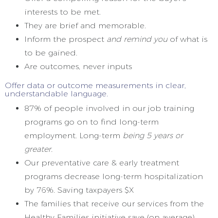
interests to be met.
They are brief and memorable.
Inform the prospect
and remind you
of what is
to be gained.
Are outcomes, never inputs
Offer data or outcome measurements in clear,
understandable language.
87% of people involved in our job training
programs go on to find long-term
employment. Long-term
being 5 years or
greater.
Our preventative care & early treatment
programs decrease long-term hospitalization
by 76%. Saving taxpayers $X
The families that receive our services from the
Healthy Families initiative save (on average)