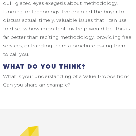
dull, glazed eyes exegesis about methodology,
funding, or technology, I’ve enabled the buyer to
discuss actual, timely, valuable issues that I can use
to discuss how important my help would be. This is
far better than reciting methodology, providing free
services, or handing them a brochure asking them
to call you.
WHAT DO YOU THINK?
What is your understanding of a Value Proposition?
Can you share an example?