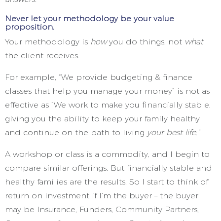
Never let your methodology be your value
proposition.
Your methodology is
how
you do things, not
what
the client receives.
For example, “We provide budgeting & finance
classes that help you manage your money” is not as
effective as “We work to make you financially stable,
giving you the ability to keep your family healthy
and continue on the path to living
your best life.”
A workshop or class is a commodity, and I begin to
compare similar offerings. But financially stable and
healthy families are the results. So I start to think of
return on investment if I’m the buyer – the buyer
may be Insurance, Funders, Community Partners,