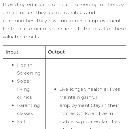
Providing education or health screening, or therapy
are all inputs. They are deliverables and
commodities. They have no intrinsic improvement
for the customer or your client. It’s the result of these
valuable inputs.
Input
Output
Health
Screening
Sober
living
Live longer, healthier lives
clinics
Maintain gainful
Parenting
employment Stay in their
classes
homes Children live in
Fall
stable, supported families