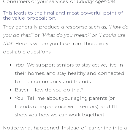
Consumers of your services, or
County Agencies.
This leads to the final and most powerful point of
the value proposition.
They generally produce a response such as,
“How do
you do that?”
or
“What do you mean?”
or
“I could use
that”
Here is where you take from those very
desirable questions:
You:
We support seniors to stay active, live in
their homes, and stay healthy and connected
to their community and friends.
Buyer: How do you do that?
You: Tell me about your aging parents (or
friends or experience with seniors), and I’ll
show you how we can work together?
Notice what happened. Instead of launching into a