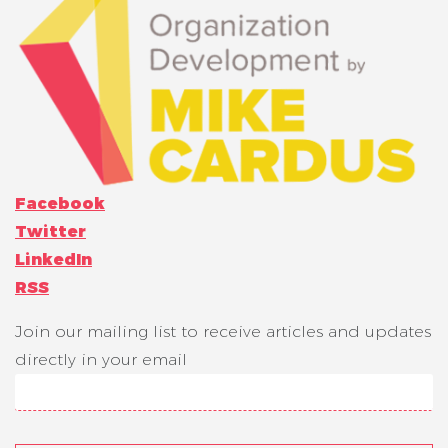
Facebook
Twitter
LinkedIn
RSS
Join our mailing list to receive articles and updates
directly in your email