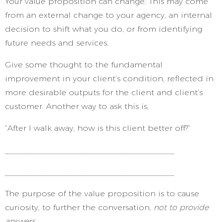
Your value proposition can change. This may come
from an external change to your agency, an internal
decision to shift what you do, or from identifying
future needs and services.
Give some thought to the fundamental
improvement in your client’s condition, reflected in
more desirable outputs for the client and client’s
customer. Another way to ask this is,
“After I walk away, how is this client better off?”
______________________________________
______________________________________
The purpose of the value proposition is to cause
curiosity, to further the conversation,
not to provide
answers.