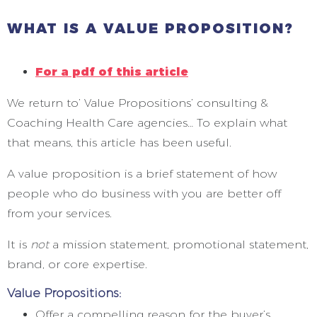
WHAT IS A VALUE PROPOSITION?
For a pdf of this article
We return to’ Value Propositions’ consulting &
Coaching Health Care agencies… To explain what
that means, this article has been useful.
A value proposition is a brief statement of how
people who do business with you are better off
from your services.
It is
not
a mission statement, promotional statement,
brand, or core expertise.
Value Propositions:
Offer a compelling reason for the buyer’s