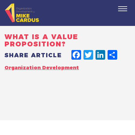
Togg
navi
WHAT IS A VALUE
PROPOSITION?
FACEBO
TWITT
LINK
SH
SHARE ARTICLE
Organization Development