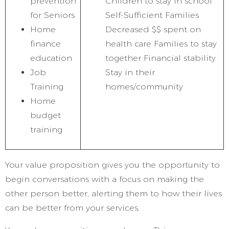
prevention
Children to stay in school
for Seniors
Self-Sufficient Families
Home
Decreased $$ spent on
finance
health care Families to stay
education
together Financial stability
Job
Stay in their
Training
homes/community
Home
budget
training
Your value proposition gives you the opportunity to
begin conversations with a focus on making the
other person better, alerting them to how their lives
can be better from your services.