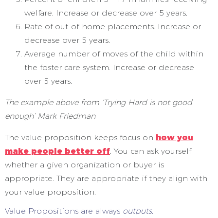
welfare. Increase or decrease over 5 years.
Rate of out-of-home placements. Increase or
decrease over 5 years.
Average number of moves of the child within
the foster care system. Increase or decrease
over 5 years.
The example above from ‘Trying Hard is not good
enough’ Mark Friedman
The value proposition keeps focus on
how you
make people better off
. You can ask yourself
whether a given organization or buyer is
appropriate. They are appropriate if they align with
your value proposition.
Value Propositions are always
outputs.