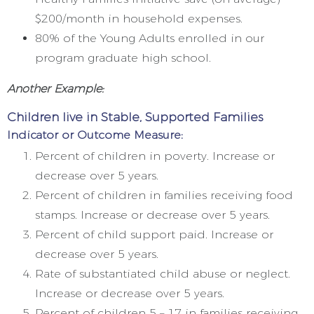
$200/month in household expenses.
80% of the Young Adults enrolled in our
program graduate high school.
Another Example:
Children live in Stable, Supported Families
Indicator or Outcome Measure:
Percent of children in poverty. Increase or
decrease over 5 years.
Percent of children in families receiving food
stamps. Increase or decrease over 5 years.
Percent of child support paid. Increase or
decrease over 5 years.
Rate of substantiated child abuse or neglect.
Increase or decrease over 5 years.
Percent of children 5 – 17 in families receiving