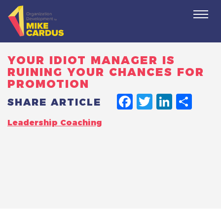
Togg
navi
YOUR IDIOT MANAGER IS
RUINING YOUR CHANCES FOR
PROMOTION
FACEBO
TWITT
LINK
SH
SHARE ARTICLE
Leadership Coaching