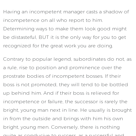
Having an incompetent manager casts a shadow of
incompetence on all who report to him.
Determining ways to make them look good might
be distasteful, BUT it is the only way for you to get
recognized for the great work you are doing.
Contrary to popular legend, subordinates do not, as
a rule, rise to position and prominence over the
prostrate bodies of incompetent bosses. If their
boss is not promoted, they will tend to be bottled
up behind him. And if their boss is relieved for
incompetence or failure, the successor is rarely the
bright, young man next in line. He usually is brought
in from the outside and brings with him his own
bright, young men. Conversely, there is nothing
quite as conducive to success, as a successful and