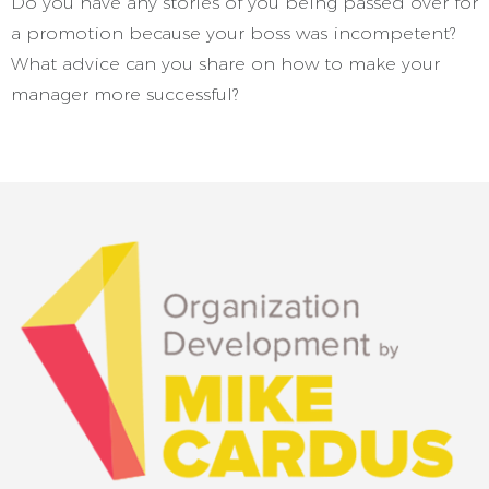
Do you have any stories of you being passed over for
a promotion because your boss was incompetent?
What advice can you share on how to make your
manager more successful?