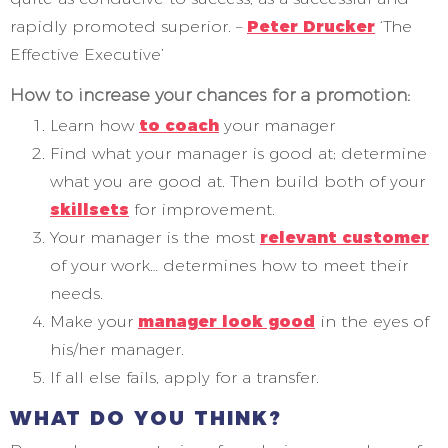
rapidly promoted superior. –
Peter Drucker
‘The
Effective Executive’
How to increase your chances for a promotion:
Learn how
to coach
your manager
Find what your manager is good at; determine
what you are good at. Then build both of your
skillsets
for improvement.
Your manager is the most
relevant customer
of your work… determines how to meet their
needs.
Make your
manager look good
in the eyes of
his/her manager.
If all else fails, apply for a transfer.
WHAT DO YOU THINK?