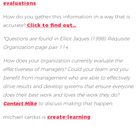
evaluations
.
How do you gather this information in a way that is
accurate?
Click to find out…
*Questions are found in
Elliot Jaques (1998) Requisite
Organization page pair 114
How does your organization currently evaluate the
effectiveness of managers? Could your team and you
benefit from management who are able to effectively
drive results and develop systems that ensure everyone
does their best work and loves the work they do?
Contact Mike
to discuss making that happen.
michael cardus is
create-learning