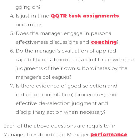
going on?
Is just in time
QQTR task assignments
occurring?
Does the manager engage in personal
effectiveness discussions and
coaching
?
Do the manager’s evaluation of applied
capability of subordinates equilibrate with the
judgments of their own subordinates by the
manager’s colleagues?
Is there evidence of good selection and
induction (orientation) procedures, and
effective de-selection judgment and
disciplinary action when necessary?
Each of the above questions are requisite in
Manager to Subordinate Manager
performance