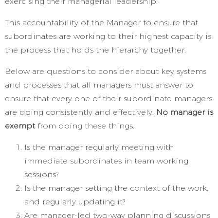
exercising their managerial leadership.
This accountability of the Manager to ensure that
subordinates are working to their highest capacity is
the process that holds the hierarchy together.
Below are questions to consider about key systems
and processes that all managers must answer to
ensure that every one of their subordinate managers
are doing consistently and effectively.
No manager is
exempt
from doing these things.
Is the manager regularly meeting with
immediate subordinates in team working
sessions?
Is the manager setting the context of the work,
and regularly updating it?
Are manager-led two-way planning discussions