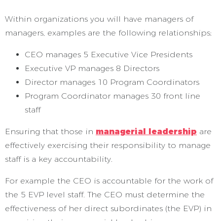
Within organizations you will have managers of
managers, examples are the following relationships;
CEO manages 5 Executive Vice Presidents
Executive VP manages 8 Directors
Director manages 10 Program Coordinators
Program Coordinator manages 30 front line
staff
Ensuring that those in
managerial leadership
are
effectively exercising their responsibility to manage
staff is a key accountability.
For example the CEO is accountable for the work of
the 5 EVP level staff. The CEO must determine the
effectiveness of her direct subordinates (the EVP) in