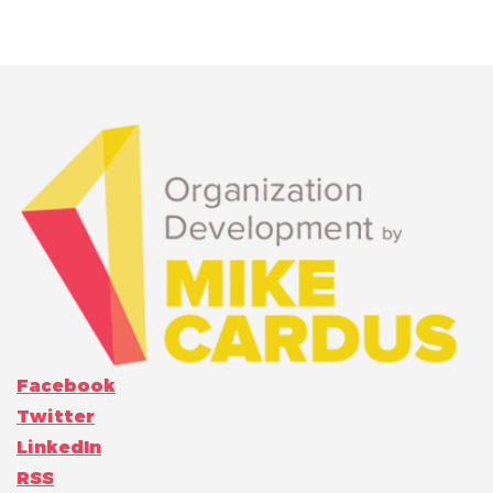
Facebook
Twitter
LinkedIn
RSS