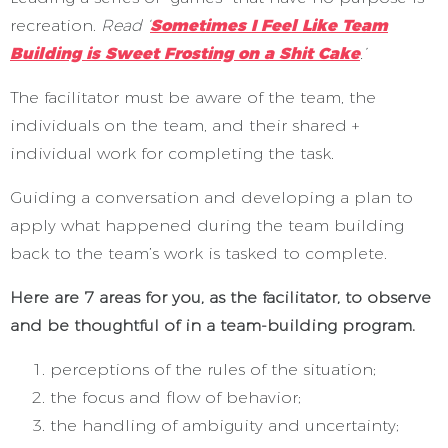
recreation.
Read ‘
Sometimes I Feel Like Team
Building is Sweet Frosting on a Shit Cake
.’
The facilitator must be aware of the team, the
individuals on the team, and their shared +
individual work for completing the task.
Guiding a conversation and developing a plan to
apply what happened during the team building
back to the team’s work is tasked to complete.
Here are 7 areas for you, as the facilitator, to observe
and be thoughtful of in a team-building program.
perceptions of the rules of the situation;
the focus and flow of behavior;
the handling of ambiguity and uncertainty;