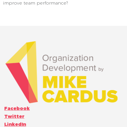
improve team performance?
Facebook
Twitter
LinkedIn