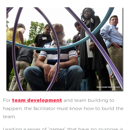
For
team development
and team building to
happen, the facilitator must know how to build the
team.
Leading a series of “games” that have no purpose is