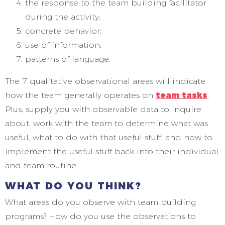
the response to the team building facilitator
during the activity;
concrete behavior;
use of information;
patterns of language.
The 7 qualitative observational areas will indicate
how the team generally operates on
team tasks
.
Plus, supply you with observable data to inquire
about, work with the team to determine what was
useful, what to do with that useful stuff, and how to
implement the useful stuff back into their individual
and team routine.
WHAT DO YOU THINK?
What areas do you observe with team building
programs? How do you use the observations to