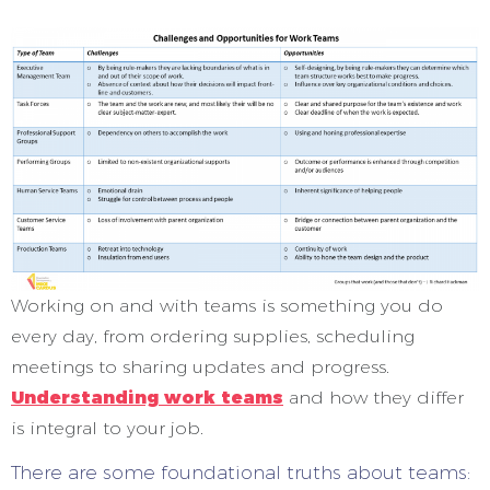
Working on and with teams is something you do
every day, from ordering supplies, scheduling
meetings to sharing updates and progress.
Understanding work teams
and how they differ
is integral to your job.
There are some foundational truths about teams: