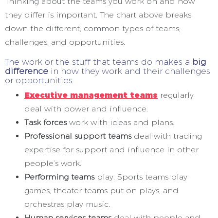
Thinking about the teams you work on and how
they differ is important. The chart above breaks
down the different, common types of teams,
challenges, and opportunities.
The work or the stuff that teams do makes a
big
difference
in how they work and their challenges
or opportunities.
Executive management teams
regularly
deal with power and influence.
Task forces
work with ideas and plans.
Professional support teams
deal with trading
expertise for support and influence in other
people’s work.
Performing teams
play. Sports teams play
games, theater teams put on plays, and
orchestras play music.
Human services teams
deal with people and