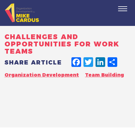
Togg
navi
CHALLENGES AND
OPPORTUNITIES FOR WORK
TEAMS
FACEBO
TWITT
LINK
SH
SHARE ARTICLE
Organization Development
Team Building