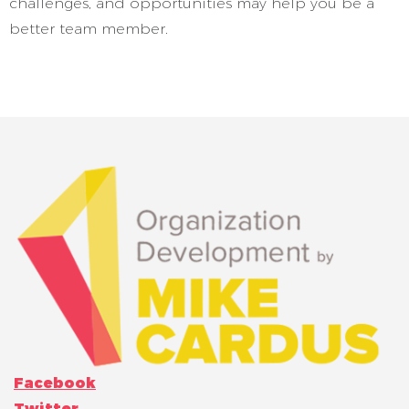
challenges, and opportunities may help you be a
better team member.
Facebook
Twitter