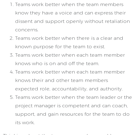
Teams work better when the team members
know they have a voice and can express their
dissent and support openly without retaliation
concerns.
Teams work better when there is a clear and
known purpose for the team to exist.
Teams work better when each team member
knows who is on and off the team.
Teams work better when each team member
knows their and other team members
expected role, accountability, and authority.
Teams work better when the team leader or the
project manager is competent and can coach,
support, and gain resources for the team to do
its work.