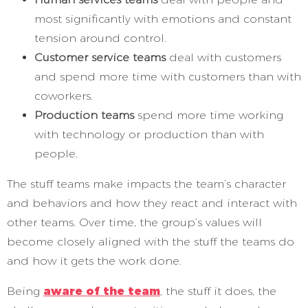
most significantly with emotions and constant
tension around control.
Customer service teams
deal with customers
and spend more time with customers than with
coworkers.
Production teams
spend more time working
with technology or production than with
people.
The stuff teams make impacts the team’s character
and behaviors and how they react and interact with
other teams. Over time, the group’s values will
become closely aligned with the stuff the teams do
and how it gets the work done.
Being
aware of the team
, the stuff it does, the