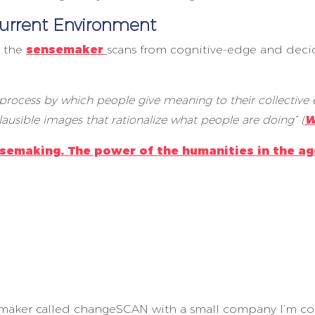
urrent Environment
g the
sensemaker
scans from cognitive-edge and deci
 process by which people give meaning to their collective e
ausible images that rationalize what people are doing” (
W
semaking. The power of the humanities in the ag
maker called changeSCAN with a small company I’m con