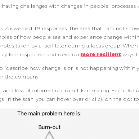
 having challenges with changes in people, processes,
, 25; we had 19 responses. The area that I am not showi
les of how people see and experience change within t
 notes taken by a facilitator during a focus group. Whe
they feel respected and develop
more resilient
ways t
to “describe how change is or is not happening within 
in the company.
and loss of information from Likert scaling. Each dot o
s. In the scan, you can hover over or click on the dot to