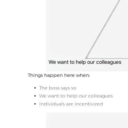
Things happen here when:
The boss says so
We want to help our colleagues
Individuals are incentivized