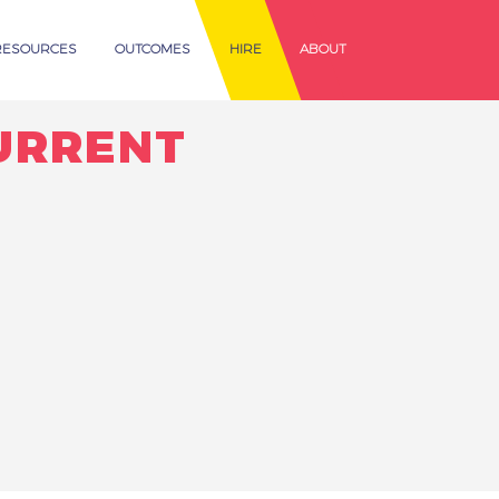
RESOURCES
OUTCOMES
HIRE
ABOUT
URRENT