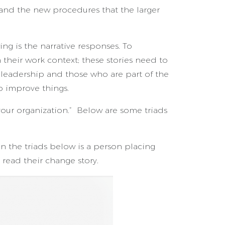
 and the new procedures that the larger
ng is the narrative responses. To
heir work context; these stories need to
n leadership and those who are part of the
o improve things.
your organization.” Below are some triads
n the triads below is a person placing
 read their change story.