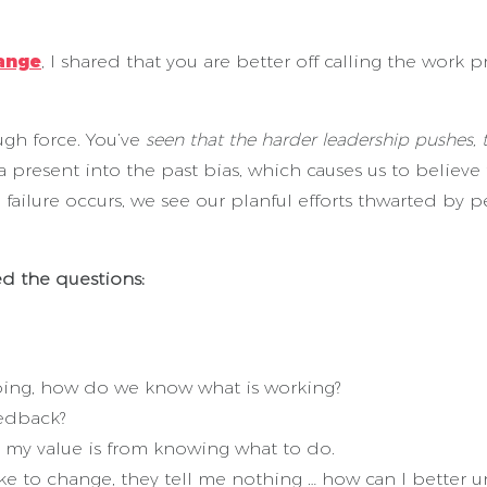
ange
, I shared that you are better off calling the wo
gh force. You’ve
seen that the harder leadership pushes
a present into the past bias, which causes us to believe
ailure occurs, we see our planful efforts thwarted by p
ed the questions:
ing, how do we know what is working?
edback?
 my value is from knowing what to do.
ke to change, they tell me nothing … how can I bette