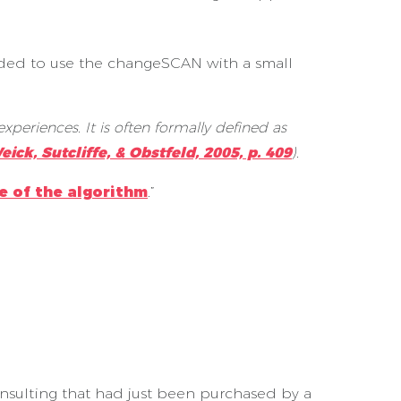
ded to use the changeSCAN with a small
xperiences. It is often formally defined as
eick, Sutcliffe, & Obstfeld, 2005, p. 409
).
e of the algorithm
.”
sulting that had just been purchased by a