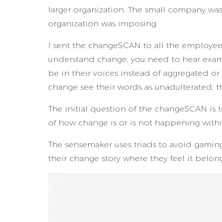
larger organization. The small company was
organization was imposing.
I sent the changeSCAN to all the employees
understand change, you need to hear examp
be in their voices instead of aggregated or
change see their words as unadulterated, 
The initial question of the changeSCAN is 
of how change is or is not happening with
The sensemaker uses triads to avoid gaming 
their change story where they feel it belong