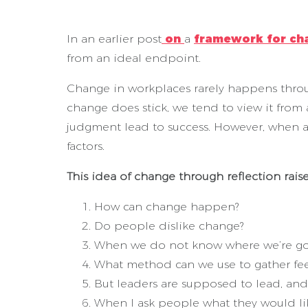
In an earlier post
on
a
framework for ch
from an ideal endpoint.
Change in workplaces rarely happens throu
change does stick, we tend to view it from 
judgment lead to success. However, when a f
factors.
This idea of change through reflection rais
How can change happen?
Do people dislike change?
When we do not know where we’re go
What method can we use to gather fe
But leaders are supposed to lead, and
When I ask people what they would li