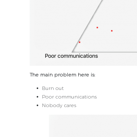
The main problem here is:
Burn out
Poor communications
Nobody cares