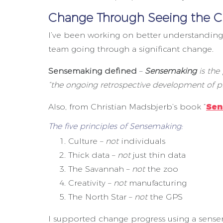
Change Through Seeing the C
I’ve been working on better understandin
team going through a significant change.
Sensemaking defined
–
Sensemaking
is the
“the ongoing retrospective development of pl
Also, from Christian Madsbjerb’s book “
Sen
The five principles of Sensemaking:
Culture –
not
individuals
Thick data –
not
just thin data
The Savannah –
not
the zoo
Creativity –
not
manufacturing
The North Star –
not
the GPS
I supported change progress using a sense