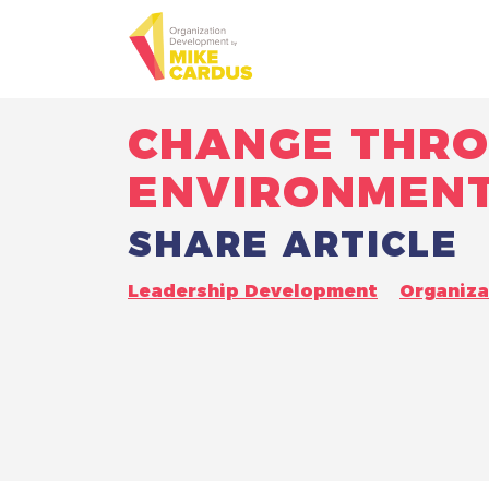
CHANGE THRO
ENVIRONMEN
SHARE ARTICLE
Leadership Development
Organiz