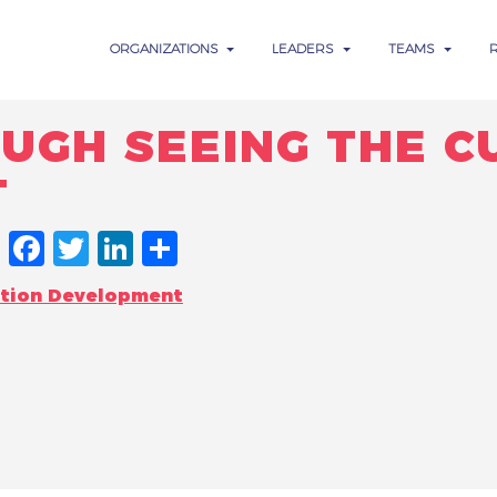
ORGANIZATIONS
LEADERS
TEAMS
UGH SEEING THE C
T
FACEBOOK
TWITTER
LINKEDIN
SHARE
ation Development