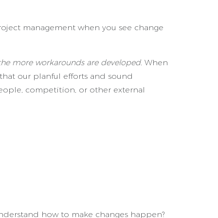
rk project management when you see change
, the more workarounds are developed.
When
 that our planful efforts and sound
eople, competition, or other external
r understand how to make changes happen?