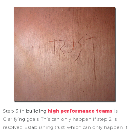
Step 3 in
building
high performance teams
is
Clarifying goals. This can only happen if step 2 is
resolved Establishing trust; which can only happen if