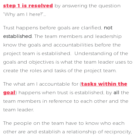
step 1 is resolved
by answering the question
“Why am I here?”…
Trust happens before goals are clarified,
not
established
. The team members and leadership
know the goals and accountabilities before the
project team is established. Understanding of the
goals and objectives is what the team leader uses to
create the roles and tasks of the project team.
The what am I accountable for (
tasks within the
goal
) happens when trust is established, by
all
the
team members in reference to each other and the
team leader.
The people on the team have to know who each
other are and establish a relationship of reciprocity,