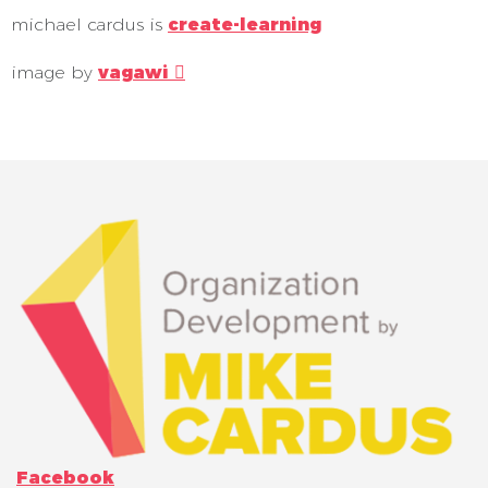
michael cardus is
create-learning
image by
vagawi 
Facebook