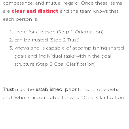
competence, and mutual regard. Once these items
are
clear and distinct
and the team knows that
each person is;
there for a reason (Step 1 Orientation)
can be trusted (Step 2 Trust)
knows and is capable of accomplishing shared
goals and individual tasks within the goal
structure (Step 3 Goal Clarification)
Trust
must be
established, prior
to “who does what”
and “who is accountable for what” Goal Clarification.