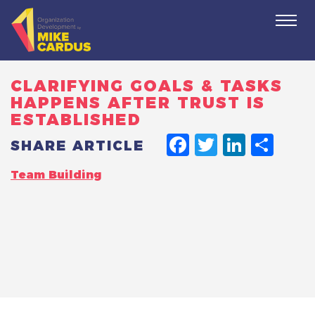
Togg
navi
CLARIFYING GOALS & TASKS
HAPPENS AFTER TRUST IS
ESTABLISHED
FACEBO
TWITT
LINK
SH
SHARE ARTICLE
Team Building