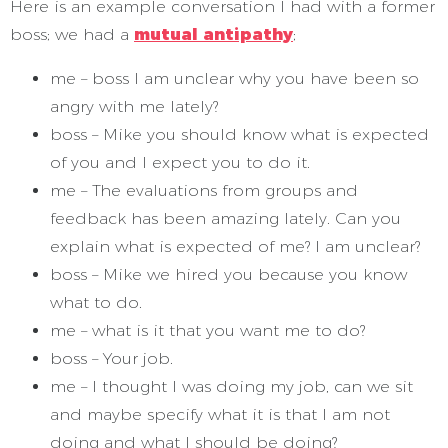
Here is an example conversation I had with a former
boss; we had a
mutual antipathy
;
me – boss I am unclear why you have been so
angry with me lately?
boss – Mike you should know what is expected
of you and I expect you to do it.
me – The evaluations from groups and
feedback has been amazing lately. Can you
explain what is expected of me? I am unclear?
boss – Mike we hired you because you know
what to do.
me – what is it that you want me to do?
boss – Your job.
me – I thought I was doing my job, can we sit
and maybe specify what it is that I am not
doing and what I should be doing?