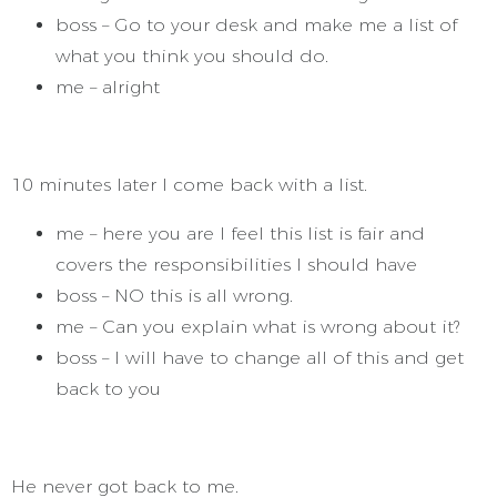
boss – Go to your desk and make me a list of
what you think you should do.
me – alright
10 minutes later I come back with a list.
me – here you are I feel this list is fair and
covers the responsibilities I should have
boss – NO this is all wrong.
me – Can you explain what is wrong about it?
boss – I will have to change all of this and get
back to you
He never got back to me.