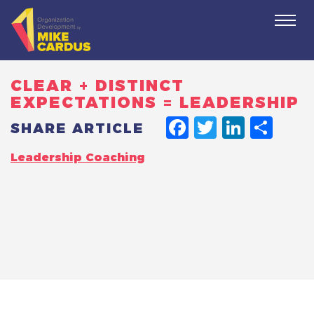
Togg
navi
CLEAR + DISTINCT
EXPECTATIONS = LEADERSHIP
FACEBO
TWITT
LINK
SH
SHARE ARTICLE
Leadership Coaching