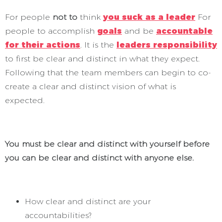
For people
not to
think
you suck as a leader
For
people to accomplish
goals
and be
accountable
for their actions
. It is the
leaders responsibility
to first be clear and distinct in what they expect.
Following that the team members can begin to co-
create a clear and distinct vision of what is
expected.
You must be clear and distinct with yourself before
you can be clear and distinct with anyone else.
How clear and distinct are your
accountabilities?