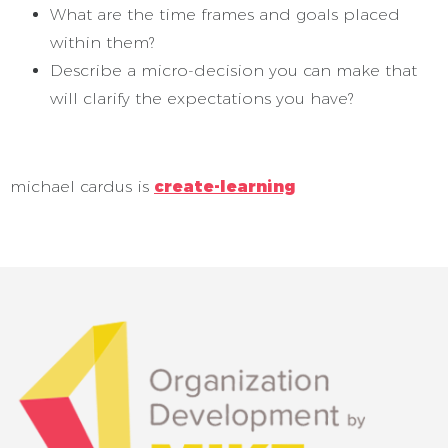
What are the time frames and goals placed
within them?
Describe a micro-decision you can make that
will clarify the expectations you have?
michael cardus is
create-learning