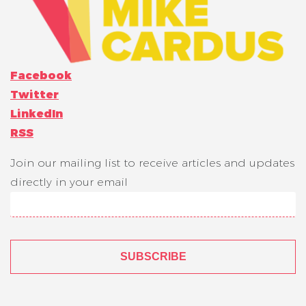
Facebook
Twitter
LinkedIn
RSS
Join our mailing list to receive articles and updates
directly in your email