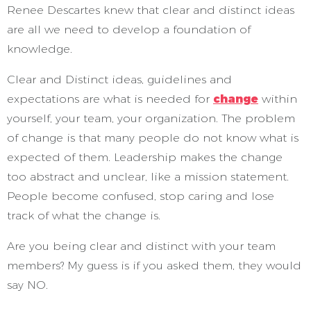
Renee Descartes knew that clear and distinct ideas
are all we need to develop a foundation of
knowledge.
Clear and Distinct ideas, guidelines and
expectations are what is needed for
change
within
yourself, your team, your organization. The problem
of change is that many people do not know what is
expected of them. Leadership makes the change
too abstract and unclear, like a mission statement.
People become confused, stop caring and lose
track of what the change is.
Are you being clear and distinct with your team
members? My guess is if you asked them, they would
say NO.