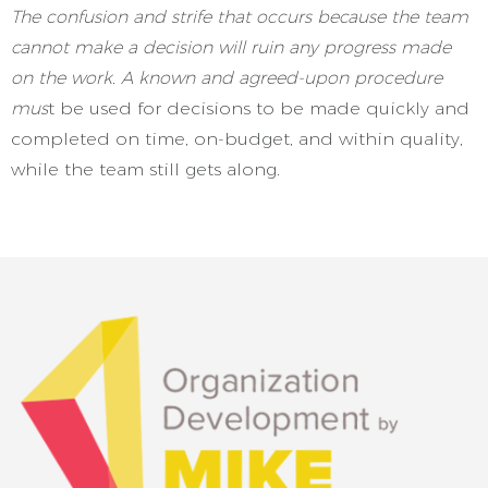
The confusion and strife that occurs because the team
cannot make a decision will ruin any progress made
on the work. A known and agreed-upon procedure
mus
t be used for decisions to be made quickly and
completed on time, on-budget, and within quality,
while the team still gets along
.