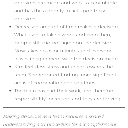
decisions are made and who is accountable
and has the authority to act upon those
decisions.
Decreased amount of time makes a decision.
What used to take a week, and even then,
people still did not agree on the decision.
Now takes hours or minutes, and everyone
leaves in agreement with the decision made.
Kim feels less stress and anger towards the
team. She reported finding more significant
areas of cooperation and solutions.
The team has had their work, and therefore
responsibility increased, and they are thriving.
Making decisions as a team requires a shared
understanding and procedure for accomplishment.