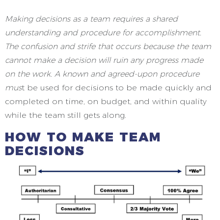
Making decisions as a team requires a shared
understanding and procedure for accomplishment.
The confusion and strife that occurs because the team
cannot make a decision will ruin any progress made
on the work. A known and agreed-upon procedure
mus
t be used for decisions to be made quickly and
completed on time, on budget, and within quality
while the team still gets along
.
HOW TO MAKE TEAM
DECISIONS