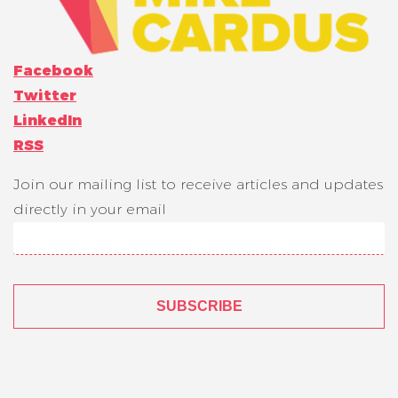
Facebook
Twitter
LinkedIn
RSS
Join our mailing list to receive articles and updates
directly in your email