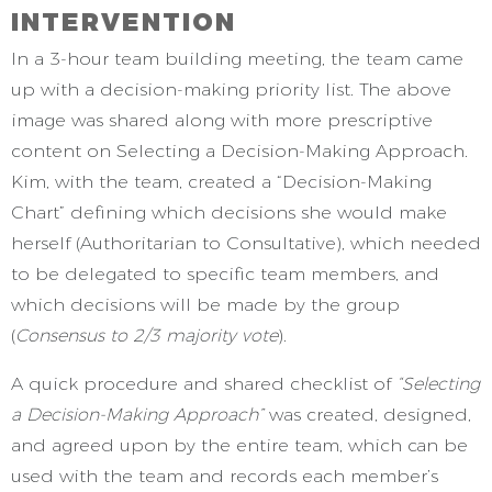
INTERVENTION
In a 3-hour team building meeting, the team came
up with a decision-making priority list. The above
image was shared along with more prescriptive
content on Selecting a Decision-Making Approach.
Kim, with the team, created a “Decision-Making
Chart” defining which decisions she would make
herself (Authoritarian to Consultative), which needed
to be delegated to specific team members, and
which decisions will be made by the group
(
Consensus to 2/3 majority vote
).
A quick procedure and shared checklist of
“Selecting
a Decision-Making Approach”
was created, designed,
and agreed upon by the entire team, which can be
used with the team and records each member’s