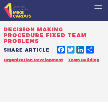
Togg
navi
DECISION MAKING
PROCEDURE FIXED TEAM
PROBLEMS
FACEBO
TWITT
LINK
SH
SHARE ARTICLE
Organization Development
Team Building