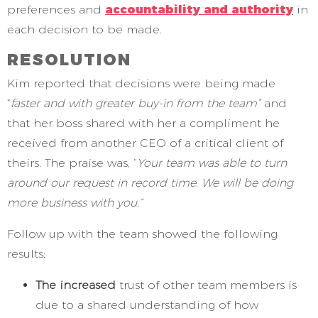
preferences and
accountability and authority
in
each decision to be made.
RESOLUTION
Kim reported that decisions were being made
“
faster and with greater buy-in from the team”
and
that her boss shared with her a compliment he
received from another CEO of a critical client of
theirs. The praise was, “
Your team was able to turn
around our request in record time. We will be doing
more business with you.”
Follow up with the team showed the following
results;
The increased
trust of other team members is
due to a shared understanding of how