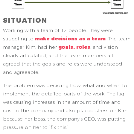
SITUATION
Working with a team of 12 people. They were
struggling to
make decisions as a team
. The team
manager Kim, had her
goals, roles
, and vision
clearly articulated, and the team members all
agreed that the goals and roles were understood
and agreeable.
The problem was deciding how, what and when to
implement the detailed parts of the work. The lag
was causing increases in the amount of time and
cost to the company and also placed stress on Kim
because her boss, the company’s CEO, was putting
pressure on her to “fix this.”