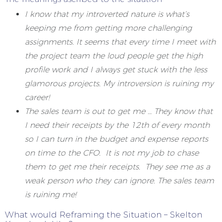
I know that my introverted nature is what’s
keeping me from getting more challenging
assignments. It seems that every time I meet with
the project team the loud people get the high
profile work and I always get stuck with the less
glamorous projects. My introversion is ruining my
career!
The sales team is out to get me … They know that
I need their receipts by the 12th of every month
so I can turn in the budget and expense reports
on time to the CFO. It is not my job to chase
them to get me their receipts. They see me as a
weak person who they can ignore. The sales team
is ruining me!
What would Reframing the Situation – Skelton