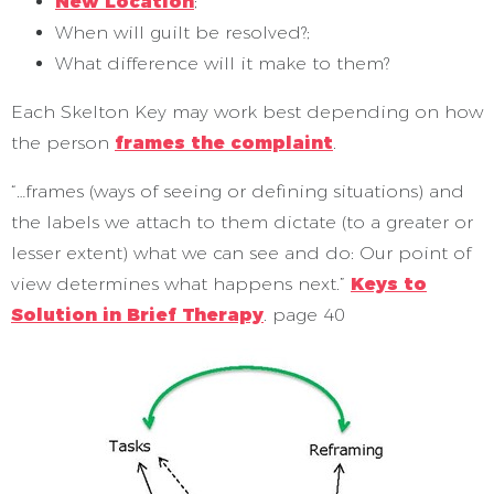
New Location
;
When will guilt be resolved?;
What difference will it make to them?
Each Skelton Key may work best depending on how
the person
frames the complaint
.
“…frames (ways of seeing or defining situations) and
the labels we attach to them dictate (to a greater or
lesser extent) what we can see and do: Our point of
view determines what happens next.”
Keys to
Solution in Brief Therapy
. page 40