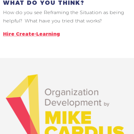
WHAT DO YOU THINK?
How do you see Reframing the Situation as being
helpful? What have you tried that works?
Hire Create-Learning