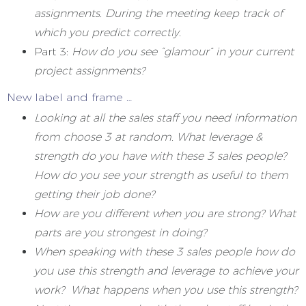
assignments. During the meeting keep track of
which you predict correctly.
Part 3:
How do you see “glamour” in your current
project assignments?
New label and frame …
Looking at all the sales staff you need information
from choose 3 at random. What leverage &
strength do you have with these 3 sales people?
How do you see your strength as useful to them
getting their job done?
How are you different when you are strong? What
parts are you strongest in doing?
When speaking with these 3 sales people how do
you use this strength and leverage to achieve your
work? What happens when you use this strength?