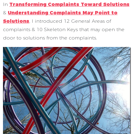
In
Transforming Complaints Toward Solutions
&
Understanding Complaints May Point to
Solutions
, I introduced 12 General Areas of
complaints & 10 Skeleton Keys that may open the
door to solutions from the complaints.