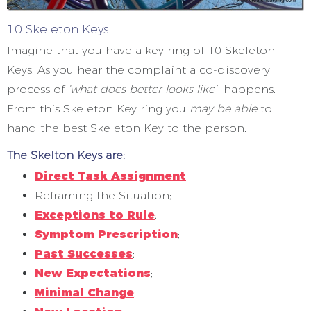
10 Skeleton Keys
Imagine that you have a key ring of 10 Skeleton
Keys. As you hear the complaint a co-discovery
process of
‘what does better looks like’
happens.
From this Skeleton Key ring you
may be able
to
hand the best Skeleton Key to the person.
The Skelton Keys are:
Direct Task Assignment
;
Reframing the Situation;
Exceptions to Rule
;
Symptom Prescription
;
Past Successes
;
New Expectations
;
Minimal Change
;