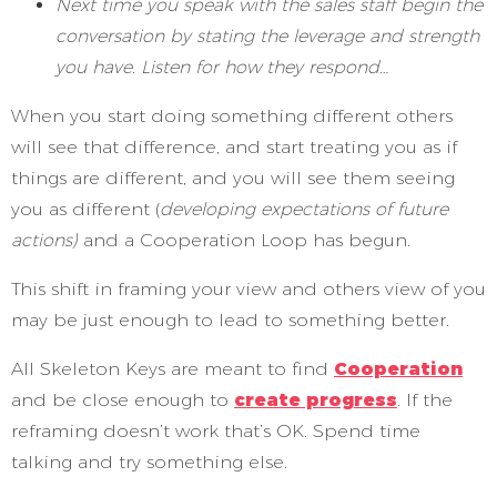
Next time you speak with the sales staff begin the
conversation by stating the leverage and strength
you have. Listen for how they respond…
When you start doing something different others
will see that difference, and start treating you as if
things are different, and you will see them seeing
you as different (
developing expectations of future
actions)
and a Cooperation Loop has begun.
This shift in framing your view and others view of you
may be just enough to lead to something better.
All Skeleton Keys are meant to find
Cooperation
and be close enough to
create progress
. If the
reframing doesn’t work that’s OK. Spend time
talking and try something else.