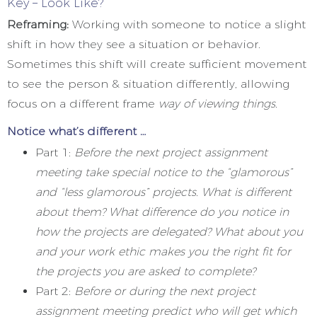
Key – Look Like?
Reframing:
Working with someone to notice a slight
shift in how they see a situation or behavior.
Sometimes this shift will create sufficient movement
to see the person & situation differently, allowing
focus on a different frame
way of viewing things
.
Notice what’s different …
Part 1:
Before the next project assignment
meeting take special notice to the “glamorous”
and “less glamorous” projects. What is different
about them? What difference do you notice in
how the projects are delegated? What about you
and your work ethic makes you the right fit for
the projects you are asked to complete?
Part 2:
Before or during the next project
assignment meeting predict who will get which