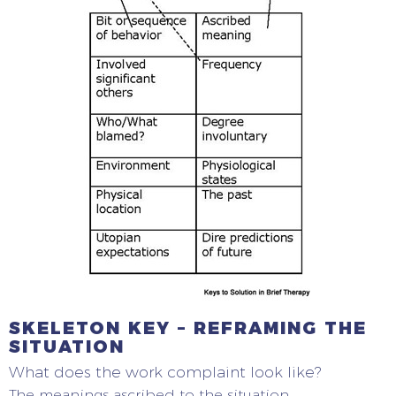
SKELETON KEY – REFRAMING THE
SITUATION
What does the work complaint look like?
The meanings ascribed to the situation