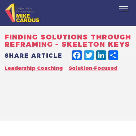
Togg
navi
FINDING SOLUTIONS THROUGH
REFRAMING – SKELETON KEYS
FACEBO
TWITT
LINK
SH
SHARE ARTICLE
Leadership Coaching
Solution-Focused