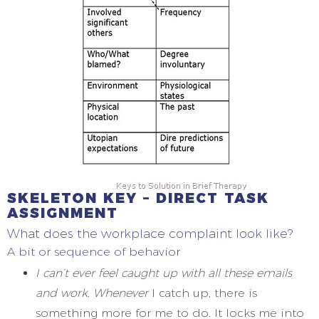
SKELETON KEY – DIRECT TASK
ASSIGNMENT
What does the workplace complaint look like?
A bit or sequence of behavior
I can’t ever feel caught up with all these emails
and work. Whenever
I catch up, there is
something more for me to do. It locks me into