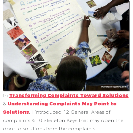
In
Transforming Complaints Toward Solutions
&
Understanding Complaints May Point to
Solutions
, I introduced 12 General Areas of
complaints & 10 Skeleton Keys that may open the
door to solutions from the complaints.