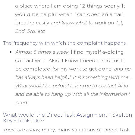
a place where I am doing 12 things poorly. It
would be helpful when I can open an email,
breathe easily
and know what to work on 1st,
2nd, 3rd, etc
.
The frequency with which the complaint happens
Almost 8 times a week,
I find myself avoiding
contact with Akio. I know I need his forms to
be completed for my work to get done,
and he
has always been helpful. It is something with me …
What would be helpful is for me to contact Akio
and be able to hang up with all the information I
need.
What would the Direct Task Assignment – Skelton
Key – Look Like?
There are many,
many, many variations of Direct Task