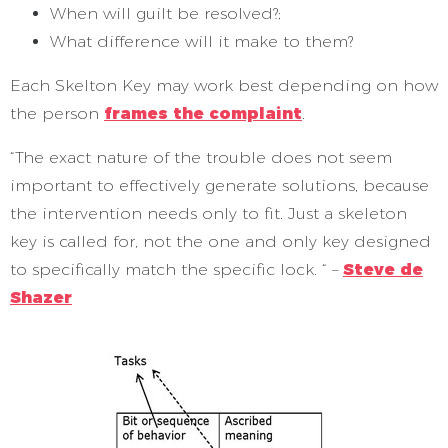
When will guilt be resolved?;
What difference will it make to them?
Each Skelton Key may work best depending on how
the person
frames the complaint
.
“The exact nature of the trouble does not seem
important to effectively generate solutions, because
the intervention needs only to fit. Just a skeleton
key is called for, not the one and only key designed
to specifically match the specific lock. “ –
Steve de
Shazer