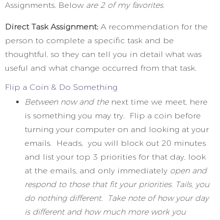
Assignments. Below
are 2 of my favorites.
Direct Task Assignment:
A recommendation for the
person to complete a specific task and be
thoughtful, so they can tell you in detail what was
useful and what change occurred from that task.
Flip a Coin & Do Something
Between now and the
next time we meet, here
is something you may try. Flip a coin before
turning your computer on and looking at your
emails. Heads, you will block out 20 minutes
and list your top 3 priorities for that day, look
at the emails, and only immediately
open and
respond to those that fit your priorities. Tails, you
do nothing different. Take note of how your day
is different and how much more work you