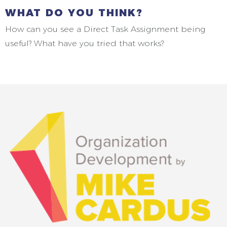
WHAT DO YOU THINK?
How can you see a Direct Task Assignment being
useful? What have you tried that works?