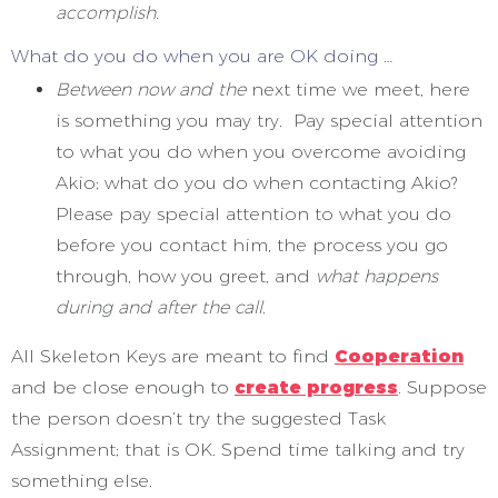
accomplish.
What do you do when you are OK doing …
Between now and the
next time we meet, here
is something you may try. Pay special attention
to what you do when you overcome avoiding
Akio; what do you do when contacting Akio?
Please pay special attention to what you do
before you contact him, the process you go
through, how you greet, and
what happens
during and after the call.
All Skeleton Keys are meant to find
Cooperation
and be close enough to
create progress
. Suppose
the person doesn’t try the suggested Task
Assignment; that is OK. Spend time talking and try
something else.