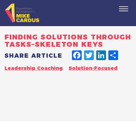
Togg
navi
FINDING SOLUTIONS THROUGH
TASKS–SKELETON KEYS
FACEBO
TWITT
LINK
SH
SHARE ARTICLE
Leadership Coaching
Solution-Focused