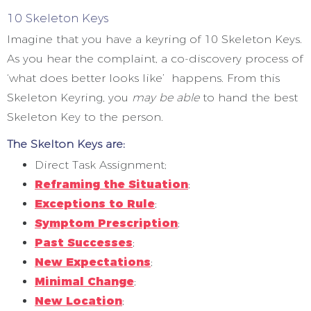
10 Skeleton Keys
Imagine that you have a keyring of 10 Skeleton Keys.
As you hear the complaint, a co-discovery process of
‘what does better looks like’ happens. From this
Skeleton Keyring, you
may be able
to hand the best
Skeleton Key to the person.
The Skelton Keys are:
Direct Task Assignment;
Reframing the Situation
;
Exceptions to Rule
;
Symptom Prescription
;
Past Successes
;
New Expectations
;
Minimal Change
;
New Location
;