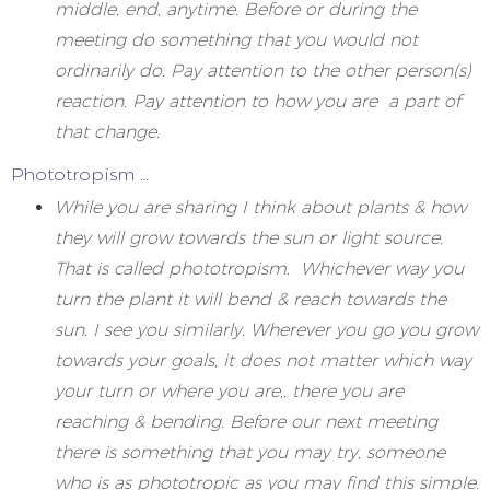
middle, end, anytime. Before or during the
meeting do something that you would not
ordinarily do. Pay attention to the other person(s)
reaction. Pay attention to how you are a part of
that change.
Phototropism …
While you are sharing I think about plants & how
they will grow towards the sun or light source.
That is called phototropism. Whichever way you
turn the plant it will bend & reach towards the
sun. I see you similarly. Wherever you go you grow
towards your goals, it does not matter which way
your turn or where you are,. there you are
reaching & bending. Before our next meeting
there is something that you may try, someone
who is as phototropic as you may find this simple.