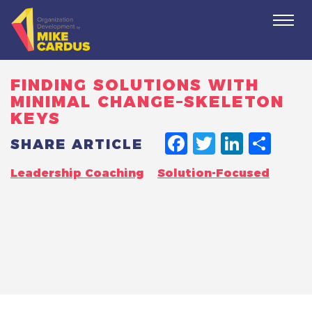
Togg
navi
FINDING SOLUTIONS WITH
MINIMAL CHANGE–SKELETON
KEYS
FACEBO
TWITT
LINK
SH
SHARE ARTICLE
Leadership Coaching
Solution-Focused