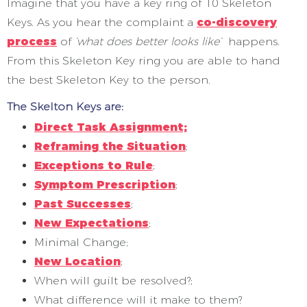
Imagine that you have a key ring of 10 Skeleton
Keys. As you hear the complaint a
co-discovery
process
of
‘what does better looks like’
happens.
From this Skeleton Key ring you are able to hand
the best Skeleton Key to the person.
The Skelton Keys are:
Direct Task Assignment;
Reframing the Situation
;
Exceptions to Rule
;
Symptom Prescription
;
Past Successes
;
New Expectations
;
Minimal Change;
New Location
;
When will guilt be resolved?;
What difference will it make to them?