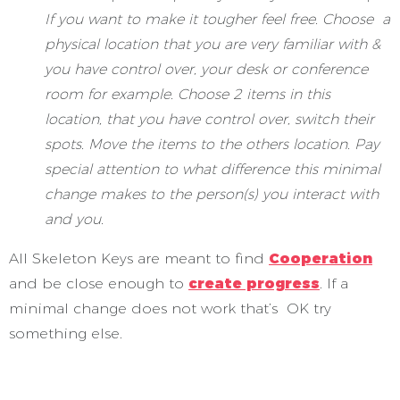
If you want to make it tougher feel free. Choose a
physical location that you are very familiar with &
you have control over, your desk or conference
room for example. Choose 2 items in this
location, that you have control over, switch their
spots. Move the items to the others location. Pay
special attention to what difference this minimal
change makes to the person(s) you interact with
and you.
All Skeleton Keys are meant to find
Cooperation
and be close enough to
create progress
. If a
minimal change does not work that’s OK try
something else.