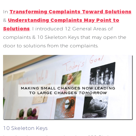
In
Transforming Complaints Toward Solutions
&
Understanding Complaints May Point to
Solutions
. I introduced 12 General Areas of
complaints & 10 Skeleton Keys that may open the
door to solutions from the complaints.
10 Skeleton Keys