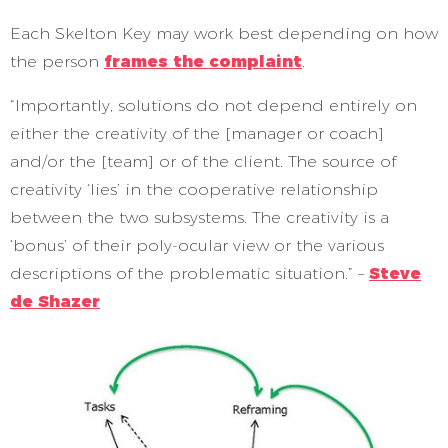
Each Skelton Key may work best depending on how
the person
frames the complaint
.
“Importantly, solutions do not depend entirely on
either the creativity of the [manager or coach]
and/or the [team] or of the client. The source of
creativity ‘lies’ in the cooperative relationship
between the two subsystems. The creativity is a
‘bonus’ of their poly-ocular view or the various
descriptions of the problematic situation.” –
Steve
de Shazer