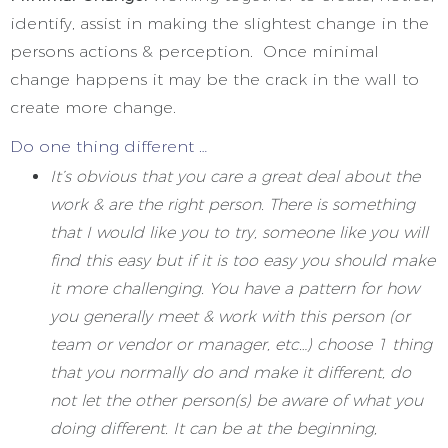
identify, assist in making the slightest change in the
persons actions & perception. Once minimal
change happens it may be the crack in the wall to
create more change.
Do one thing different …
It’s obvious that you care a great deal about the
work & are the right person. There is something
that I would like you to try, someone like you will
find this easy but if it is too easy you should make
it more challenging. You have a pattern for how
you generally meet & work with this person (or
team or vendor or manager, etc…) choose 1 thing
that you normally do and make it different, do
not let the other person(s) be aware of what you
doing different. It can be at the beginning,