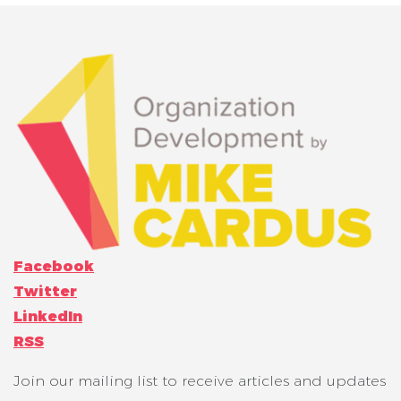
Facebook
Twitter
LinkedIn
RSS
Join our mailing list to receive articles and updates