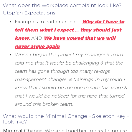
What does the workplace complaint look like?
Utopian Expectations
Examples in earlier article …
Why do I have to
tell them what I expect … they should just
know.
AND
We have vowed that we will
never argue again
.
When I began this project my manager & team
told me that it would be challenging & that the
team has gone through too many re-orgs,
management changes, & trainings. In my mind I
knew that I would be the one to save this team &
that I would be noticed for the hero that turned
around this broken team.
What would the Minimal Change – Skeleton Key –
look like?
Minimal Change:
Working together to create, notice,