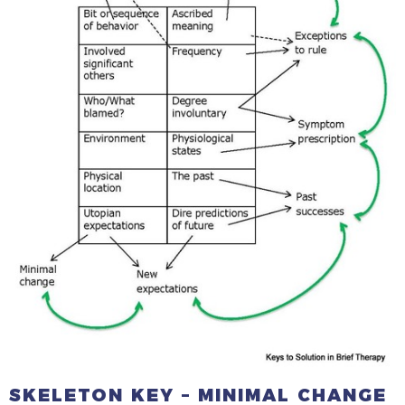
SKELETON KEY – MINIMAL CHANGE