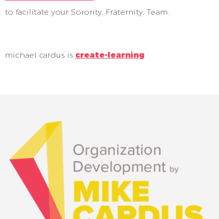
to facilitate your Sorority, Fraternity, Team.
michael cardus is
create-learning