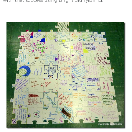
with that success using Bright|Blurry|Blind.