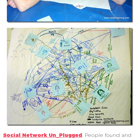
Social Network Un_Plugged
. People found and