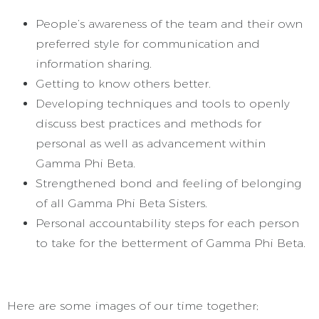
People’s awareness of the team and their own
preferred style for communication and
information sharing.
Getting to know others better.
Developing techniques and tools to openly
discuss best practices and methods for
personal as well as advancement within
Gamma Phi Beta.
Strengthened bond and feeling of belonging
of all Gamma Phi Beta Sisters.
Personal accountability steps for each person
to take for the betterment of Gamma Phi Beta.
Here are some images of our time together;