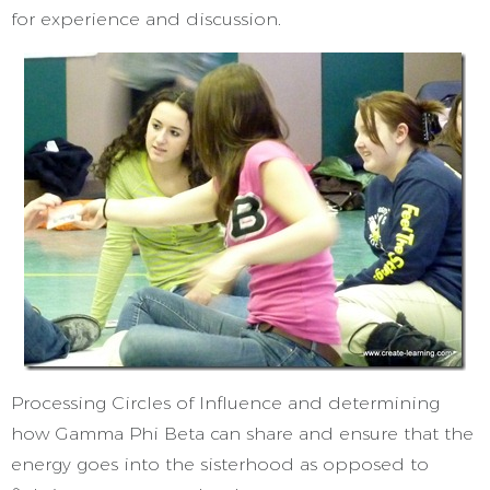
for experience and discussion.
Processing Circles of Influence and determining
how Gamma Phi Beta can share and ensure that the
energy goes into the sisterhood as opposed to