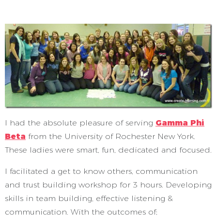
I had the absolute pleasure of serving
Gamma Phi
Beta
from the University of Rochester New York.
These ladies were smart, fun, dedicated and focused.
I facilitated a get to know others, communication
and trust building workshop for 3 hours. Developing
skills in team building, effective listening &
communication. With the outcomes of;