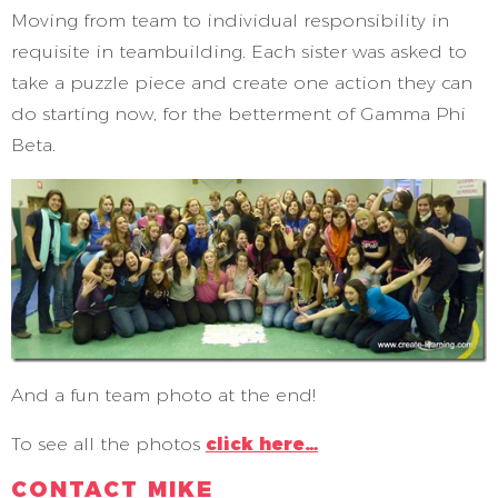
Moving from team to individual responsibility in
requisite in teambuilding. Each sister was asked to
take a puzzle piece and create one action they can
do starting now, for the betterment of Gamma Phi
Beta.
And a fun team photo at the end!
To see all the photos
click here…
CONTACT MIKE