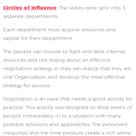
Circles of Influence
: The ladies were split into 3
separate departments.
Each department must acquire resources and
capital for their department.
The people can choose to fight and steal internal
resources and not dialog about an effective
negotiation strategy or they can realize that they are
one Organization and develop the most effective
strategy for success.
Negotiation is an issue that needs a good activity for
practice. This activity was designed to drop teams of
people immediately in to a situation with many
possible solutions and approaches. The perceived
inequities and the time pressure create a rich arena