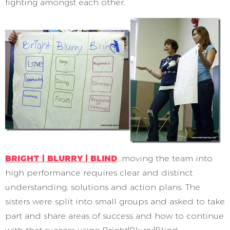
fighting amongst each other.
BRIGHT | BLURRY | BLIND
…moving the team into
high performance requires clear and distinct
understanding, solutions and action plans. The
sisters were split into small groups and asked to take
part and share areas of success and how to continue