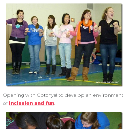
Opening with Gotchya! to develop an environment
of
inclusion and fun
.