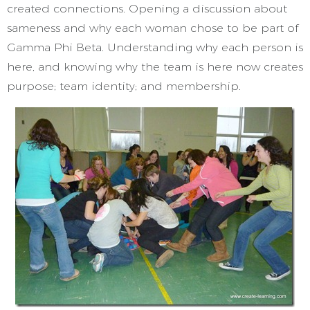
created connections. Opening a discussion about
sameness and why each woman chose to be part of
Gamma Phi Beta. Understanding why each person is
here, and knowing why the team is here now creates
purpose; team identity; and membership.