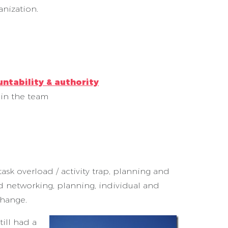
anization.
ntability & authority
 in the team
ask overload / activity trap, planning and
nd networking, planning, individual and
change.
ill had a