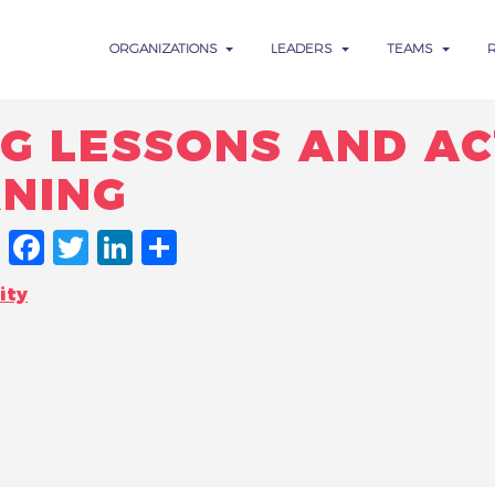
ORGANIZATIONS
LEADERS
TEAMS
G LESSONS AND AC
RNING
FACEBOOK
TWITTER
LINKEDIN
SHARE
ity