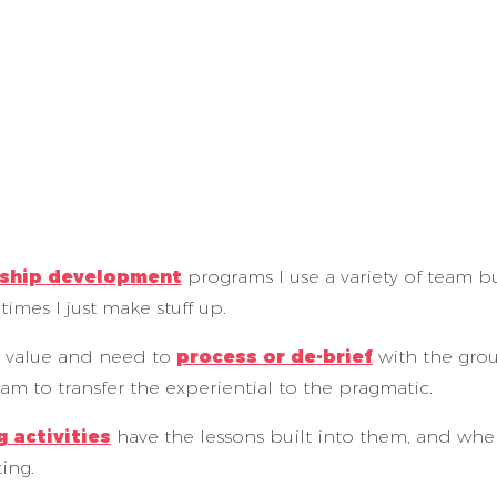
rship development
programs I use a variety of team bui
imes I just make stuff up.
 value and need to
process or de-brief
with the grou
eam to transfer the experiential to the pragmatic.
 activities
have the lessons built into them, and whe
ing.