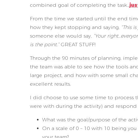
combined goal of completing the task…
jus
From the time we started until the end ti
how they kept stopping and saying,
“This i
someone else would say,
“Your right…everyon
is the point.”
GREAT STUFF!
Through the 90 minutes of planning, imple
the team was able to see how the tools and
large project, and how with some small c
excellent results.
I did choose to use some time to process th
were with during the activity) and respond 
What was the goal/purpose of the activ
On a scale of 0 – 10 with 10 being yo
your team?