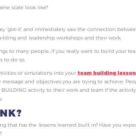
me scale look like?
hey ‘got-it’ and immediately saw the connection betwe
 building and leadership workshops and their work.
gs to many people…If you really want to build your te
s to do so.
ivities or simulations into your
team building lesson
 message and objectives you are trying to achieve. Peo
UILDING activity to their work and team if the activit
y.
INK?
g that has the lessons learned built in? Have you exp
?