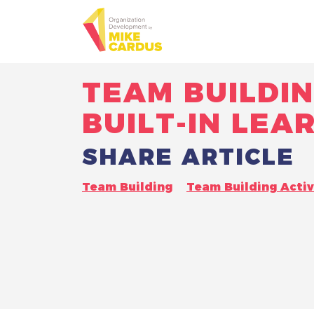
TEAM BUILDIN
BUILT-IN LEA
SHARE ARTICLE
Team Building
Team Building Activ