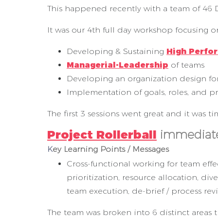
This happened recently with a team of 46 D
It was our 4th full day workshop focusing o
Developing & Sustaining
High Perfo
Managerial-Leadership
of teams
Developing an organization design 
Implementation of goals, roles, and p
The first 3 sessions went great and it was 
Project Rollerball
immediate
K
ey Learning Points / Messages
Cross-functional working for team effec
prioritization, resource allocation, d
team execution, de-brief / process re
The team was broken into 6 distinct areas t