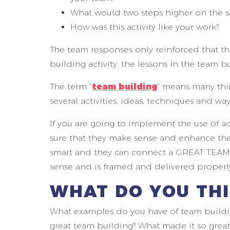
What would two steps higher on the sa
How was this activity like your work?
The team responses only reinforced that t
building activity, the lessons in the team
The term “
team building
” means many thin
several activities, ideas, techniques and way
If you are going to implement the use of act
sure that they make sense and enhance the
smart and they can connect a GREAT TEAM B
sense and is framed and delivered properl
WHAT DO YOU TH
What examples do you have of team buildin
great team building? What made it so great