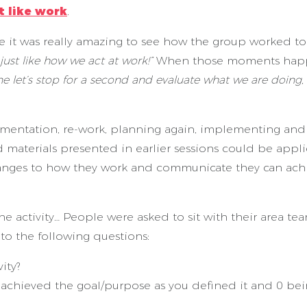
t like work
.
me it was really amazing to see how the group worked t
s just like how we act at work!”
When those moments ha
e let’s stop for a second and evaluate what we are doing, 
mentation, re-work, planning again, implementing and
 materials presented in earlier sessions could be appli
hanges to how they work and communicate they can ach
e activity… People were asked to sit with their area tea
to the following questions:
ity?
u achieved the goal/purpose as you defined it and 0 b