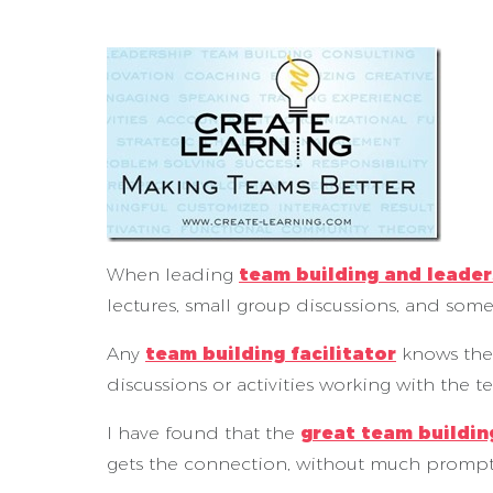
When leading
team building and leade
lectures, small group discussions, and somet
Any
team building facilitator
knows the
discussions or activities working with the t
I have found that the
great team building
gets the connection, without much prompt