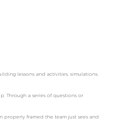
lding lessons and activities, simulations,
p. Through a series of questions or
n properly framed the team just sees and