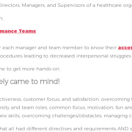
irectors, Managers, and Supervisors of a healthcare org
n;
rmance Teams
for each manager and team member to know their
accou
rocedures leading to decreased interpersonal struggles
time to get more hands-on.
ly came to mind!
tiveness, customer focus, and satisfaction, overcoming t
iversity and team roles, common focus, motivation, fun a
view skills, overcoming challenges/obstacles, managing 
hat all had different directives and requirements AND st