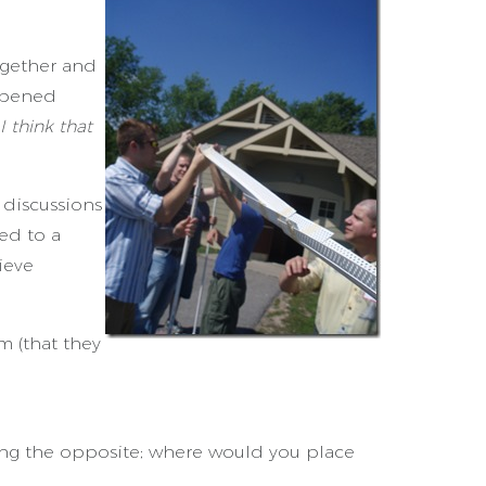
ogether and
ppened
I think that
 discussions
ed to a
ieve
m (that they
eing the opposite; where would you place