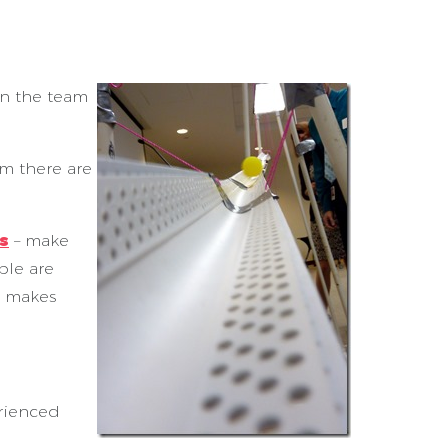
en the team
am there are
s
– make
ple are
y makes
erienced