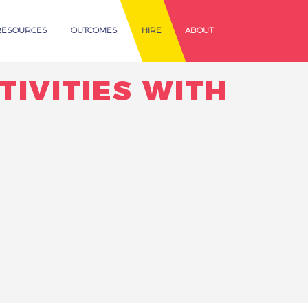
RESOURCES
OUTCOMES
HIRE
ABOUT
TIVITIES WITH