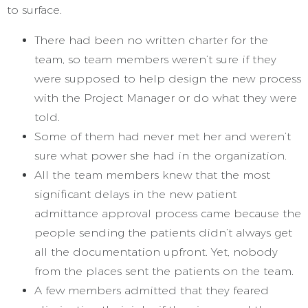
to surface.
There had been no written charter for the
team, so team members weren’t sure if they
were supposed to help design the new process
with the Project Manager or do what they were
told.
Some of them had never met her and weren’t
sure what power she had in the organization.
All the team members knew that the most
significant delays in the new patient
admittance approval process came because the
people sending the patients didn’t always get
all the documentation upfront. Yet, nobody
from the places sent the patients on the team.
A few members admitted that they feared