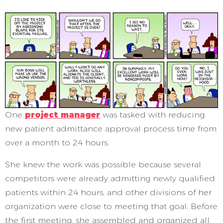
One
project manager
was tasked with reducing
new patient admittance approval process time from
over a month to 24 hours.
She knew the work was possible because several
competitors were already admitting newly qualified
patients within 24 hours, and other divisions of her
organization were close to meeting that goal. Before
the first meeting, she assembled and organized all