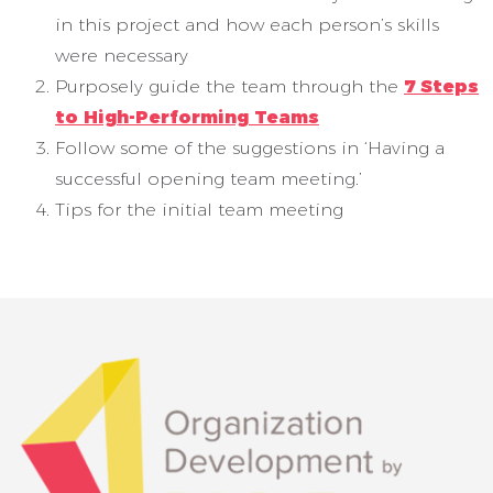
in this project and how each person’s skills
were necessary
Purposely guide the team through the
7 Steps
to High-Performing Teams
Follow some of the suggestions in ‘Having a
successful opening team meeting.’
Tips for the initial team meeting