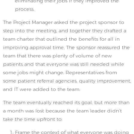
eliminating their jobs if they improved the
process.
The Project Manager asked the project sponsor to
step into the meeting, and together they drafted a
team charter that outlined the benefits for all in
improving approval time. The sponsor reassured the
team that there was plenty of volume of new
patients and that everyone was still needed while
some jobs might change. Representatives from
some patient referral agencies, quality improvement,
and IT were added to the team.
The team eventually reached its goal, but more than
a month was lost because the team leader didn’t
take the time upfront to:
Frame the context of what everyone was doing