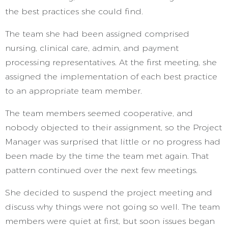
the best practices she could find.
The team she had been assigned comprised
nursing, clinical care, admin, and payment
processing representatives. At the first meeting, she
assigned the implementation of each best practice
to an appropriate team member.
The team members seemed cooperative, and
nobody objected to their assignment, so the Project
Manager was surprised that little or no progress had
been made by the time the team met again. That
pattern continued over the next few meetings.
She decided to suspend the project meeting and
discuss why things were not going so well. The team
members were quiet at first, but soon issues began