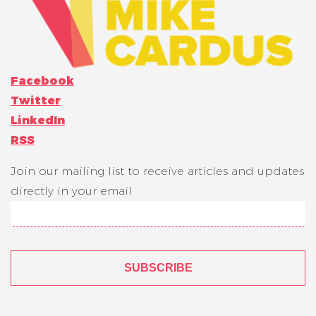
Facebook
Twitter
LinkedIn
RSS
Join our mailing list to receive articles and updates
directly in your email