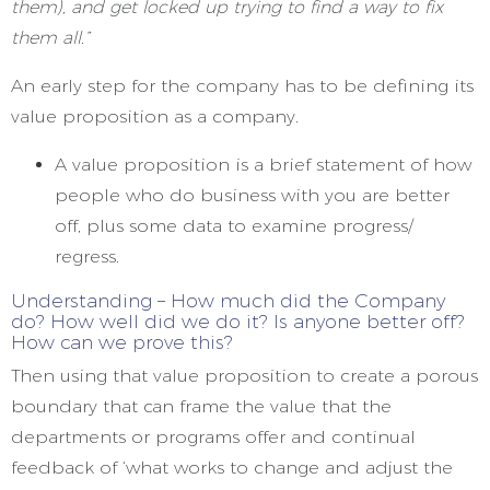
them), and get locked up trying to find a way to fix
them all.”
An early step for the company has to be defining its
value proposition as a company.
A value proposition is a brief statement of how
people who do business with you are better
off, plus some data to examine progress/
regress.
Understanding – How much did the Company
do? How well did we do it? Is anyone better off?
How can we prove this?
Then using that value proposition to create a porous
boundary that can frame the value that the
departments or programs offer and continual
feedback of ‘what works to change and adjust the