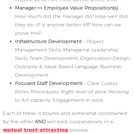
Manager => Employee Value Proposition(s)
–
How much did the manager do? How well did
they do it? Is anyone better off? How can we
prove this?
Infrastructure Development
– Project
Management Skills; Managerial-Leadership
Skills; Team Development; Organization Design;
Outcome & Value Based Language; Business
Development
Focused Staff Development
– Clear Goals,s
Roles, Procedures; Right level of work; Working
to full capacity; Engagement in work
Each of these is bound and somewhat constrained
by the other
AND
will exist cooperatively in a
mutual trust-attracting
process.