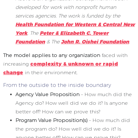
developed for work with nonprofit human
services agencies. The work is funded by the
Health Foundation for Western & Central New
York
, The
Peter & Elizabeth C. Tower
Foundation
& The
John R. Oishei Foundation
.
The model applies to any organization
faced with
increasing
complexity & unknown or rapid
change
in their environment.
From the outside to the inside boundary
Agency Value Proposition
– How much did the
Agency do? How well did we do it? Is anyone
better off? How can we prove this?
Program Value Proposition(s)
– How much did
the program do? How well did we do it? Is
anyone better off? How can we prove this?