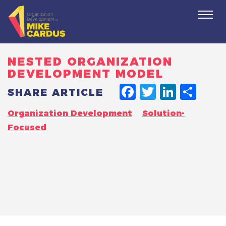
Togg
navi
NESTED ORGANIZATION
DEVELOPMENT MODEL
FACEBO
TWITT
LINK
SH
SHARE ARTICLE
Organization Development
Solution-
Focused