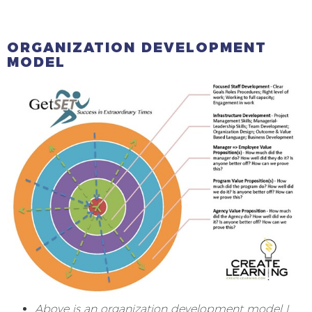
ORGANIZATION DEVELOPMENT
MODEL
Above is an organization development model I