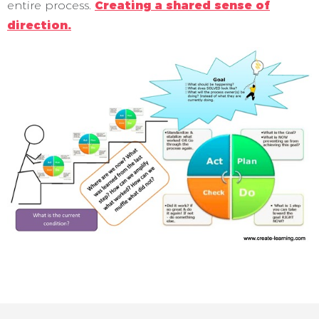
entire process.
Creating a shared sense of
direction.