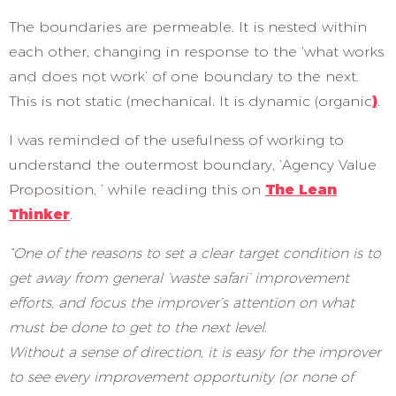
The boundaries are permeable. It is nested within
each other, changing in response to the ‘what works
and does not work’ of one boundary to the next.
This is not static (mechanical. It is dynamic (organic
)
.
I was reminded of the usefulness of working to
understand the outermost boundary, ‘Agency Value
Proposition, ’ while reading this on
The Lean
Thinker
.
“One of the reasons to set a clear target condition is to
get away from general ‘waste safari’ improvement
efforts, and focus the improver’s attention on what
must be done to get to the next level.
Without a sense of direction, it is easy for the improver
to see every improvement opportunity (or none of