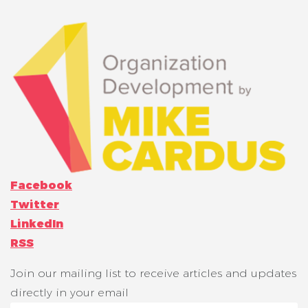
Facebook
Twitter
LinkedIn
RSS
Join our mailing list to receive articles and updates
directly in your email