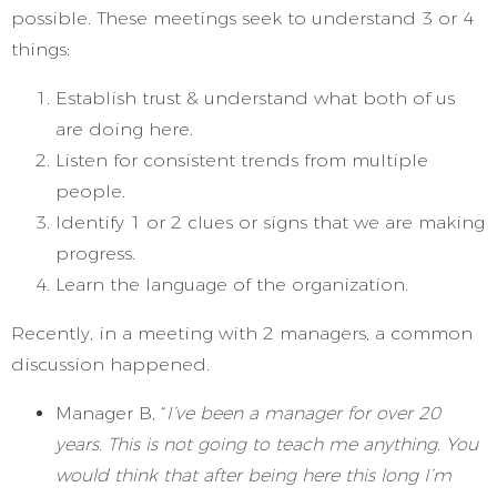
possible. These meetings seek to understand 3 or 4
things:
Establish trust & understand what both of us
are doing here.
Listen for consistent trends from multiple
people.
Identify 1 or 2 clues or signs that we are making
progress.
Learn the language of the organization.
Recently, in a meeting with 2 managers, a common
discussion happened.
Manager B, “
I’ve been a manager for over 20
years. This is not going to teach me anything. You
would think that after being here this long I’m