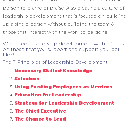
person to blame or praise. Also creating a culture of
leadership development that is focused on building
up a single person without building the team &
those that interact with the work to be done.
What does leadership development with a focus
on those that you support and support you look
like?
The 7 Principles of Leadership Development
Necessary Skilled-Knowledge
Selection
Using Existing Employees as Mentors
Education for Leadership
Strategy for Leadership Development
The Chief Executive
The Chance to Lead