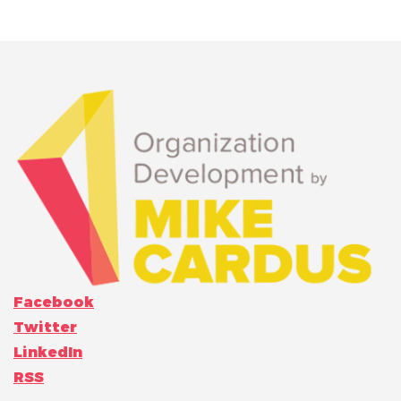
Facebook
Twitter
LinkedIn
RSS