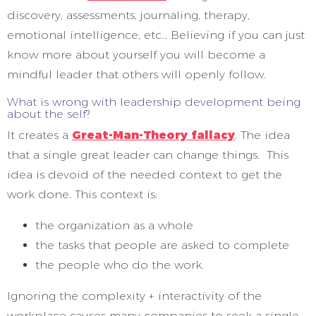
discovery, assessments, journaling, therapy,
emotional intelligence, etc… Believing if you can just
know more about yourself you will become a
mindful leader that others will openly follow.
What is wrong with leadership development being
about the self?
It creates a
Great-Man-Theory fallacy
. The idea
that a single great leader can change things. This
idea is devoid of the needed context to get the
work done. This context is:
the organization as a whole
the tasks that people are asked to complete
the people who do the work.
Ignoring the complexity + interactivity of the
workplace causes many companies to seek a single