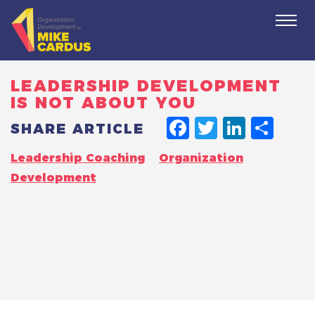
Togg
navi
LEADERSHIP DEVELOPMENT
IS NOT ABOUT YOU
FACEBO
TWITT
LINK
SH
SHARE ARTICLE
Leadership Coaching
Organization
Development