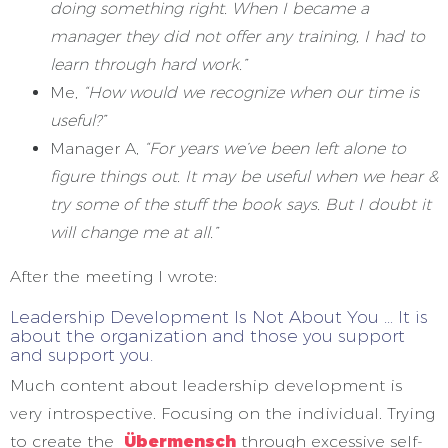
doing something right. When I became a
manager they did not offer any training, I had to
learn through hard work.”
Me,
“How would we recognize when our time is
useful?”
Manager A,
“For years we’ve been left alone to
figure things out. It may be useful when we hear &
try some of the stuff the book says. But I doubt it
will change me at all.”
After the meeting I wrote:
Leadership Development Is Not About You … It is
about the organization and those you support
and support you.
Much content about leadership development is
very introspective. Focusing on the individual. Trying
to create the
Übermensch
through excessive self-