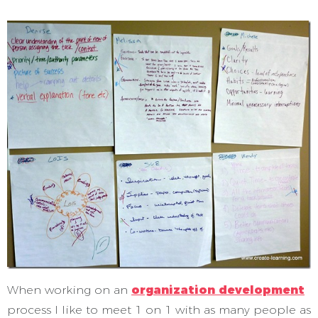
When working on an
organization development
process I like to meet 1 on 1 with as many people as