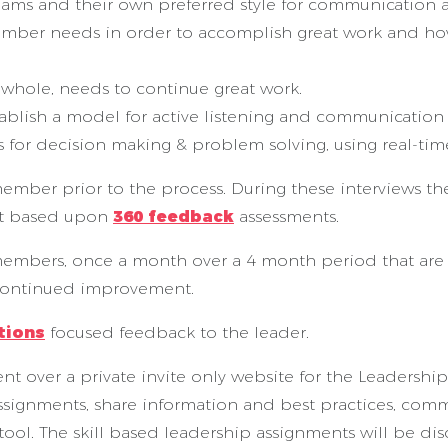
eams and their own preferred style for communication 
member needs in order to accomplish great work and h
a whole, needs to continue great work.
stablish a model for active listening and communication w
s for decision making & problem solving, using real-ti
member prior to the process. During these interviews 
nt based upon
360 feedback
assessments.
 members, once a month over a 4 month period that are 
 continued improvement.
tions
focused feedback to the leader.
nt over a private invite only website for the Leadership
assignments, share information and best practices, comm
tool. The skill based leadership assignments will be di