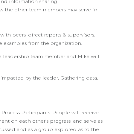
and information sharing.
ow the other team members may serve in
ith peers, direct reports & supervisors.
me examples from the organization.
the leadership team member and Mike will
impacted by the leader. Gathering data,
 Process Participants. People will receive
ent on each other’s progress, and serve as
scussed and as a group explored as to the