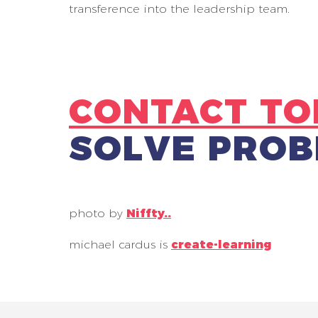
transference into the leadership team.
CONTACT TO
SOLVE PROB
photo by
Niffty.
.
michael cardus is
create-learning