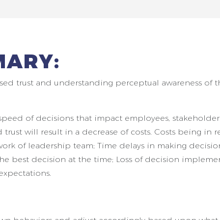
MARY:
sed trust and understanding perceptual awareness of 
ed speed of decisions that impact employees, stakeholde
rust will result in a decrease of costs. Costs being in r
ork of leadership team; Time delays in making decision
the best decision at the time; Loss of decision impleme
expectations.