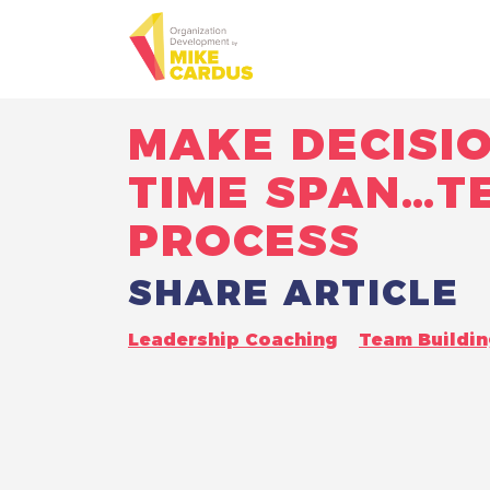
MAKE DECISI
TIME SPAN…T
PROCESS
SHARE ARTICLE
Leadership Coaching
Team Buildin