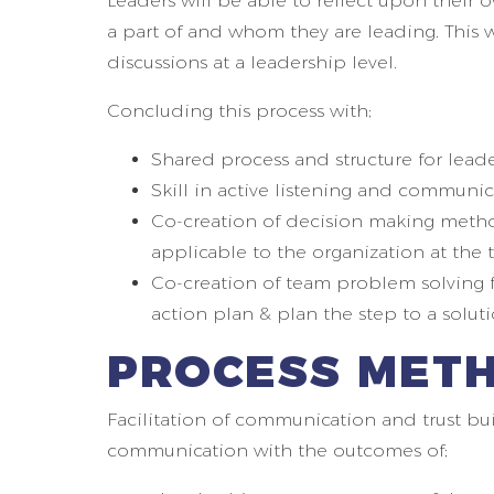
Leaders will be able to reflect upon thei
a part of and whom they are leading. This 
discussions at a leadership level.
Concluding this process with;
Shared process and structure for lead
Skill in active listening and communica
Co-creation of decision making methods
applicable to the organization at the 
Co-creation of team problem solving f
action plan & plan the step to a soluti
PROCESS MET
Facilitation of communication and trust bui
communication with the outcomes of;