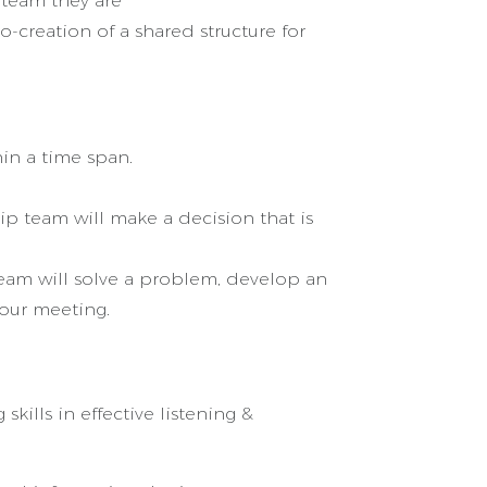
 team they are
-creation of a shared structure for
in a time span.
ip team will make a decision that is
team will solve a problem, develop an
 our meeting.
kills in effective listening &