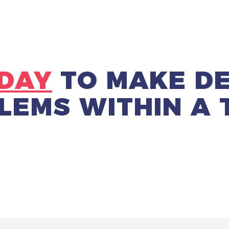
DAY
TO
MAKE DE
LEMS
WITHIN A