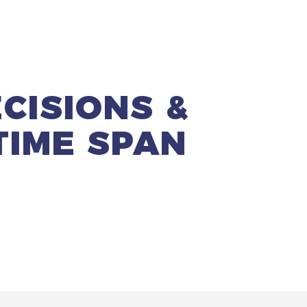
CISIONS
&
TIME SPAN