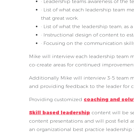
· Leadership teams awareness of the t
· List of what each leadership team 
that great work.
· List of what the leadership team, as 
· Instructional design of content to e
· Focusing on the communication skill
Mike will interview each leadership team 
co-create areas for continued improveme
Additionally Mike will interview 3-5 team
and providing feedback to the leader for
Providing customized
coaching and solu
Skill based leadership
content will be se
content presentations and will post field 
an organizational best practice leadership 