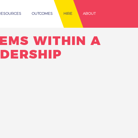
RESOURCES
OUTCOMES
HIRE
ABOUT
EMS WITHIN A
ADERSHIP