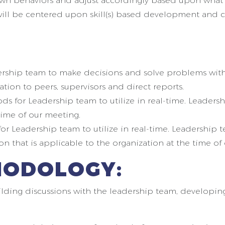
r own behaviors and adjust accordingly based upon what
will be centered upon skill(s) based development and co
ership team to make decisions and solve problems with
tion to peers, supervisors and direct reports.
 for Leadership team to utilize in real-time. Leadersh
time of our meeting.
or Leadership team to utilize in real-time. Leadership 
on that is applicable to the organization at the time of
HODOLOGY:
lding discussions with the leadership team, developing s