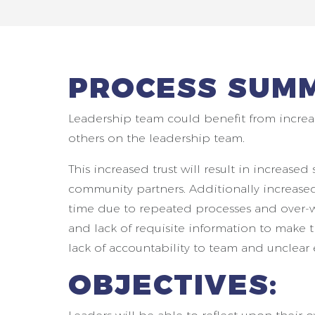
PROCESS SUM
Leadership team could benefit from increa
others on the leadership team.
This increased trust will result in increas
community partners. Additionally increased t
time due to repeated processes and over-w
and lack of requisite information to make 
lack of accountability to team and unclear 
OBJECTIVES: