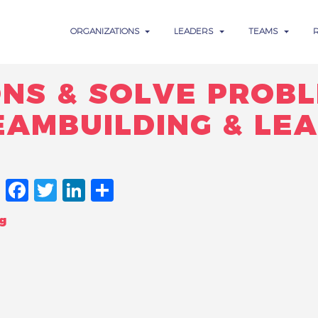
ORGANIZATIONS
LEADERS
TEAMS
ONS & SOLVE PROBL
EAMBUILDING & LE
FACEBOOK
TWITTER
LINKEDIN
SHARE
g