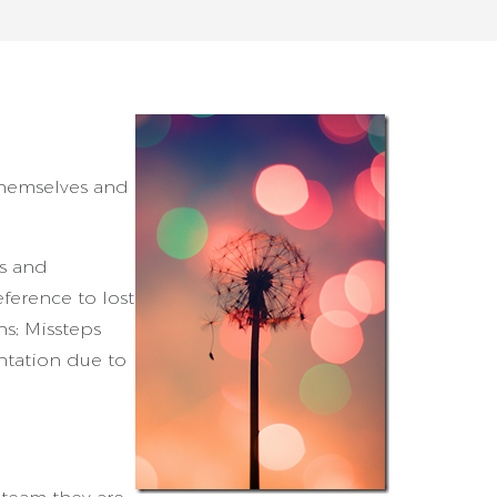
themselves and
rs and
eference to lost
s; Missteps
ntation due to