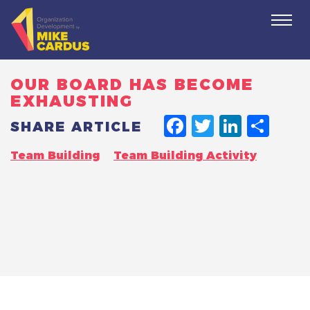
Togg
navi
OUR BOARD HAS BECOME
EXHAUSTING
FACEBO
TWITT
LINK
SH
SHARE ARTICLE
Team Building
Team Building Activity