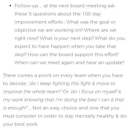
Follow-up … at the next board meeting ask
these 5 questions about the 100 day
improvement efforts : What was the goal or
objective we are working on? Where are we
right now? What is your next step? What do you
expect to have happen when you take that
step? How can the board support this effort?
When can we meet again and hear an update?
There comes a point on every team when you have
to decide,
‘do I keep fighting this fight & move to
improve the whole team?’
Or
‘do I focus on myself &
my work knowing that I’m doing the best I can & that
is enough?’
… Not an easy choice and one that you
must consider in order to stay mentally healthy & do
your best work.