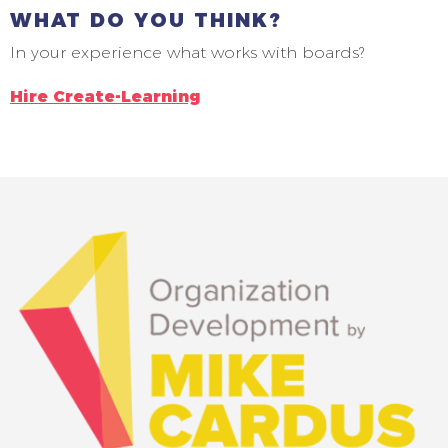
WHAT DO YOU THINK?
In your experience what works with boards?
Hire Create-Learning