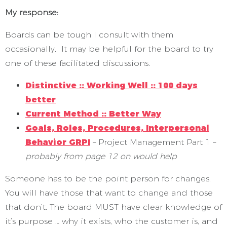
My response:
Boards can be tough I consult with them
occasionally. It may be helpful for the board to try
one of these facilitated discussions.
Distinctive :: Working Well :: 100 days
better
Current Method :: Better Way
Goals, Roles, Procedures, Interpersonal
Behavior GRPI
– Project Management Part 1 –
probably from page 12 on would help
Someone has to be the point person for changes.
You will have those that want to change and those
that don’t. The board MUST have clear knowledge of
it’s purpose … why it exists, who the customer is, and