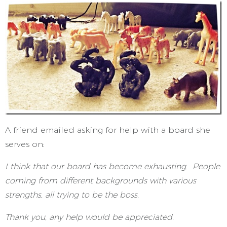
A friend emailed asking for help with a board she
serves on:
I think that our board has become exhausting. People
coming from different backgrounds with various
strengths, all trying to be the boss.
Thank you, any help would be appreciated.