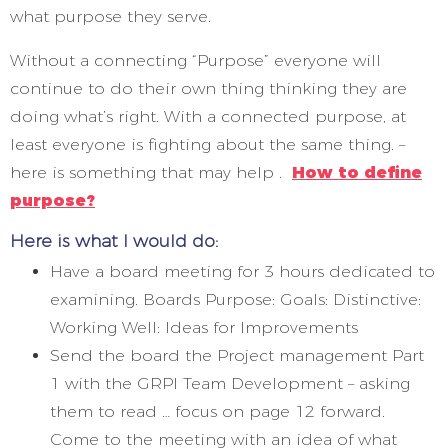
what purpose they serve.
Without a connecting “Purpose” everyone will
continue to do their own thing thinking they are
doing what’s right. With a connected purpose, at
least everyone is fighting about the same thing. –
here is something that may help .
How to define
purpose?
Here is what I would do:
Have a board meeting for 3 hours dedicated to
examining. Boards Purpose: Goals: Distinctive:
Working Well: Ideas for Improvements
Send the board the Project management Part
1 with the GRPI Team Development – asking
them to read … focus on page 12 forward.
Come to the meeting with an idea of what