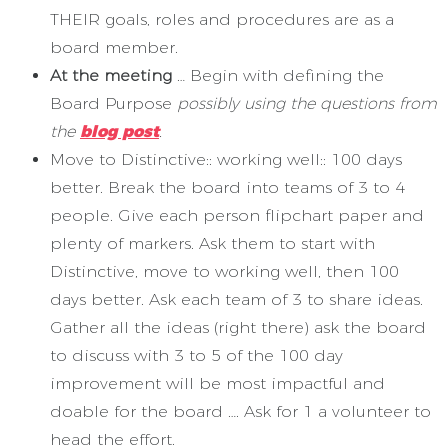
THEIR goals, roles and procedures are as a
board member.
At the meeting
… Begin with defining the
Board Purpose
possibly using the questions from
the
blog post
.
Move to Distinctive:: working well:: 100 days
better. Break the board into teams of 3 to 4
people. Give each person flipchart paper and
plenty of markers. Ask them to start with
Distinctive, move to working well, then 100
days better. Ask each team of 3 to share ideas.
Gather all the ideas (right there) ask the board
to discuss with 3 to 5 of the 100 day
improvement will be most impactful and
doable for the board …. Ask for 1 a volunteer to
head the effort.