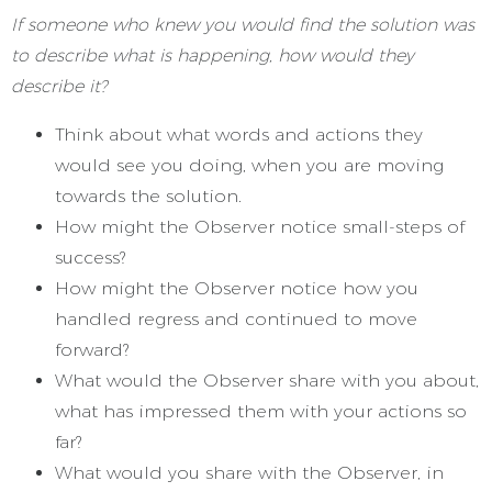
If someone who knew you would find the solution was
to describe what is happening, how would they
describe it?
Think about what words and actions they
would see you doing, when you are moving
towards the solution.
How might the Observer notice small-steps of
success?
How might the Observer notice how you
handled regress and continued to move
forward?
What would the Observer share with you about,
what has impressed them with your actions so
far?
What would you share with the Observer, in