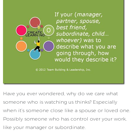
Have you ever wondered, why do we care what
someone who is watching us thinks? Especially
when it’s someone close like a spouse or loved one.
Possibly someone who has control over your work,
like your manager or subordinate.