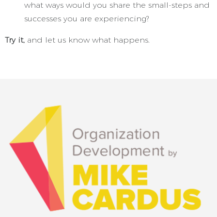
what ways would you share the small-steps and
successes you are experiencing?
Try it,
and let us know what happens.