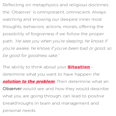
Reflecting on metaphysics and religious doctrines
the ‘Observer’ is omnipresent, omniscient. Always
watching and knowing our deepest inner most
thoughts, behaviors, actions, morals…offering the
possibility of forgiveness if we follow the proper
path.
‘He sees you when you’re sleeping, he knows if
you’re awake, he knows if you’ve been bad or good, so
be good for goodness sake.”
The ability to think about your
Situation
–
determine what you want to have happen
the
solution to the problem
.
Then determine what an
Observer
would see and how they would describe
what you are going through, can lead to positive
breakthroughs in team and management and
personal needs.