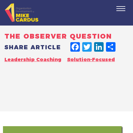
Togg
navi
THE OBSERVER QUESTION
FACEBO
TWITT
LINK
SH
SHARE ARTICLE
Leadership Coaching
Solution-Focused