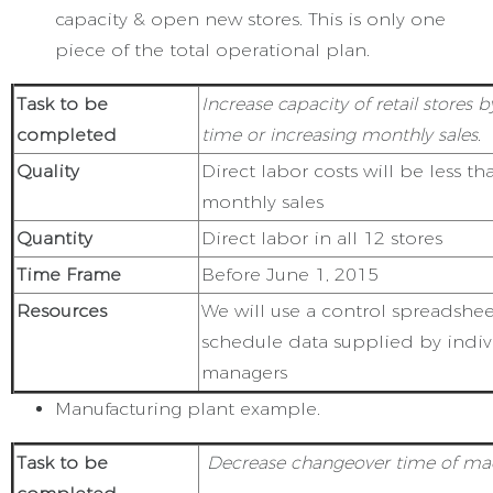
capacity & open new stores. This is only one
piece of the total operational plan.
Task to be
Increase capacity of retail stores 
completed
time or increasing monthly sales.
Quality
Direct labor costs will be less t
monthly sales
Quantity
Direct labor in all 12 stores
Time Frame
Before June 1, 2015
Resources
We will use a control spreadshe
schedule data supplied by indiv
managers
Manufacturing plant example.
Task to be
Decrease changeover time of m