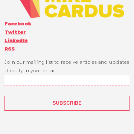
Facebook
Twitter
LinkedIn
RSS
Join our mailing list to receive articles and updates
directly in your email