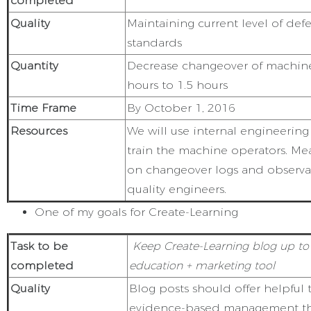
completed
Quality
Maintaining current level of defe
standards
Quantity
Decrease changeover of machin
hours to 1.5 hours
Time Frame
By October 1, 2016
Resources
We will use internal engineerin
train the machine operators. M
on changeover logs and observat
quality engineers.
One of my goals for Create-Learning
Task to be
Keep Create-Learning blog up to 
completed
education + marketing tool
Quality
Blog posts should offer helpful
evidence-based management th