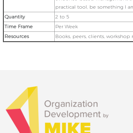
practical tool, be something I a
Quantity
2 to 5
Time Frame
Per Week
Resources
Books, peers, clients, workshop m