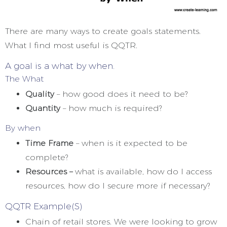
There are many ways to create goals statements.
What I find most useful is QQTR.
A goal is a what by when.
The What
Quality
– how good does it need to be?
Quantity
– how much is required?
By when
Time Frame
– when is it expected to be
complete?
Resources –
what is available, how do I access
resources, how do I secure more if necessary?
QQTR Example(S)
Chain of retail stores. We were looking to grow