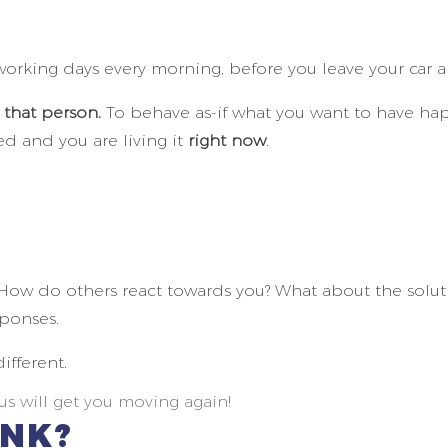
rking days every morning, before you leave your car and
 that person.
To behave as-if what you want to have ha
ed and you are living it
right now
.
How do others react towards you? What about the solutio
ponses.
ifferent.
s will get you moving again!
INK?