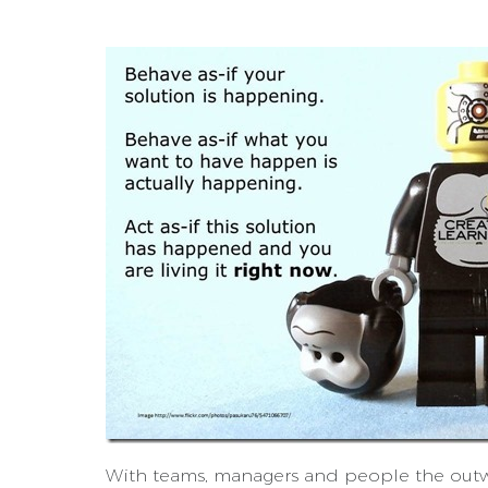
With teams, managers and people the outw