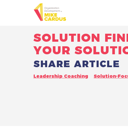
SOLUTION FIN
YOUR SOLUTI
SHARE ARTICLE
Leadership Coaching
Solution-Fo