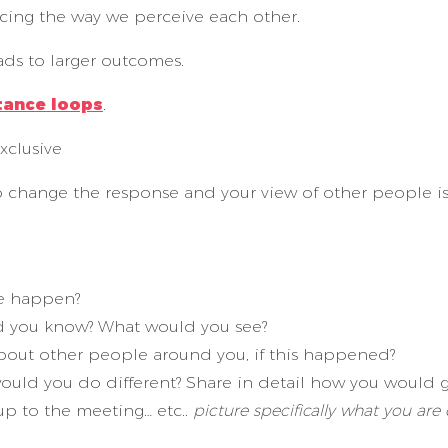
rcing the way we perceive each other.
ads to larger outcomes.
tance loops
.
xclusive
o change the response and your view of other people i
ve happen?
d you know? What would you see?
out other people around you, if this happened?
uld you do different? Share in detail how you would g
up to the meeting… etc..
picture specifically what you are