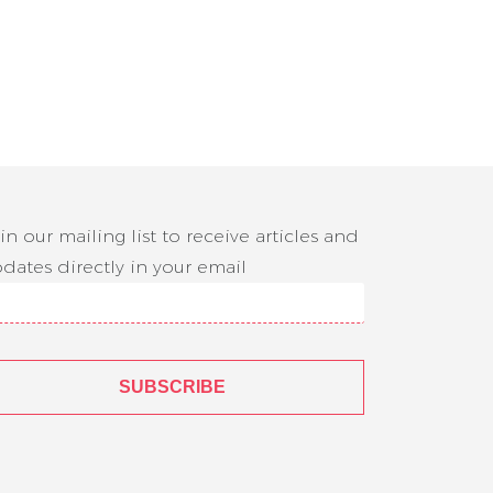
in our mailing list to receive articles and
dates directly in your email