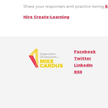
Share your responses and practice being
S
Hire Create-Learning
Facebook
Twitter
LinkedIn
RSS