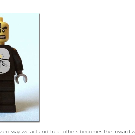
ard way we act and treat others becomes the inward w