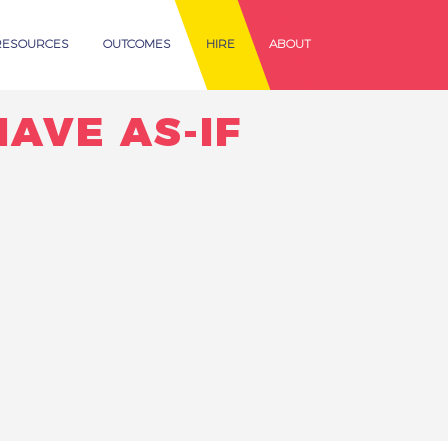
RESOURCES
OUTCOMES
HIRE
ABOUT
HAVE AS-IF