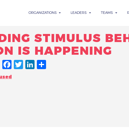
ORGANIZATIONS
LEADERS
TEAMS
DING STIMULUS BE
ON IS HAPPENING
FACEBOOK
TWITTER
LINKEDIN
SHARE
cused