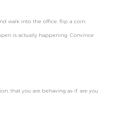
 walk into the office, flip a coin:
ppen is actually happening. Convince
n, that you are behaving as-if, are you