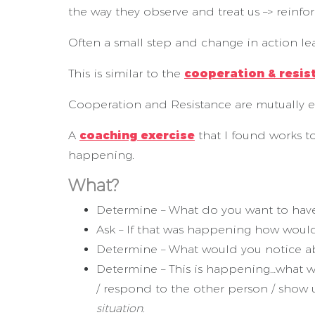
the way they observe and treat us –> reinfo
Often a small step and change in action le
This is similar to the
cooperation & resis
Cooperation and Resistance are mutually e
A
coaching exercise
that I found works t
happening.
What?
Determine – What do you want to ha
Ask – If that was happening how woul
Determine – What would you notice ab
Determine – This is happening…what wo
/ respond to the other person / show 
situation.