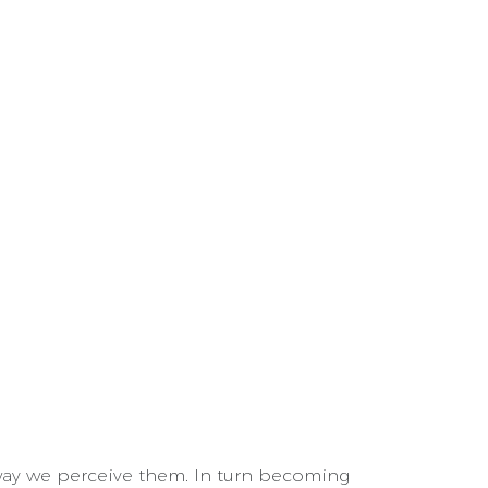
ay we perceive them. In turn becoming