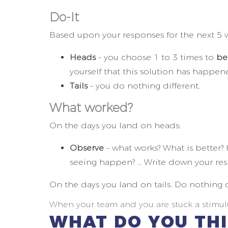
Do-It
Based upon your responses for the next 5 wo
Heads
– you choose 1 to 3 times to
be
yourself that this solution has happen
Tails
– you do nothing different.
What worked?
On the days you land on heads:
Observe
– what works? What is better? 
seeing happen? … Write down your res
On the days you land on tails. Do nothing d
When your team and you are stuck a stimulu
WHAT DO YOU TH