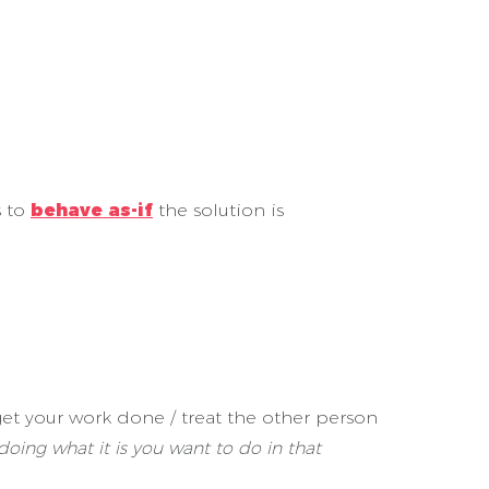
s to
behave as-if
the solution is
et your work done / treat the other person
 doing what it is you want to do in that