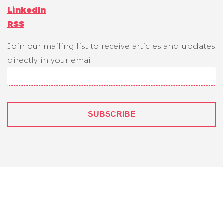
LinkedIn
RSS
Join our mailing list to receive articles and updates
directly in your email