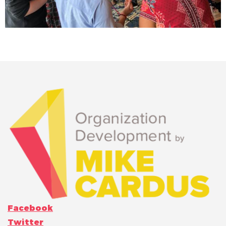
Facebook
Twitter