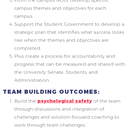
From the campus NOIS, develop specific
campus themes and objectives for each
campus.
Support the Student Government to develop a
strategic plan that identifies what success looks
like when the themes and objectives are
completed.
Plus create a process for accountability and
progress that can be measured and shared with
the University Senate, Students, and
Administration.
TEAM BUILDING OUTCOMES:
Build the
psychological safety
of the team
through discussions and integration of
challenges and solution-focused coaching to
work through team challenges.