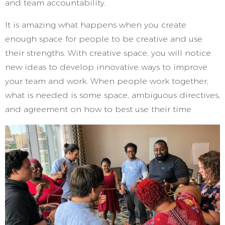
and team accountability.
It is amazing what happens when you create
enough space for people to be creative and use
their strengths. With creative space, you will notice
new ideas to develop innovative ways to improve
your team and work. When people work together,
what is needed is some space, ambiguous directives,
and agreement on how to best use their time