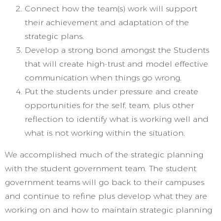
Connect how the team(s) work will support
their achievement and adaptation of the
strategic plans.
Develop a strong bond amongst the Students
that will create high-trust and model effective
communication when things go wrong.
Put the students under pressure and create
opportunities for the self, team, plus other
reflection to identify what is working well and
what is not working within the situation.
We accomplished much of the strategic planning
with the student government team. The student
government teams will go back to their campuses
and continue to refine plus develop what they are
working on and how to maintain strategic planning