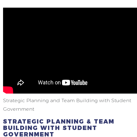
Strategic Planning and Team Building with Student
Government
STRATEGIC PLANNING & TEAM
BUILDING WITH STUDENT
GOVERNMENT