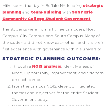
Mike spent the day in Buffalo NY, leading
strategic
planning
and
team-building
with
SUNY Erie
Community College Student Government
.
The students were from all three campuses, North
Campus, City Campus, and South Campus. Many of
the students did not know each other, and it is their
first experience with governance within a university.
STRATEGIC PLANNING OUTCOMES:
Through a
NOIS analysis
, identify areas of
Need, Opportunity, Improvement, and Strength
on each campus.
From the campus NOIS, develop integrated
themes and objectives for the entire Student
Government body.