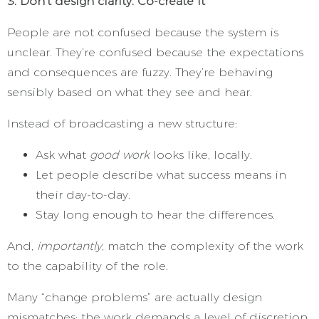
3. Don’t design clarity. Co-create it
People are not confused because the system is
unclear. They’re confused because the expectations
and consequences are fuzzy. They’re behaving
sensibly based on what they see and hear.
Instead of broadcasting a new structure:
Ask what
good work
looks like, locally.
Let people describe what success means in
their day-to-day.
Stay long enough to hear the differences.
And,
importantly,
match the complexity of the work
to the capability of the role.
Many “change problems” are actually design
mismatches: the work demands a level of discretion