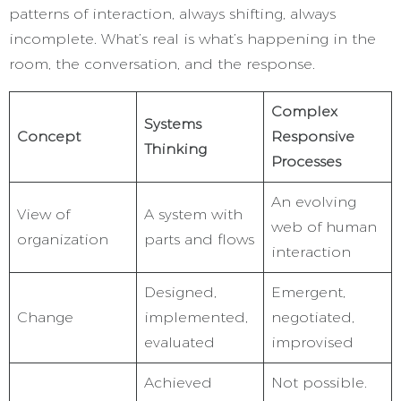
patterns of interaction, always shifting, always
incomplete. What’s real is what’s happening in the
room, the conversation, and the response.
Complex
Systems
Concept
Responsive
Thinking
Processes
An evolving
View of
A system with
web of human
organization
parts and flows
interaction
Designed,
Emergent,
Change
implemented,
negotiated,
evaluated
improvised
Achieved
Not possible.