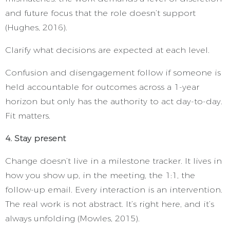
and future focus that the role doesn’t support
(Hughes, 2016).
Clarify what decisions are expected at each level.
Confusion and disengagement follow if someone is
held accountable for outcomes across a 1-year
horizon but only has the authority to act day-to-day.
Fit matters.
4. Stay present
Change doesn’t live in a milestone tracker. It lives in
how you show up, in the meeting, the 1:1, the
follow-up email. Every interaction is an intervention.
The real work is not abstract. It’s right here, and it’s
always unfolding (Mowles, 2015).