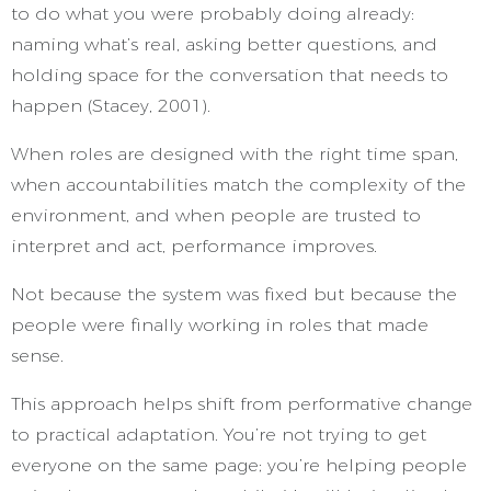
to do what you were probably doing already:
naming what’s real, asking better questions, and
holding space for the conversation that needs to
happen (Stacey, 2001).
When roles are designed with the right time span,
when accountabilities match the complexity of the
environment, and when people are trusted to
interpret and act, performance improves.
Not because the system was fixed but because the
people were finally working in roles that made
sense.
This approach helps shift from performative change
to practical adaptation. You’re not trying to get
everyone on the same page; you’re helping people