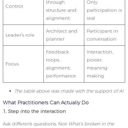
through
Only
Control
structure and
participation is
alignment
real
Architect and
Participant in
Leader’s role
planner
conversation
Feedback
Interaction,
loops,
power,
Focus
alignment,
meaning-
performance
making
The table above was made with the support of AI
What Practitioners Can Actually Do
1. Step into the interaction
Ask different questions. Not
What’s broken in the