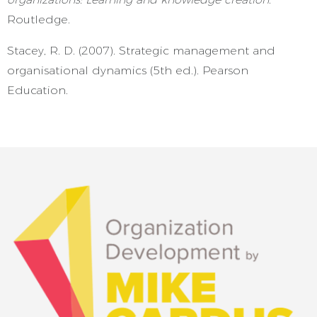
Routledge.
Stacey, R. D. (2007). Strategic management and
organisational dynamics (5th ed.). Pearson
Education.