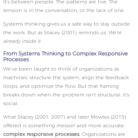
It’s between people. The patterns are live. The
tension is in the conversation, or the lack of one.
Systems thinking gives us a safe way to stay outside
the work. But as Stacey (2001) reminds us,
We’re
already inside it.
From Systems Thinking to Complex Responsive
Processes
We’ve been taught to think of organizations as
machines: structure the system, align the feedback
loops, and optimize the flow. But that framing
breaks down when the problem isn’t structural; it’s
social.
What Stacey (2001, 2007) and later Mowles (2015)
offered is something messier and more accurate:
complex responsive processes
. Organizations are