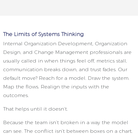
The Limits of Systems Thinking
Internal Organization Development, Organization
Design, and Change Management professionals are
usually called in when things feel off, metrics stall,
communication breaks down, and trust fades. Our
default move? Reach for a model. Draw the system.
Map the flows. Realign the inputs with the
outcomes.
That helps until it doesn’t.
Because the team isn’t broken in a way the model
can see. The conflict isn’t between boxes on a chart.