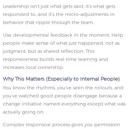
Leadership isn’t just what gets said; it’s what gets
responded to, and it’s the micro-adjustments in
behavior that ripple through the team.
Use developmental feedback in the moment. Help
people make sense of what just happened, not as
judgment, but as shared reflection. This
responsiveness builds real-time learning and
increases local ownership.
Why This Matters (Especially to Internal People)
You know the rhythms, you’ve seen the rollouts, and
you’ve watched good people disengage because a
change initiative named everything except what was
actually going on.
Complex responsive process gives you permission