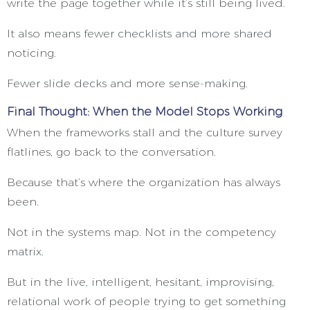
write the page together while it’s still being lived.
It also means fewer checklists and more shared
noticing.
Fewer slide decks and more sense-making.
Final Thought: When the Model Stops Working
When the frameworks stall and the culture survey
flatlines, go back to the conversation.
Because that’s where the organization has always
been.
Not in the systems map. Not in the competency
matrix.
But in the live, intelligent, hesitant, improvising,
relational work of people trying to get something