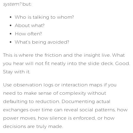
system?
but:
Who is talking to whom?
About what?
How often?
What’s being avoided?
This is where the friction and the insight live. What
you hear will not fit neatly into the slide deck. Good.
Stay with it.
Use observation logs or interaction maps if you
need to make sense of complexity without
defaulting to reduction. Documenting actual
exchanges over time can reveal social patterns, how
power moves, how silence is enforced, or how
decisions are truly made.