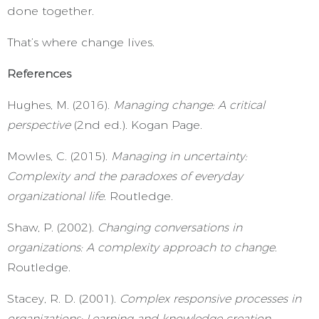
done together.
That’s where change lives.
References
Hughes, M. (2016).
Managing change: A critical
perspective
(2nd ed.). Kogan Page.
Mowles, C. (2015).
Managing in uncertainty:
Complexity and the paradoxes of everyday
organizational life
. Routledge.
Shaw, P. (2002).
Changing conversations in
organizations: A complexity approach to change
.
Routledge.
Stacey, R. D. (2001).
Complex responsive processes in
organizations: Learning and knowledge creation
.