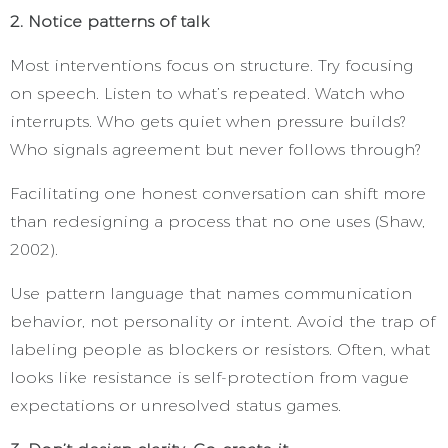
2. Notice patterns of talk
Most interventions focus on structure. Try focusing
on speech. Listen to what’s repeated. Watch who
interrupts. Who gets quiet when pressure builds?
Who signals agreement but never follows through?
Facilitating one honest conversation can shift more
than redesigning a process that no one uses (Shaw,
2002).
Use pattern language that names communication
behavior, not personality or intent. Avoid the trap of
labeling people as blockers or resistors. Often, what
looks like resistance is self-protection from vague
expectations or unresolved status games.