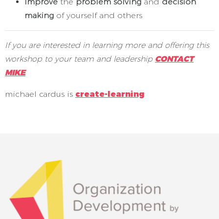
Improve
the
problem solving
and
decision
making
of yourself and others
If you are interested in learning more and offering this
workshop to your team and leadership
CONTACT
MIKE
michael cardus is
create-learning