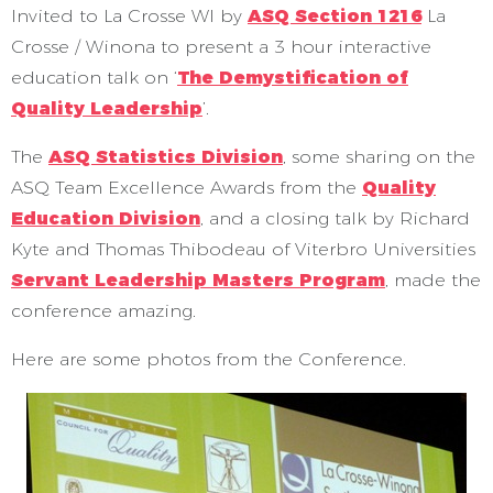
Invited to La Crosse WI by
ASQ Section 1216
La
Crosse / Winona to present a 3 hour interactive
education talk on ‘
The Demystification of
Quality Leadership
’.
The
ASQ Statistics Division
, some sharing on the
ASQ Team Excellence Awards from the
Quality
Education Division
, and a closing talk by Richard
Kyte and Thomas Thibodeau of Viterbro Universities
Servant Leadership Masters Program
, made the
conference amazing.
Here are some photos from the Conference.