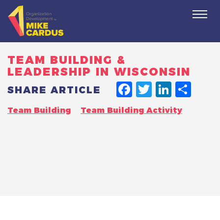
Togg
navi
TEAM BUILDING &
LEADERSHIP IN WISCONSIN
FACEBO
TWITT
LINK
SH
SHARE ARTICLE
Team Building
Team Building Activity