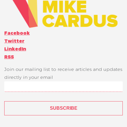
Facebook
Twitter
LinkedIn
RSS
Join our mailing list to receive articles and updates
directly in your email