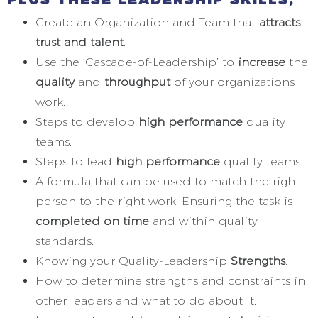
Create an Organization and Team that
attracts
trust and talent
.
Use the ‘Cascade-of-Leadership’ to
increase
the
quality
and
throughput
of your organizations
work.
Steps to develop
high performance
quality
teams.
Steps to lead
high performance
quality teams.
A formula that can be used to match the right
person to the right work. Ensuring the task is
completed on time
and within quality
standards.
Knowing your Quality-Leadership
Strengths
.
How to determine strengths and constraints in
other leaders and what to do about it.