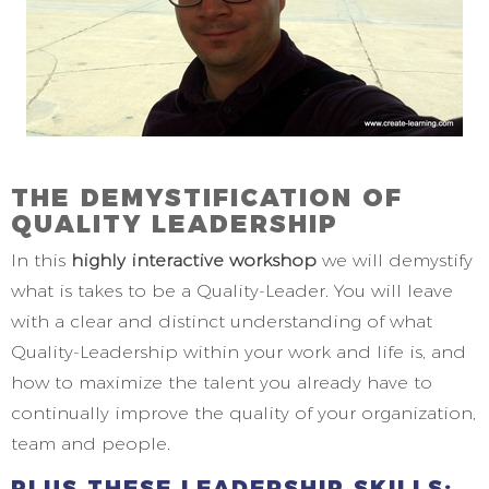
THE DEMYSTIFICATION OF
QUALITY LEADERSHIP
In this
highly interactive workshop
we will demystify
what is takes to be a Quality-Leader. You will leave
with a clear and distinct understanding of what
Quality-Leadership within your work and life is, and
how to maximize the talent you already have to
continually improve the quality of your organization,
team and people.
PLUS THESE LEADERSHIP SKILLS;