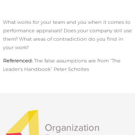
What works for your team and you when it comes to
performance appraisals? Does your company still use
them? What areas of contradiction do you find in
your work?
Referenced:
The false assumptions are from “The
Leader’s Handbook” Peter Scholtes