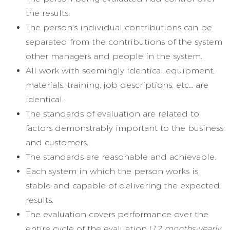
the results.
The person’s individual contributions can be
separated from the contributions of the system
other managers and people in the system.
All work with seemingly identical equipment,
materials, training, job descriptions, etc… are
identical.
The standards of evaluation are related to
factors demonstrably important to the business
and customers.
The standards are reasonable and achievable.
Each system in which the person works is
stable and capable of delivering the expected
results.
The evaluation covers performance over the
entire cycle of the evaluation (
12 months-yearly