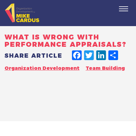
Togg
navi
WHAT IS WRONG WITH
PERFORMANCE APPRAISALS?
FACEBO
TWITT
LINK
SH
SHARE ARTICLE
Organization Development
Team Building