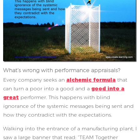
What’s wrong with performance appraisals?
Every company seeks an
alchemic formula
that
can turn a poor into a good and a
good into a
great
performer. This happens with blind
ignorance of the systemic messages being sent and
how they contradict with the expectations.
Walking into the entrance of a manufacturing plant, I
saw a large banner that read: “TEAM Together