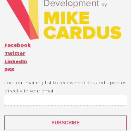
Facebook
Twitter
LinkedIn
RSS
Join our mailing list to receive articles and updates
directly in your email