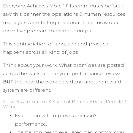
Everyone Achieves More.” Fifteen minutes before I
saw this banner the operations & human resources
managers were telling me about their individual
incentive program to increase output.
This contradiction of language and practice
happens across all kind of jobs.
Think about your work. What bromides are posted
across the walls, and in your performance review,
BUT
the how the work gets done and the reward
system are different.
False Assumptions & Cynical Beliefs About People &
Work
Evaluation will improve a person’s
performance.
The person being evaluated had control over