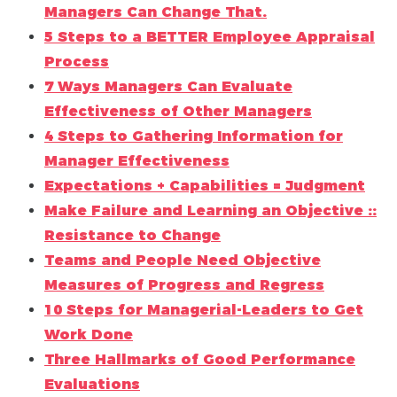
Managers Can Change That.
5 Steps to a BETTER Employee Appraisal
Process
7 Ways Managers Can Evaluate
Effectiveness of Other Managers
4 Steps to Gathering Information for
Manager Effectiveness
Expectations + Capabilities = Judgment
Make Failure and Learning an Objective ::
Resistance to Change
Teams and People Need Objective
Measures of Progress and Regress
10 Steps for Managerial-Leaders to Get
Work Done
Three Hallmarks of Good Performance
Evaluations