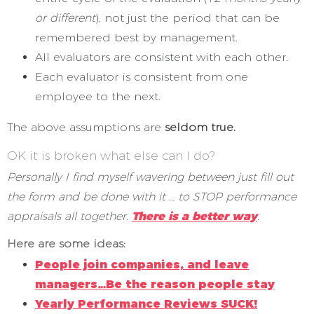
or different
), not just the period that can be
remembered best by management.
All evaluators are consistent with each other.
Each evaluator is consistent from one
employee to the next.
The above assumptions are
seldom true.
OK it is broken what else can I do?
Personally I find myself wavering between just fill out
the form and be done with it … to STOP performance
appraisals all together.
There is a better way
.
Here are some ideas:
People join companies, and leave
managers…Be the reason people stay
Yearly Performance Reviews SUCK!