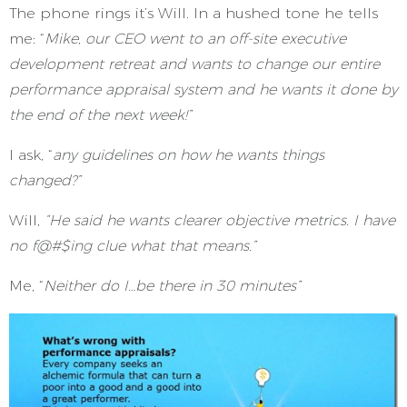
The phone rings it’s Will. In a hushed tone he tells
me: “
Mike, our CEO went to an off-site executive
development retreat and wants to change our entire
performance appraisal system and he wants it done by
the end of the next week!”
I ask, “
any guidelines on how he wants things
changed?”
Will,
“He said he wants clearer objective metrics. I have
no f@#$ing clue what that means.”
Me, “
Neither do I…be there in 30 minutes”