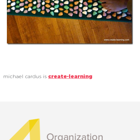
michael cardus is
create-learning