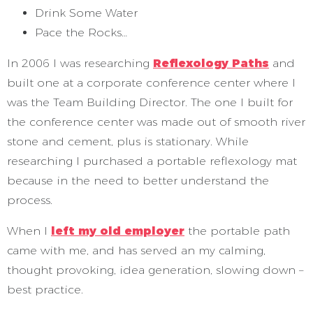
Drink Some Water
Pace the Rocks…
In 2006 I was researching
Reflexology Paths
and
built one at a corporate conference center where I
was the Team Building Director. The one I built for
the conference center was made out of smooth river
stone and cement, plus is stationary. While
researching I purchased a portable reflexology mat
because in the need to better understand the
process.
When I
left my old employer
the portable path
came with me, and has served an my calming,
thought provoking, idea generation, slowing down –
best practice.