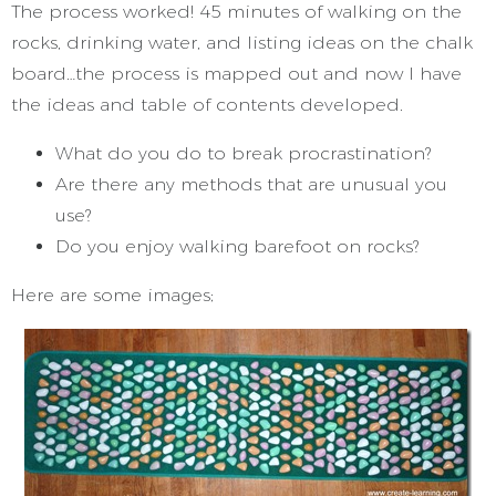
The process worked! 45 minutes of walking on the
rocks, drinking water, and listing ideas on the chalk
board…the process is mapped out and now I have
the ideas and table of contents developed.
What do you do to break procrastination?
Are there any methods that are unusual you
use?
Do you enjoy walking barefoot on rocks?
Here are some images;