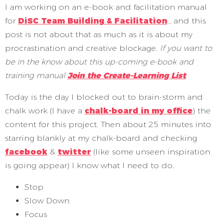
I am working on an e-book and facilitation manual
for
DiSC Team Building & Facilitation
… and this
post is not about that as much as it is about my
procrastination and creative blockage.
If you want to
be in the know about this up-coming e-book and
training manual
Join the Create-Learning List
.
Today is the day I blocked out to brain-storm and
chalk work (I have a
chalk-board in my office
) the
content for this project. Then about 25 minutes into
starring blankly at my chalk-board and checking
facebook
&
twitter
(like some unseen inspiration
is going appear) I know what I need to do.
Stop
Slow Down
Focus