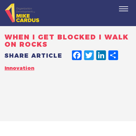
Togg
navi
WHEN I GET BLOCKED I WALK
ON ROCKS
FACEBO
TWITT
LINK
SH
SHARE ARTICLE
Innovation