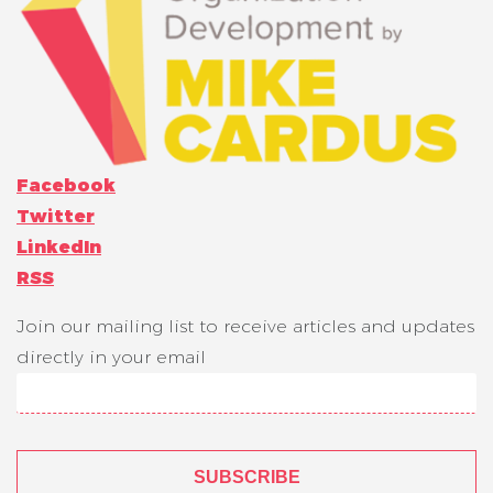
Facebook
Twitter
LinkedIn
RSS
Join our mailing list to receive articles and updates
directly in your email