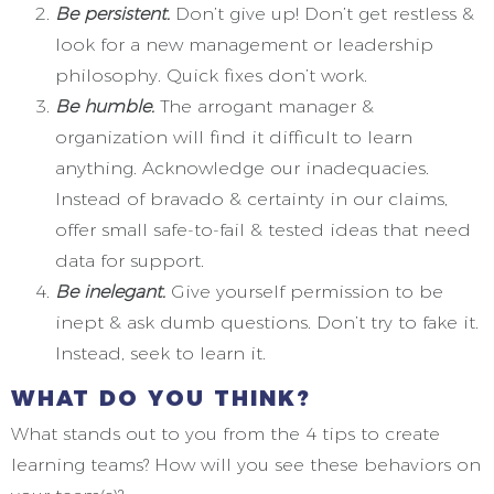
Be persistent.
Don’t give up! Don’t get restless &
look for a new management or leadership
philosophy. Quick fixes don’t work.
Be humble.
The arrogant manager &
organization will find it difficult to learn
anything. Acknowledge our inadequacies.
Instead of bravado & certainty in our claims,
offer small safe-to-fail & tested ideas that need
data for support.
Be inelegant.
Give yourself permission to be
inept & ask dumb questions. Don’t try to fake it.
Instead, seek to learn it.
WHAT DO YOU THINK?
What stands out to you from the 4 tips to create
learning teams? How will you see these behaviors on