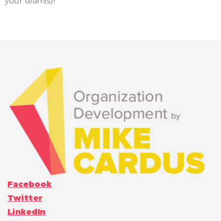
your team(s)?
Facebook
Twitter
LinkedIn