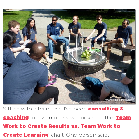
Sitting with a team that I’ve been
consulting &
coaching
for 12+ months, we looked at the ‘
Team
Work to Create Results vs. Team Work to
Create Learning
’ chart. One person said,