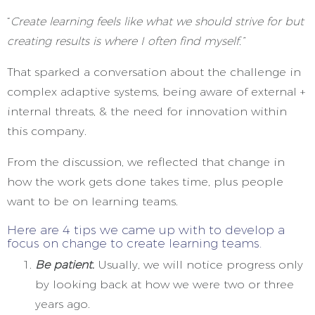
“
Create learning feels like what we should strive for but
creating results is where I often find myself.”
That sparked a conversation about the challenge in
complex adaptive systems, being aware of external +
internal threats, & the need for innovation within
this company.
From the discussion, we reflected that change in
how the work gets done takes time, plus people
want to be on learning teams.
Here are 4 tips we came up with to develop a
focus on change to create learning teams.
Be patient.
Usually, we will notice progress only
by looking back at how we were two or three
years ago.