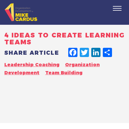
Togg
navi
4 IDEAS TO CREATE LEARNING
TEAMS
FACEBO
TWITT
LINK
SH
SHARE ARTICLE
Leadership Coaching
Organization
Development
Team Building