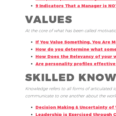
9 Indicators That a Manager is N
VALUES
At the core of what has been called motivation
If You Value Something, You Are M
How do you determine what some
How Does the Relevancy of your w
Are personality profiles effecti
SKILLED KNO
Knowledge refers to all forms of articulated
communicate to one another about the worl
Decision Making & Uncertainty of
Leadership is Exercised through 