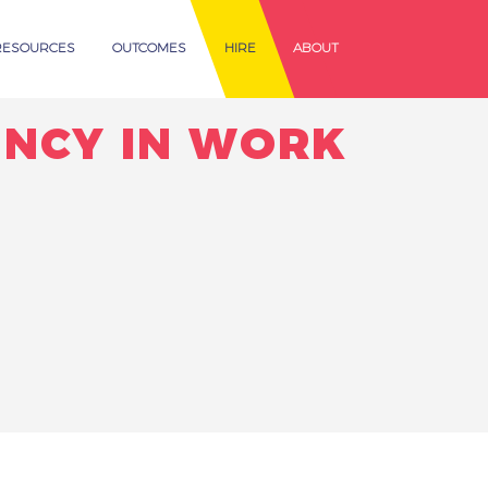
RESOURCES
OUTCOMES
HIRE
ABOUT
ENCY IN WORK