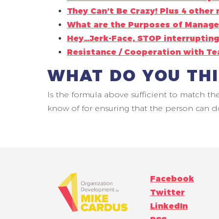
They Can’t Be Crazy! Plus 4 other 
What are the Purposes of Manage
Hey…Jerk-Face, STOP interrupting
Resistance / Cooperation with T
WHAT DO YOU TH
Is the formula above sufficient to match th
know of for ensuring that the person can d
Facebook
Twitter
LinkedIn