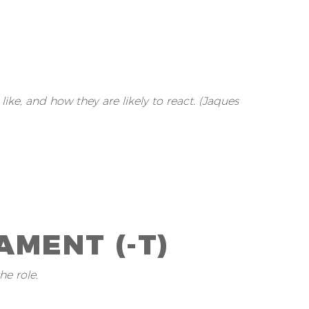
ke, and how they are likely to react. (Jaques
MENT (-T)
he role.