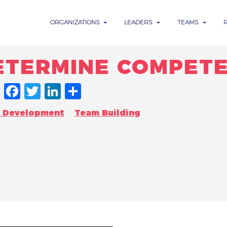
ORGANIZATIONS
LEADERS
TEAMS
DETERMINE COMPET
FACEBOOK
TWITTER
LINKEDIN
SHARE
n Development
Team Building