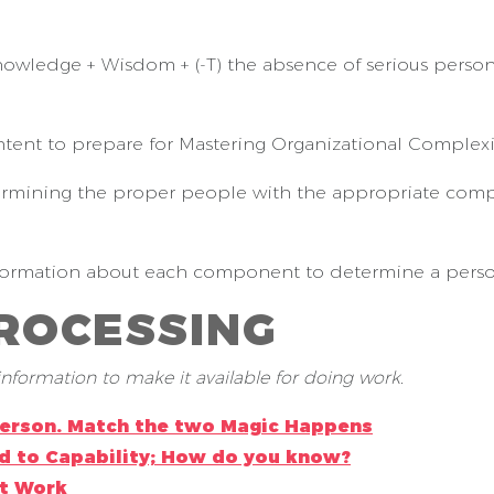
nowledge + Wisdom + (-T) the absence of serious person
ntent to prepare for Mastering Organizational Complexi
rmining the proper people with the appropriate compet
formation about each component to determine a person’s
PROCESSING
nformation to make it available for doing work.
Person. Match the two Magic Happens
d to Capability; How do you know?
at Work