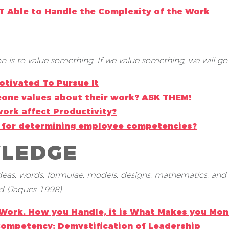
OT Able to Handle the Complexity of the Work
 is to value something. If we value something, we will go a
otivated To Pursue It
one values about their work? ASK THEM!
ork affect Productivity?
ve for determining employee competencies?
WLEDGE
 ideas: words, formulae, models, designs, mathematics, and
d (Jaques 1998)
 Work. How you Handle, it is What Makes you Mon
Competency: Demystification of Leadership