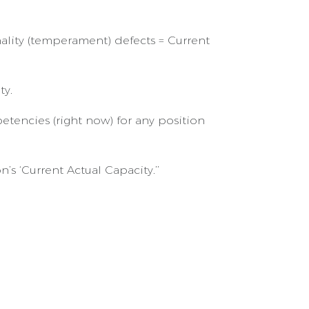
ality (temperament) defects = Current
ty.
encies (right now) for any position
 ‘Current Actual Capacity.’’