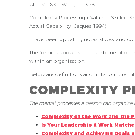
CP + V + SK + Wi + (-T) = CAC
Complexity Processing + Values + Skilled K
Actual Capability. (Jaques 1994)
I have been updating notes, slides, and co
The formula above is the backbone of dete
within an organization.
Below are definitions and links to more in
COMPLEXITY 
The mental processes a person can organize i
Complexity of the Work and the 
Is Your Leadership & Work Matche
Complexity and Achieving Goals 