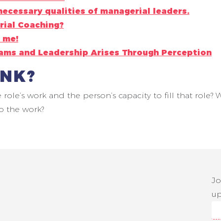
necessary qualities of managerial leaders.
rial Coaching?
 me!
eams and Leadership Arises Through Perception
INK?
e role’s work and the person’s capacity to fill that rol
o the work?
Jo
up