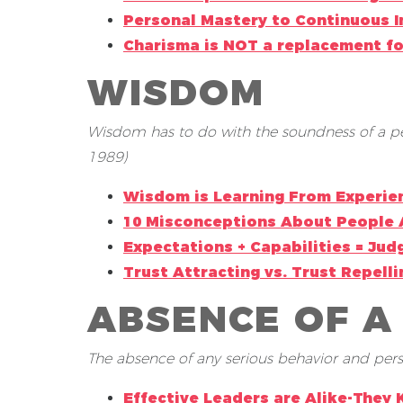
Personal Mastery to Continuous
Charisma is NOT a replacement f
WISDOM
Wisdom has to do with the soundness of a per
1989)
Wisdom is Learning From Experie
10 Misconceptions About People 
Expectations + Capabilities = Ju
Trust Attracting vs. Trust Repell
ABSENCE OF A
The absence of any serious behavior and person
Effective Leaders are Alike-They 