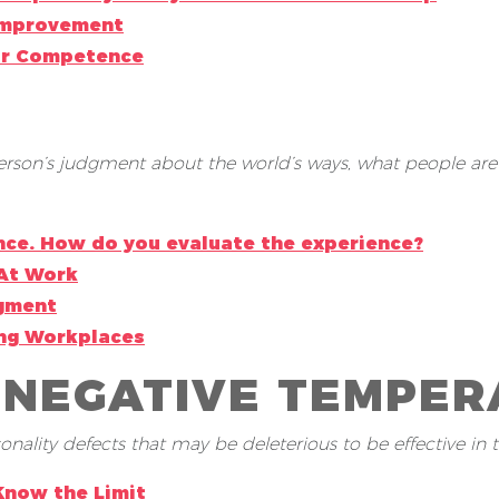
 Improvement
or Competence
son’s judgment about the world’s ways, what people are li
nce. How do you evaluate the experience?
At Work
dgment
ing Workplaces
 NEGATIVE TEMPERA
ality defects that may be deleterious to be effective in t
Know the Limit