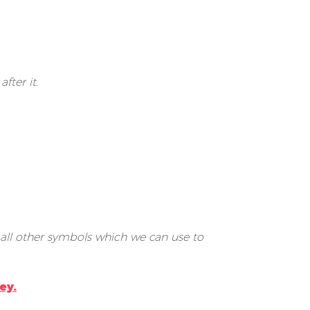
fter it.
 all other symbols which we can use to
ey.