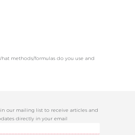
e? What methods/formulas do you use and
in our mailing list to receive articles and
dates directly in your email