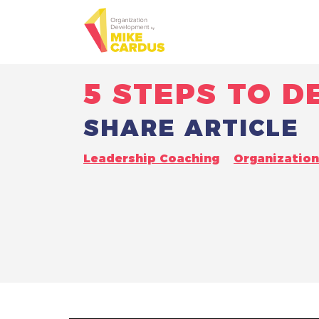
5 STEPS TO 
SHARE ARTICLE
Leadership Coaching
Organizatio