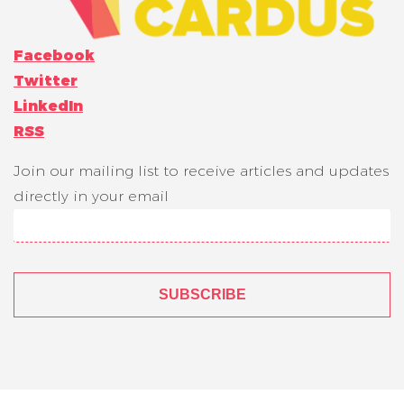
Facebook
Twitter
LinkedIn
RSS
Join our mailing list to receive articles and updates
directly in your email