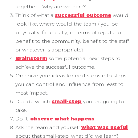
together – ‘why are we here?’
Think of what a
successful outcome
would
look like: where would the team / you be
physically, financially, in terms of reputation,
benefit to the community, benefit to the staff,
or whatever is appropriate?
Brainstorm
some potential next steps to
achieve the successful outcome.
Organize your ideas for next steps into steps
you can control and influence from least to
most impact.
Decide which
small-step
you are going to
take.
Do it,
observe what happens
.
Ask the team and yourself
what was useful
about that small-step, what did we learn?