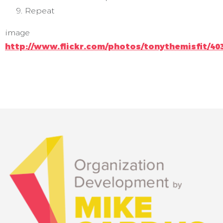
Repeat
image
http://www.flickr.com/photos/tonythemisfit/40