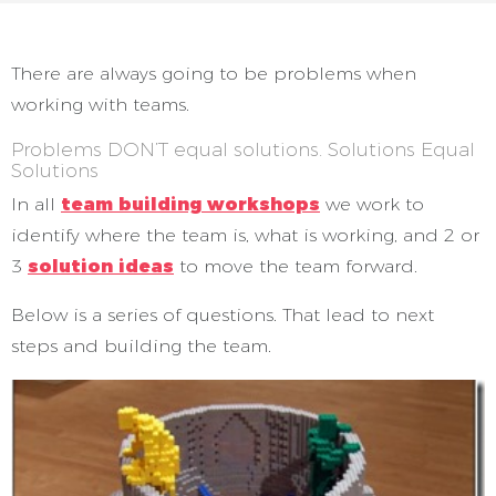
There are always going to be problems when
working with teams.
Problems DON’T equal solutions. Solutions Equal
Solutions
In all
team building workshops
we work to
identify where the team is, what is working, and 2 or
3
solution ideas
to move the team forward.
Below is a series of questions. That lead to next
steps and building the team.