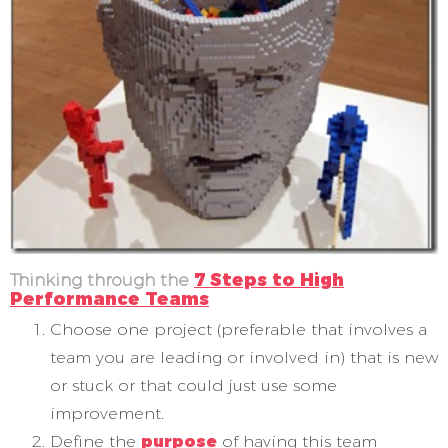
Thinking through the
7 Steps to High
Performance Teams
Choose one project (preferable that involves a
team you are leading or involved in) that is new
or stuck or that could just use some
improvement.
Define the
purpose
of having this team