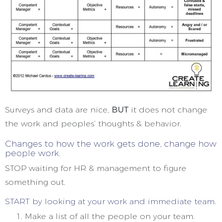
Surveys and data are nice,
BUT
it does not change
the work and peoples’ thoughts & behavior.
Changes to how the work gets done, change how
people work.
STOP waiting for HR & management to figure
something out.
START by looking at your work and immediate team.
Make a list of all the people on your team.