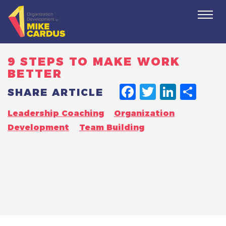
Togg
navi
9 STEPS TO MAKE WORK
BETTER
FACEBO
TWITT
LINK
SH
SHARE ARTICLE
Leadership Coaching
Organization
Development
Team Building