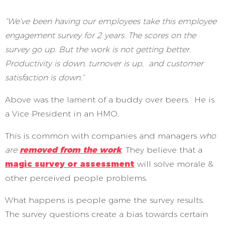
“We’ve been having our employees take this employee
engagement survey for 2 years. The scores on the
survey go up. But the work is not getting better.
Productivity is down, turnover is up, and customer
satisfaction is down.”
Above was the lament of a buddy over beers. He is
a Vice President in an HMO.
This is common with companies and managers
who
are
removed from the work
.
They believe that a
magic survey or assessment
will solve morale &
other perceived people problems.
What happens is people game the survey results.
The survey questions create a bias towards certain