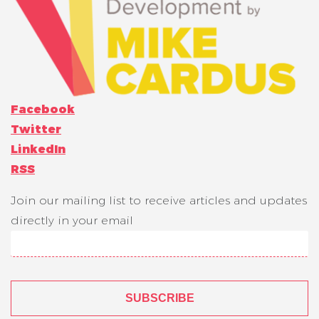
Facebook
Twitter
LinkedIn
RSS
Join our mailing list to receive articles and updates
directly in your email