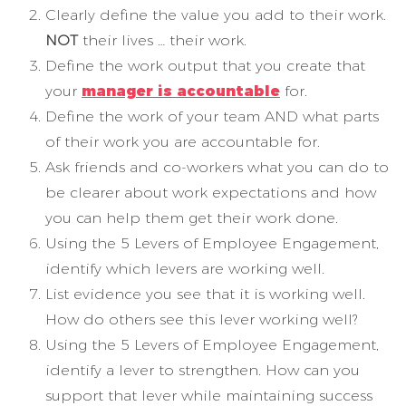
Clearly define the value you add to their work.
NOT
their lives … their work.
Define the work output that you create that
your
manager is accountable
for.
Define the work of your team AND what parts
of their work you are accountable for.
Ask friends and co-workers what you can do to
be clearer about work expectations and how
you can help them get their work done.
Using the 5 Levers of Employee Engagement,
identify which levers are working well.
List evidence you see that it is working well.
How do others see this lever working well?
Using the 5 Levers of Employee Engagement,
identify a lever to strengthen. How can you
support that lever while maintaining success