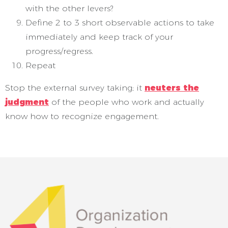
with the other levers?
Define 2 to 3 short observable actions to take
immediately and keep track of your
progress/regress.
Repeat
Stop the external survey taking; it
neuters the
judgment
of the people who work and actually
know how to recognize engagement.