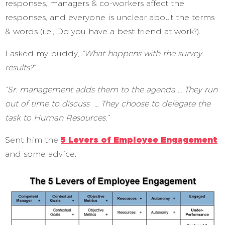
responses, managers & co-workers affect the
responses, and everyone is unclear about the terms
& words (i.e., Do you have a best friend at work?).
I asked my buddy,
“What happens with the survey
results?”
“Sr. management adds them to the agenda … They run
out of time to discuss … They choose to delegate the
task to Human Resources.”
Sent him the
5 Levers of Employee Engagement
and some advice.