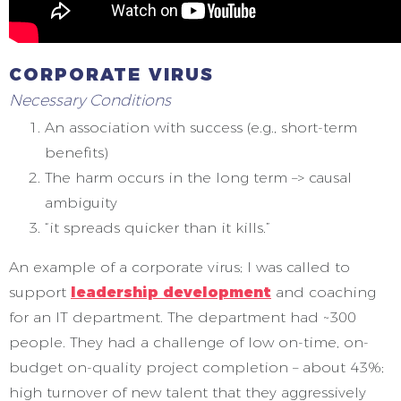
CORPORATE VIRUS
Necessary Conditions
An association with success (e.g., short-term
benefits)
The harm occurs in the long term –> causal
ambiguity
“it spreads quicker than it kills.”
An example of a corporate virus; I was called to
support
leadership development
and coaching
for an IT department. The department had ~300
people. They had a challenge of low on-time, on-
budget on-quality project completion – about 43%;
high turnover of new talent that they aggressively