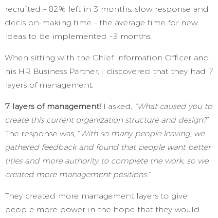
recruited – 82% left in 3 months; slow response and
decision-making time – the average time for new
ideas to be implemented ~3 months.
When sitting with the Chief Information Officer and
his HR Business Partner, I discovered that they had 7
layers of management.
7 layers of management!
I asked,
“What caused you to
create this current organization structure and design?”
The response was, “
With so many people leaving, we
gathered feedback and found that people want better
titles and more authority to complete the work, so we
created more management positions.”
They created more management layers to give
people more power in the hope that they would