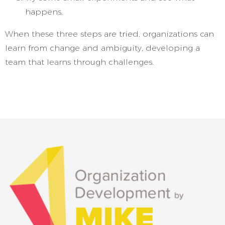
happens.
When these three steps are tried, organizations can
learn from change and ambiguity, developing a
team that learns through challenges.