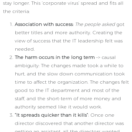
stay longer. This ‘corporate virus’ spread and fits all
the criteria:
Association with success:
The people asked
got
better titles and more authority. Creating the
view of success that the IT leadership felt was
needed.
The harm occurs in the long term
–> causal
ambiguity: The changes made took a while to
hurt, and the slow down communication took
time to affect the organization. The changes felt
good to the IT department and most of the
staff, and the short-term of more money and
authority seemed like it would work.
“It spreads quicker than it kills”
: Once one
director discovered that another director was
getting an assistant, all the directors wanted