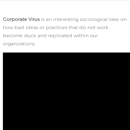
Corporate Virus
is an interesting sociological take on
how bad ideas or practices that do not work
become stuck and replicated within our
organizations.