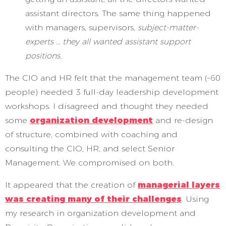
assistant directors. The same thing happened
with managers, supervisors,
subject-matter-
experts … they all wanted assistant support
positions.
The CIO and HR felt that the management team (~60
people) needed 3 full-day leadership development
workshops. I disagreed and thought they needed
some
organization development
and re-design
of structure, combined with coaching and
consulting the CIO, HR, and select Senior
Management. We compromised on both.
It appeared that the creation of
managerial layers
was creating many of their challenges
. Using
my research in organization development and