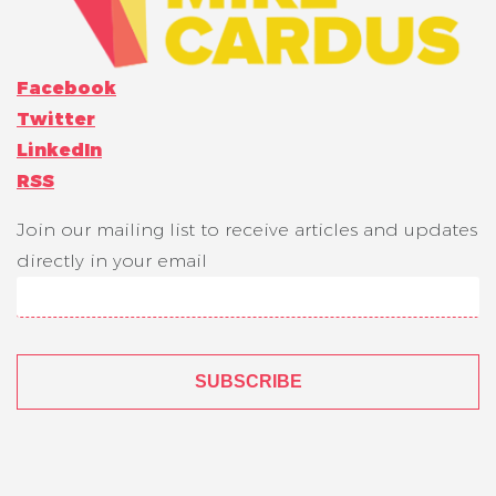
Facebook
Twitter
LinkedIn
RSS
Join our mailing list to receive articles and updates
directly in your email