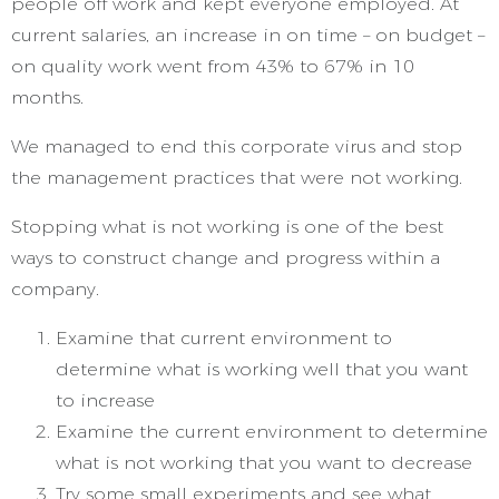
people off work and kept everyone employed. At
current salaries, an increase in on time – on budget –
on quality work went from 43% to 67% in 10
months.
We managed to end this corporate virus and stop
the management practices that were not working.
Stopping what is not working is one of the best
ways to construct change and progress within a
company.
Examine that current environment to
determine what is working well that you want
to increase
Examine the current environment to determine
what is not working that you want to decrease
Try some small experiments and see what