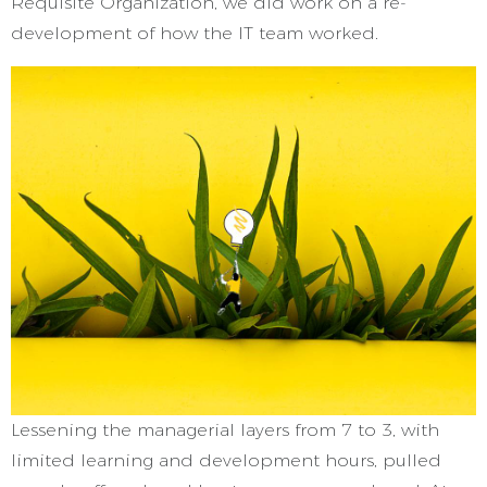
Requisite Organization, we did work on a re-
development of how the IT team worked.
Lessening the managerial layers from 7 to 3, with
limited learning and development hours, pulled