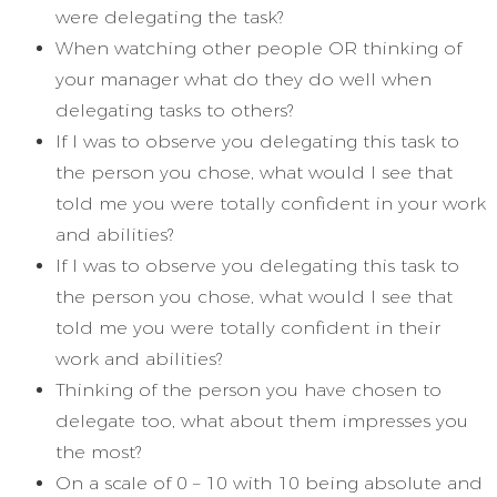
were delegating the task?
When watching other people OR thinking of
your manager what do they do well when
delegating tasks to others?
If I was to observe you delegating this task to
the person you chose, what would I see that
told me you were totally confident in your work
and abilities?
If I was to observe you delegating this task to
the person you chose, what would I see that
told me you were totally confident in their
work and abilities?
Thinking of the person you have chosen to
delegate too, what about them impresses you
the most?
On a scale of 0 – 10 with 10 being absolute and