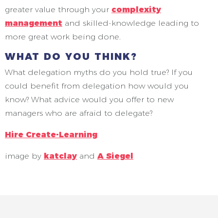
greater value through your
complexity
management
and skilled-knowledge leading to
more great work being done.
WHAT DO YOU THINK?
What delegation myths do you hold true? If you
could benefit from delegation how would you
know? What advice would you offer to new
managers who are afraid to delegate?
Hire Create-Learning
image by
katclay
and
A Siegel