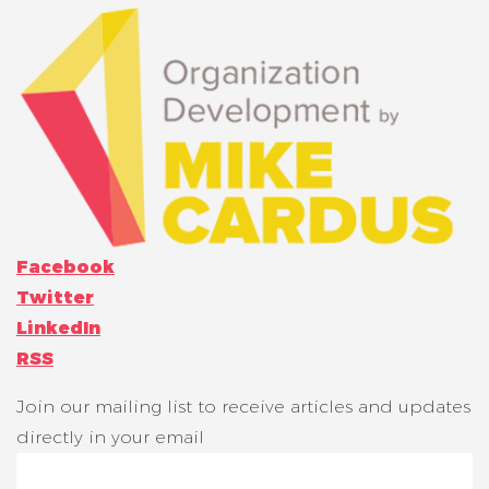
Facebook
Twitter
LinkedIn
RSS
Join our mailing list to receive articles and updates
directly in your email