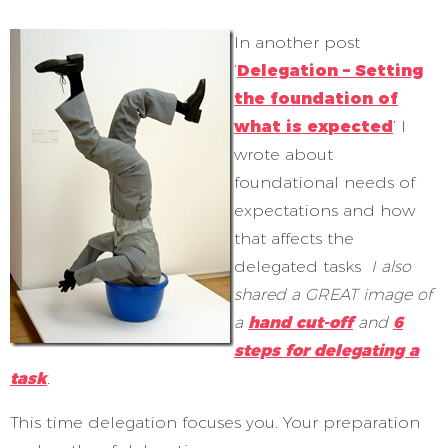
In another post
‘
Delegation – Setting
the foundation of
what is expected
’ I
wrote about
foundational needs of
expectations and how
that affects the
delegated tasks
I also
shared a GREAT image of
a
hand cut-off
and
6
steps for delegating a
task
.
This time delegation focuses you. Your preparation