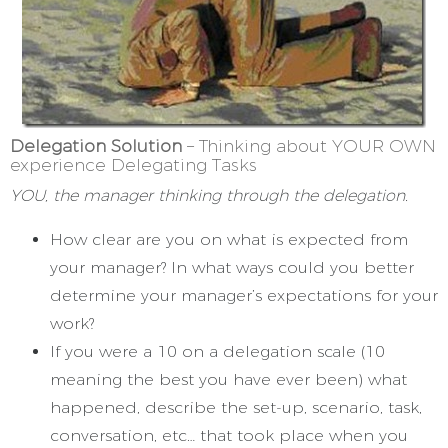
Delegation Solution
– Thinking about YOUR OWN
experience Delegating Tasks
YOU, the manager thinking through the delegation.
How clear are you on what is expected from
your manager? In what ways could you better
determine your manager’s expectations for your
work?
If you were a 10 on a delegation scale (10
meaning the best you have ever been) what
happened, describe the set-up, scenario, task,
conversation, etc… that took place when you