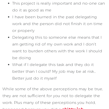
This project is really important and no-one can
do it as good as me
I have been burned in the past delegating
work and the person did not finish it on time
or properly
Delegating this to someone else means that I
am getting rid of my own work and I don’t
want to burden others with the work I should
be doing
What if I delegate this task and they do it
better than I could? My job may be at risk…
Better just do it myself
While some of the above perceptions may be true,
they are not sufficient for you not to delegate the
work. Plus many of these perceptions you hold,