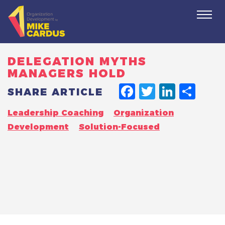
Togg
navi
DELEGATION MYTHS
MANAGERS HOLD
FACEBO
TWITT
LINK
SH
SHARE ARTICLE
Leadership Coaching
Organization
Development
Solution-Focused