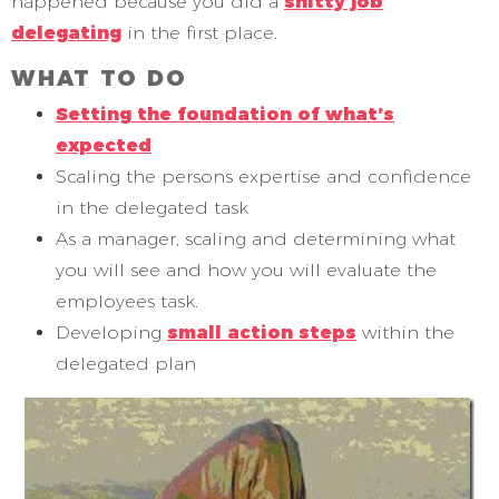
happened because you did a
shitty job
delegating
in the first place.
WHAT TO DO
Setting the foundation of what’s
expected
Scaling the persons expertise and confidence
in the delegated task
As a manager, scaling and determining what
you will see and how you will evaluate the
employees task.
Developing
small action steps
within the
delegated plan