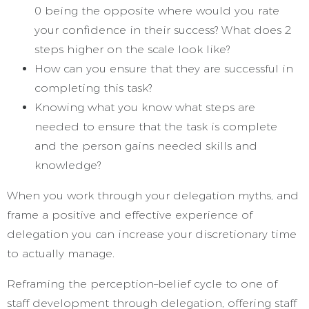
0 being the opposite where would you rate
your confidence in their success? What does 2
steps higher on the scale look like?
How can you ensure that they are successful in
completing this task?
Knowing what you know what steps are
needed to ensure that the task is complete
and the person gains needed skills and
knowledge?
When you work through your delegation myths, and
frame a positive and effective experience of
delegation you can increase your discretionary time
to actually manage.
Reframing the perception–belief cycle to one of
staff development through delegation, offering staff