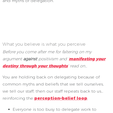
and myths of delegation.
*
*
*
What you believe is what you perceive
Before you come after me for faltering on my
argument
against
positivism and ‘
manifesting your
destiny through your thoughts
’ read on…
You are holding back on delegating because of
common myths and beliefs that we tell ourselves,
we tell our staff, then our staff repeats back to us…
reinforcing the
perception–belief loop
.
Everyone is too busy to delegate work to