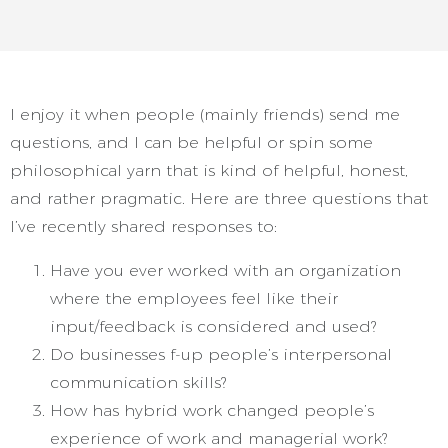
I enjoy it when people (mainly friends) send me
questions, and I can be helpful or spin some
philosophical yarn that is kind of helpful, honest,
and rather pragmatic. Here are three questions that
I’ve recently shared responses to:
Have you ever worked with an organization
where the employees feel like their
input/feedback is considered and used?
Do businesses f-up people’s interpersonal
communication skills?
How has hybrid work changed people’s
experience of work and managerial work?