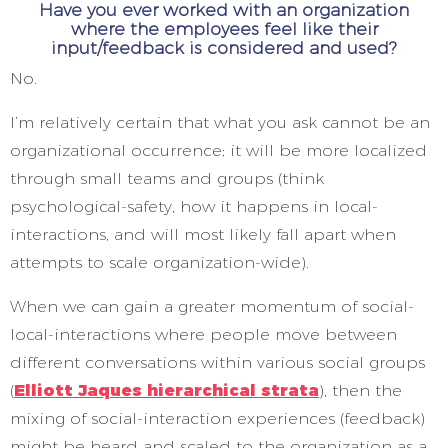
Have you ever worked with an organization
where the employees feel like their
input/feedback is considered and used?
No.
I’m relatively certain that what you ask cannot be an
organizational occurrence; it will be more localized
through small teams and groups (think
psychological-safety, how it happens in local-
interactions, and will most likely fall apart when
attempts to scale organization-wide).
When we can gain a greater momentum of social-
local-interactions where people move between
different conversations within various social groups
(
Elliott Jaques hierarchical strata
), then the
mixing of social-interaction experiences (feedback)
might be heard and scaled to the organization as a