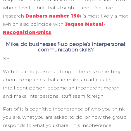
whole level — but that’s tough — and I feel like
(research
Dunbars number 150
) is most likely a max
(which also coincide with
Jaques Mutual-
Recognition-Units
)
Mike: do businesses f-up people’s interpersonal
communication skills?
Yes.
With the interpersonal thing — there is something
about companies that can make an articulate,
intelligent person become an incoherent moron
and make interpersonal stuff seem foreign.
Part of it is cognitive incoherence of who you think
you are, what you are asked to do, or how the group
responds to what you share. This incoherence