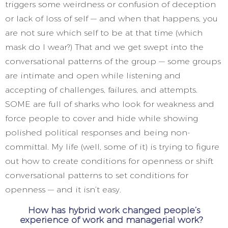
triggers some weirdness or confusion of deception
or lack of loss of self — and when that happens, you
are not sure which self to be at that time (which
mask do I wear?) That and we get swept into the
conversational patterns of the group — some groups
are intimate and open while listening and
accepting of challenges, failures, and attempts.
SOME are full of sharks who look for weakness and
force people to cover and hide while showing
polished political responses and being non-
committal. My life (well, some of it) is trying to figure
out how to create conditions for openness or shift
conversational patterns to set conditions for
openness — and it isn’t easy.
How has hybrid work changed people’s
experience of work and managerial work?