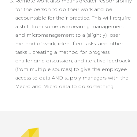
Remote work also means greater responsibility
for the person to do their work and be
accountable for their practice. This will require
a shift from some overbearing management
and micromanagement to a (slightly) loser
method of work, identified tasks, and other
tasks … creating a method for progress,
challenging discussion, and iterative feedback
(from multiple sources) to give the employee
access to data AND supply managers with the
Macro and Micro data to do something.