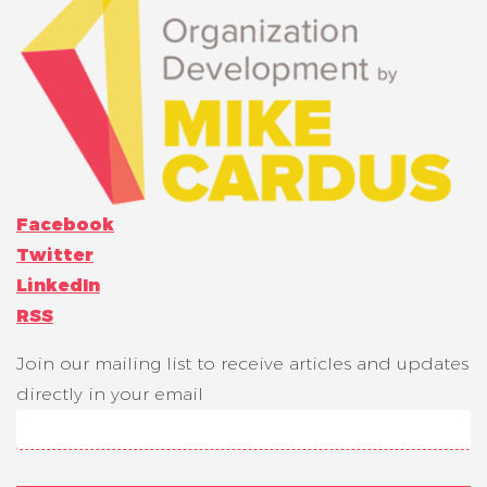
Facebook
Twitter
LinkedIn
RSS
Join our mailing list to receive articles and updates
directly in your email