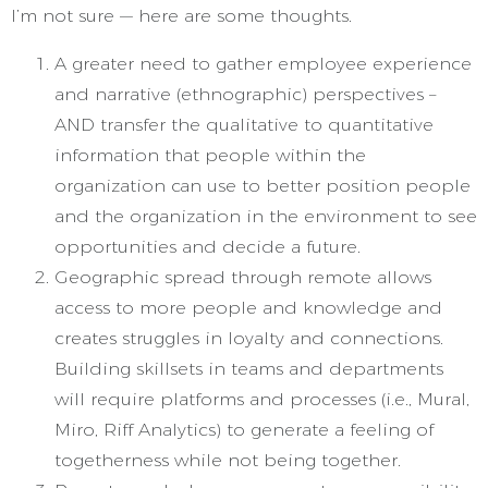
I’m not sure — here are some thoughts.
A greater need to gather employee experience
and narrative (ethnographic) perspectives –
AND transfer the qualitative to quantitative
information that people within the
organization can use to better position people
and the organization in the environment to see
opportunities and decide a future.
Geographic spread through remote allows
access to more people and knowledge and
creates struggles in loyalty and connections.
Building skillsets in teams and departments
will require platforms and processes (i.e., Mural,
Miro, Riff Analytics) to generate a feeling of
togetherness while not being together.