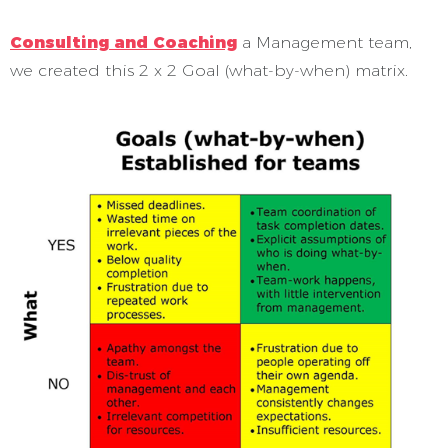
Consulting and Coaching
a Management team,
we created this 2 x 2 Goal (what-by-when) matrix.