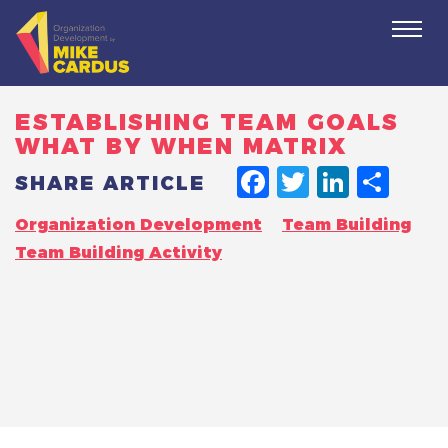
Togg
navi
ESTABLISHING TEAM GOALS
WHAT BY WHEN MATRIX
FACEBO
TWITT
LINK
SH
SHARE ARTICLE
Organization Development
Team Building
Team Building Activity