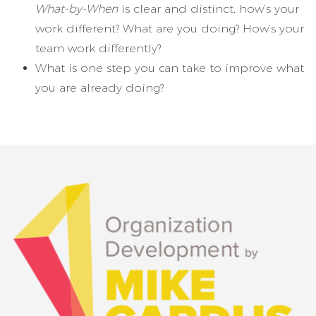
What-by-When
is clear and distinct, how’s your
work different? What are you doing? How’s your
team work differently?
What is one step you can take to improve what
you are already doing?