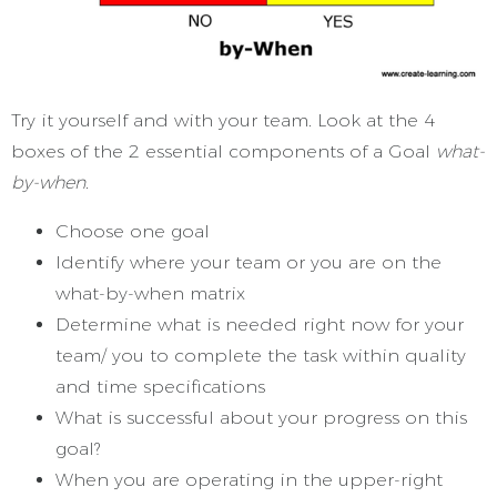
Try it yourself and with your team. Look at the 4
boxes of the 2 essential components of a Goal
what-
by-when.
Choose one goal
Identify where your team or you are on the
what-by-when matrix
Determine what is needed right now for your
team/ you to complete the task within quality
and time specifications
What is successful about your progress on this
goal?
When you are operating in the upper-right