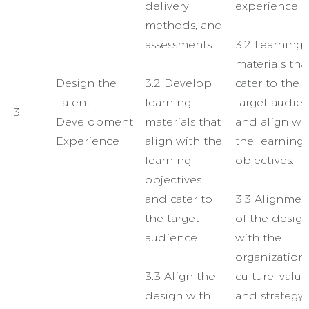
delivery
experience.
methods, and
assessments.
3.2 Learning
materials tha
Design the
3.2 Develop
cater to the
Talent
learning
target audie
3
Development
materials that
and align wi
Experience
align with the
the learning
learning
objectives.
objectives
and cater to
3.3 Alignmen
the target
of the desig
audience.
with the
organization’
3.3 Align the
culture, value
design with
and strategy.