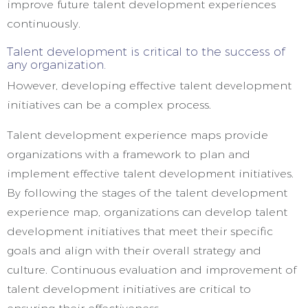
improve future talent development experiences
continuously.
Talent development is critical to the success of
any organization.
However, developing effective talent development
initiatives can be a complex process.
Talent development experience maps provide
organizations with a framework to plan and
implement effective talent development initiatives.
By following the stages of the talent development
experience map, organizations can develop talent
development initiatives that meet their specific
goals and align with their overall strategy and
culture. Continuous evaluation and improvement of
talent development initiatives are critical to