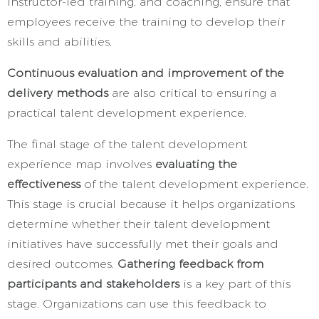
instructor-led training, and coaching, ensure that
employees receive the training to develop their
skills and abilities.
Continuous evaluation and improvement of the
delivery methods
are also critical to ensuring a
practical talent development experience.
The final stage of the talent development
experience map involves
evaluating the
effectiveness
of the talent development experience.
This stage is crucial because it helps organizations
determine whether their talent development
initiatives have successfully met their goals and
desired outcomes.
Gathering feedback from
participants and stakeholders
is a key part of this
stage. Organizations can use this feedback to