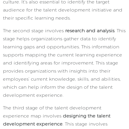
culture. It’s also essential to identify the target
audience for the talent development initiative and
their specific learning needs.
The second stage involves
research and analysis
. This
stage helps organizations gather data to identify
learning gaps and opportunities. This information
supports mapping the current learning experience
and identifying areas for improvement. This stage
provides organizations with insights into their
employees’ current knowledge, skills, and abilities,
which can help inform the design of the talent
development experience.
The third stage of the talent development
experience map involves
designing the talent
development experience
. This stage involves