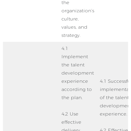
the
organization’s
culture,
values, and
strategy.
4.1
Implement
the talent
development
experience
4.1 Successfu
according to
implementat
the plan.
of the talent
developmen
4.2 Use
experience.
effective
delivery
4.2 Effective 