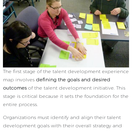
The first stage of the talent development experience
map involves
defining the goals and desired
outcomes
of the talent development initiative. This
stage is critical because it sets the foundation for the
entire process.
Organizations must identify and align their talent
development goals with their overall strategy and