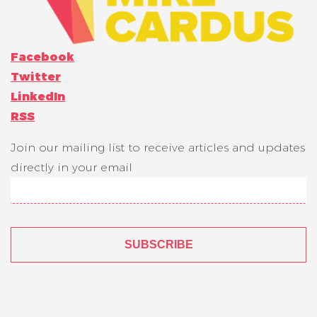
Facebook
Twitter
LinkedIn
RSS
Join our mailing list to receive articles and updates
directly in your email