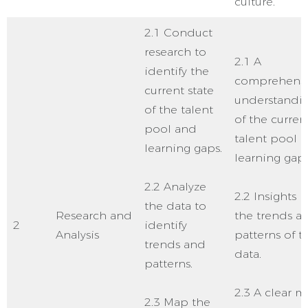
culture.
2.1 Conduct
research to
2.1 A
identify the
comprehensi
current state
understandi
of the talent
of the curren
pool and
talent pool 
learning gaps.
learning gaps
2.2 Analyze
2.2 Insights i
the data to
Research and
the trends a
2
identify
Analysis
patterns of t
trends and
data.
patterns.
2.3 A clear 
2.3 Map the