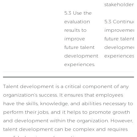
stakeholders.
5.3 Use the
evaluation
5.3 Continuo
results to
improvement
improve
future talent
future talent
developmen
development
experiences.
experiences.
Talent development is a critical component of any
organization’s success. It ensures that employees
have the skills, knowledge, and abilities necessary to
perform their jobs, and it helps to promote growth
and development within the organization. However,
talent development can be complex and requires