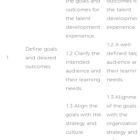
the goals and
outcomes for
outcomes for
the talent
the talent
developmen
development
experience.
experience.
1.2 A well-
Define goals
1.2 Clarify the
defined targ
1
and desired
intended
audience an
outcomes
audience and
their learnin
their learning
needs.
needs.
1.3 Alignmen
1.3 Align the
of the goals
goals with the
with the
strategy and
organization’
culture.
strategy and