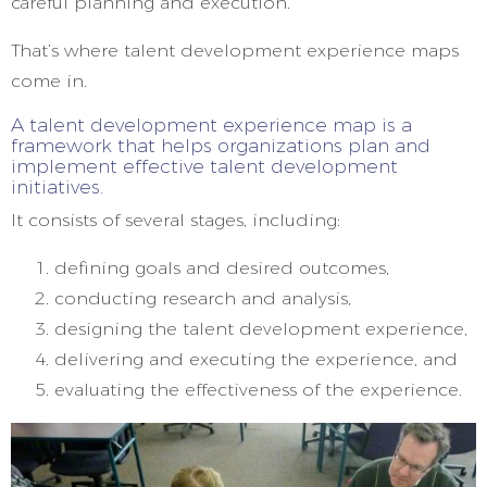
careful planning and execution.
That’s where talent development experience maps
come in.
A talent development experience map is a
framework that helps organizations plan and
implement effective talent development
initiatives.
It consists of several stages, including:
defining goals and desired outcomes,
conducting research and analysis,
designing the talent development experience,
delivering and executing the experience, and
evaluating the effectiveness of the experience.