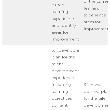
of the curren
current
learning
learning
experience 
experience
areas for
and identify
improvement
areas for
improvement.
3.1 Develop a
plan for the
talent
development
experience,
including
3.1 A well-
learning
defined plan
objectives,
for the talent
content,
developmen