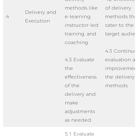
methods like
of delivery
Delivery and
4
e-learning,
methods tha
Execution
instructor-led
cater to the
training, and
target audien
coaching.
4.3 Continuo
4.3 Evaluate
evaluation a
the
improvement
effectiveness
the delivery
of the
methods.
delivery and
make
adjustments
as needed.
5.1 Evaluate