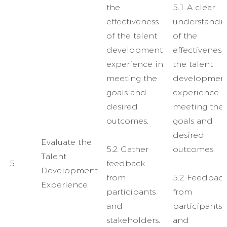
the
5.1 A clear
effectiveness
understandi
of the talent
of the
development
effectiveness
experience in
the talent
meeting the
developmen
goals and
experience i
desired
meeting the
outcomes.
goals and
desired
Evaluate the
5.2 Gather
outcomes.
Talent
5
feedback
Development
from
5.2 Feedbac
Experience
participants
from
and
participants
stakeholders.
and