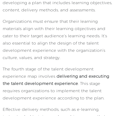
developing a plan that includes learning objectives,
content, delivery methods, and assessments.
Organizations must ensure that their learning
materials align with their learning objectives and
cater to their target audience’s learning needs. It’s
also essential to align the design of the talent
development experience with the organization’s
culture, values, and strategy.
The fourth stage of the talent development
experience map involves
delivering and executing
the talent development experience
. This stage
requires organizations to implement the talent
development experience according to the plan.
Effective delivery methods, such as e-learning,