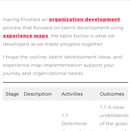
Having finished an
organization development
process that focused on talent development using
experience maps
, the table below is what we
developed as we made progress together.
I hope the outline, talent development ideas, and
experience map implementation support your
journey and organizational needs.
Stage
Description
Activities
Outcomes
1.1 A clear
1.1
understandi
Determine
of the goals