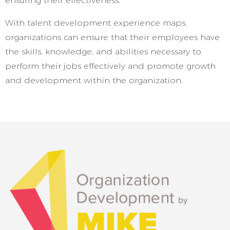
ensuring their effectiveness.
With talent development experience maps,
organizations can ensure that their employees have
the skills, knowledge, and abilities necessary to
perform their jobs effectively and promote growth
and development within the organization.