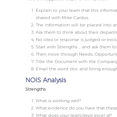
Explain to your team that this informa
shared with Mike Cardus.
The information will be placed into an
Ask them to think about their depart
No idea or response is judged or exclu
Start with Strengths … and ask them to 
Then move through Needs, Opportuniti
Title the Document with the Company
Email the word doc and bring enough 
NOIS Analysis
Strengths
What is working well?
What evidence do you have that these 
What does your team/dept excel at?