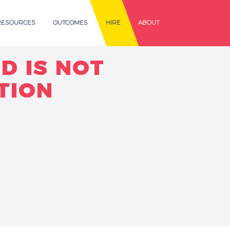
RESOURCES
OUTCOMES
HIRE
ABOUT
D IS NOT
TION