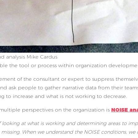
d analysis Mike Cardus
e the tool or process within organization development,
irement of the consultant or expert to suppress themse
s and ask people to gather narrative data from their te
g to increase and what is not working to decrease.
 multiple perspectives on the organization is
NOISE ana
 looking at what is working and determining areas to impr
missing. When we understand the NOISE conditions, we ca