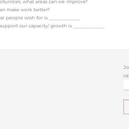
rtunities, what areas can we improve?
can make work better?
ar people wish for is ____________
upport our capacity/ growth is ____________
Jo
up