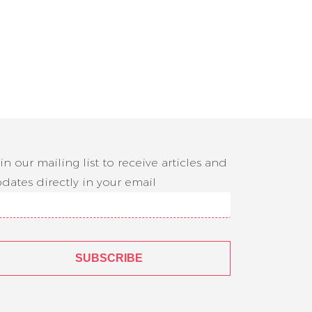
in our mailing list to receive articles and
dates directly in your email