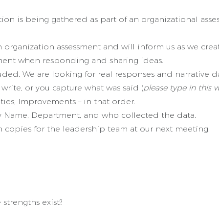
tion is being gathered as part of an organizational ass
 organization assessment and will inform us as we crea
ment when responding and sharing ideas.
ded. We are looking for real responses and narrative d
write, or you capture what was said (
please type in this 
es, Improvements – in that order.
 Name, Department, and who collected the data.
copies for the leadership team at our next meeting.
strengths exist?