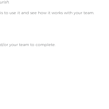
rish.
s to use it and see how it works with your team.
nd/or your team to complete.