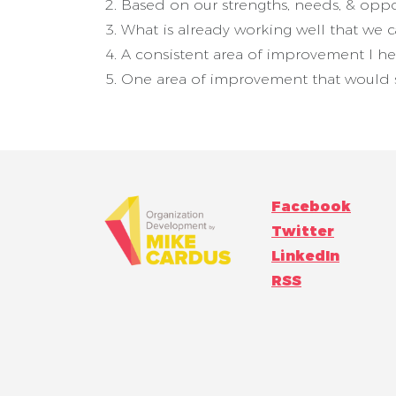
Based on our strengths, needs, & oppo
What is already working well that we 
A consistent area of improvement I he
One area of improvement that would s
Facebook
Twitter
LinkedIn
RSS