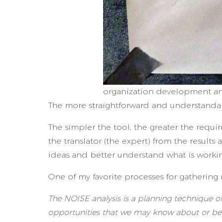
organization development an
The more straightforward and understandabl
The simpler the tool, the greater the requ
the translator (the expert) from the result
ideas and better understand what is workin
One of my favorite processes for gathering
The NOISE analysis is a planning technique of
opportunities that we may know about or be 