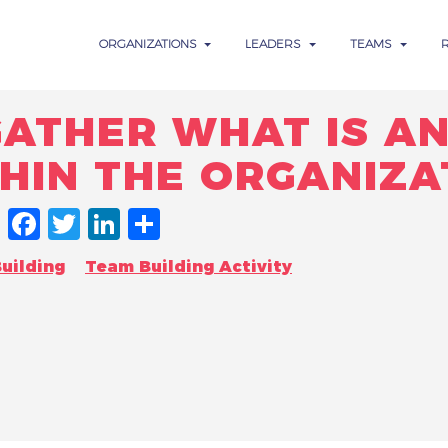
ORGANIZATIONS
LEADERS
TEAMS
ATHER WHAT IS AN
HIN THE ORGANIZA
FACEBOOK
TWITTER
LINKEDIN
SHARE
uilding
Team Building Activity