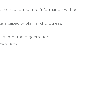
essment and that the information will be
te a capacity plan and progress.
ata from the organization.
word doc)