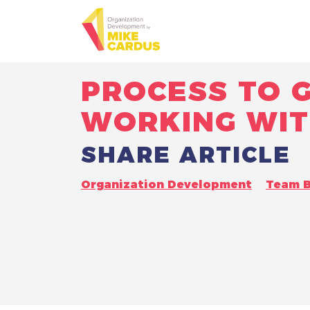
PROCESS TO G
WORKING WIT
SHARE ARTICLE
Organization Development
Team B