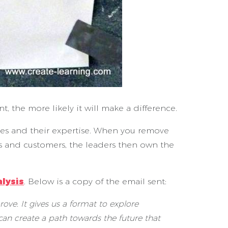
 the more likely it will make a difference.
lves and their expertise. When you remove
ams and customers, the leaders then own the
lysis
. Below is a copy of the email sent:
ove. It gives us a format to explore
n create a path towards the future that