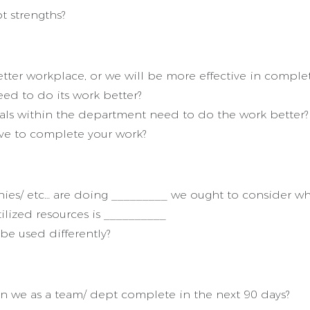
t strengths?
tter workplace, or we will be more effective in comple
d to do its work better?
als within the department need to do the work better?
ve to complete your work?
ies/ etc… are doing _________ we ought to consider wh
ilized resources is __________
be used differently?
 we as a team/ dept complete in the next 90 days?