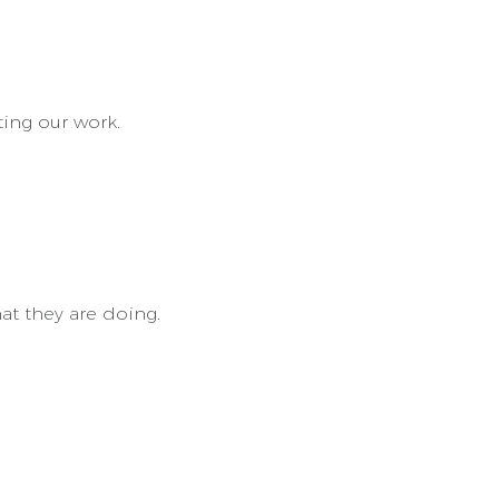
ting our work.
at they are doing.