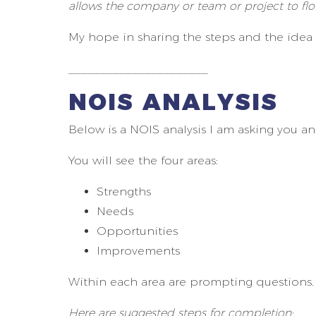
allows the company or team or project to flou
My hope in sharing the steps and the idea i
______________________
NOIS ANALYSIS
Below is a NOIS analysis I am asking you a
You will see the four areas:
Strengths
Needs
Opportunities
Improvements
Within each area are prompting questions.
Here are suggested steps for completion: