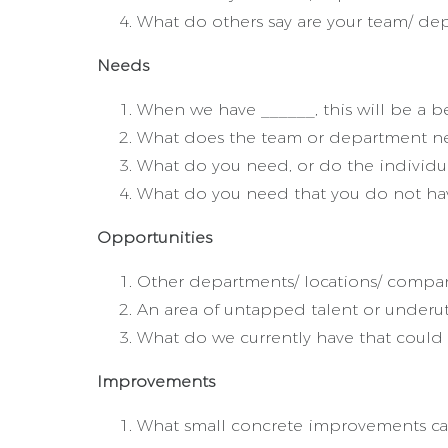
What do others say are your team/ dep
Needs
When we have ______, this will be a be
What does the team or department nee
What do you need, or do the individu
What do you need that you do not ha
Opportunities
Other departments/ locations/ compan
An area of untapped talent or underut
What do we currently have that could 
Improvements
What small concrete improvements can