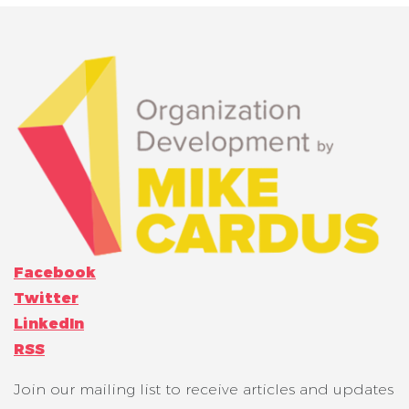
Facebook
Twitter
LinkedIn
RSS
Join our mailing list to receive articles and updates