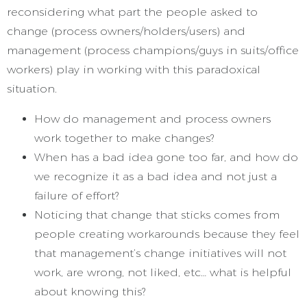
reconsidering what part the people asked to
change (process owners/holders/users) and
management (process champions/guys in suits/office
workers) play in working with this paradoxical
situation.
How do management and process owners
work together to make changes?
When has a bad idea gone too far, and how do
we recognize it as a bad idea and not just a
failure of effort?
Noticing that change that sticks comes from
people creating workarounds because they feel
that management’s change initiatives will not
work, are wrong, not liked, etc… what is helpful
about knowing this?