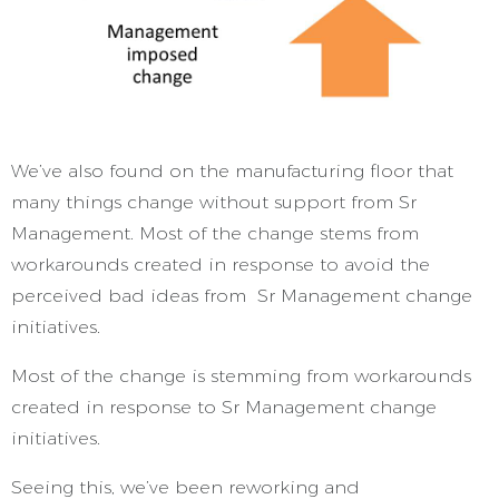
We’ve also found on the manufacturing floor that
many things change without support from Sr
Management. Most of the change stems from
workarounds created in response to avoid the
perceived bad ideas from Sr Management change
initiatives.
Most of the change is stemming from workarounds
created in response to Sr Management change
initiatives.
Seeing this, we’ve been reworking and