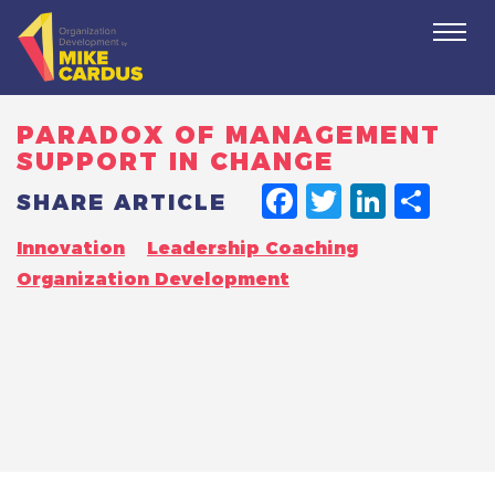
Togg
navi
PARADOX OF MANAGEMENT
SUPPORT IN CHANGE
FACEBO
TWITT
LINK
SH
SHARE ARTICLE
Innovation
Leadership Coaching
Organization Development