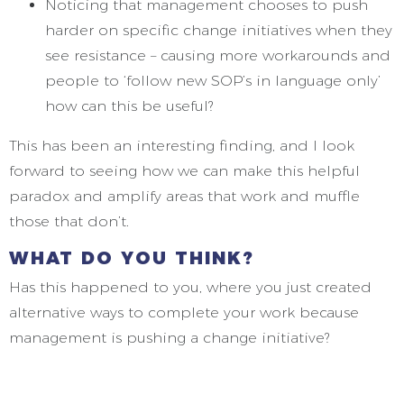
Noticing that management chooses to push
harder on specific change initiatives when they
see resistance – causing more workarounds and
people to ‘follow new SOP’s in language only’
how can this be useful?
This has been an interesting finding, and I look
forward to seeing how we can make this helpful
paradox and amplify areas that work and muffle
those that don’t.
WHAT DO YOU THINK?
Has this happened to you, where you just created
alternative ways to complete your work because
management is pushing a change initiative?