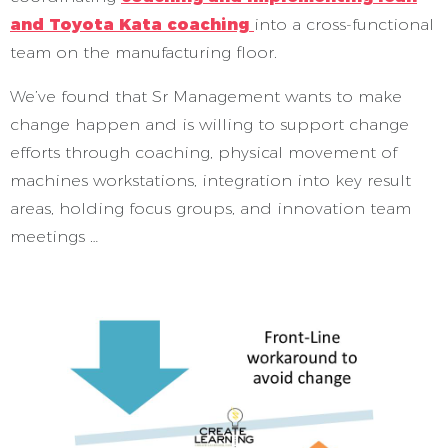
and Toyota Kata coaching
into a cross-functional
team on the manufacturing floor.
We’ve found that Sr Management wants to make
change happen and is willing to support change
efforts through coaching, physical movement of
machines workstations, integration into key result
areas, holding focus groups, and innovation team
meetings …