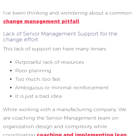
I’ve been thinking and wondering about a common
change management pitfall
:
Lack of Senior Management Support for the
change effort
This lack of support can have many lenses:
Purposeful lack of resources
Poor planning
Too much, too fast
Ambiguous or minimal reinforcement
It is just a bad idea
While working with a manufacturing company. We
are coaching the Senior Management team on
organization design and complexity while
coordinating
coaching and implementing lean