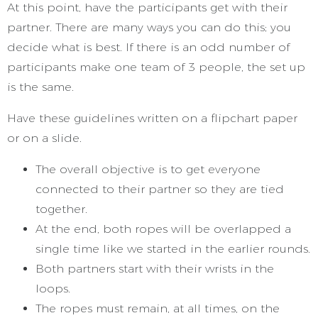
At this point, have the participants get with their
partner. There are many ways you can do this; you
decide what is best. If there is an odd number of
participants make one team of 3 people, the set up
is the same.
Have these guidelines written on a flipchart paper
or on a slide.
The overall objective is to get everyone
connected to their partner so they are tied
together.
At the end, both ropes will be overlapped a
single time like we started in the earlier rounds.
Both partners start with their wrists in the
loops.
The ropes must remain, at all times, on the