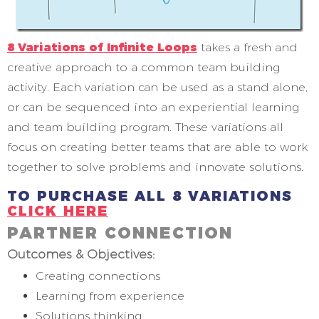
8 Variations of Infinite Loops
takes a fresh and
creative approach to a common team building
activity. Each variation can be used as a stand alone,
or can be sequenced into an experiential learning
and team building program. These variations all
focus on creating better teams that are able to work
together to solve problems and innovate solutions.
TO PURCHASE
ALL 8 VARIATIONS
CLICK HERE
PARTNER CONNECTION
Outcomes & Objectives:
Creating connections
Learning from experience
Solutions thinking