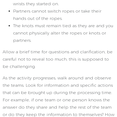
wrists they started on.
Partners cannot switch ropes or take their
hands out of the ropes.
The knots must remain tied as they are and you
cannot physically alter the ropes or knots or
partners.
Allow a brief time for questions and clarification, be
careful not to reveal too much, this is supposed to
be challenging.
As the activity progresses, walk around and observe
the teams. Look for information and specific actions
that can be brought up during the processing time.
For example, if one team or one person knows the
answer do they share and help the rest of the team
or do they keep the information to themselves? How