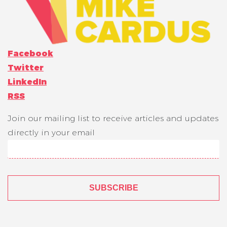
Facebook
Twitter
LinkedIn
RSS
Join our mailing list to receive articles and updates
directly in your email