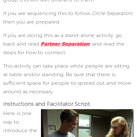
If you are sequencing this to follow
Circle Separation
,
then you are prepared.
If you are doing this as a stand-alone activity, go
back and read
Partner Separation
, and read the
steps for how to connect.
This activity can take place while people are sitting
at table and/or standing. Be sure that there is
sufficient space for people to spread out and move
around as necessary.
Instructions and Facilitator Script:
Here is one
way to
introduce the