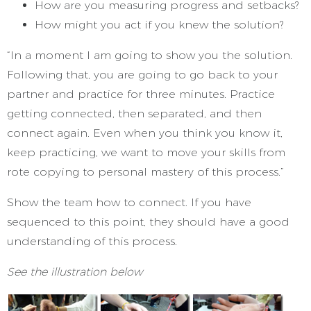
How are you measuring progress and setbacks?
How might you act if you knew the solution?
“In a moment I am going to show you the solution.
Following that, you are going to go back to your
partner and practice for three minutes. Practice
getting connected, then separated, and then
connect again. Even when you think you know it,
keep practicing, we want to move your skills from
rote copying to personal mastery of this process.”
Show the team how to connect. If you have
sequenced to this point, they should have a good
understanding of this process.
See the illustration below