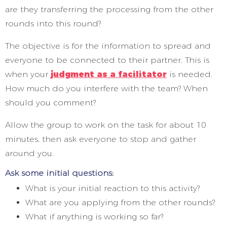
are they transferring the processing from the other
rounds into this round?
The objective is for the information to spread and
everyone to be connected to their partner. This is
when your
judgment as a facilitator
is needed.
How much do you interfere with the team? When
should you comment?
Allow the group to work on the task for about 10
minutes, then ask everyone to stop and gather
around you.
Ask some initial questions:
What is your initial reaction to this activity?
What are you applying from the other rounds?
What if anything is working so far?