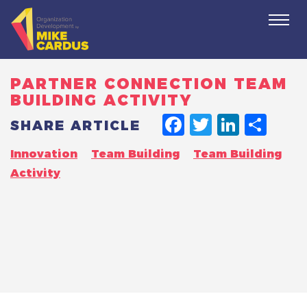
Togg
navi
PARTNER CONNECTION TEAM
BUILDING ACTIVITY
FACEBO
TWITT
LINK
SH
SHARE ARTICLE
Innovation
Team Building
Team Building
Activity