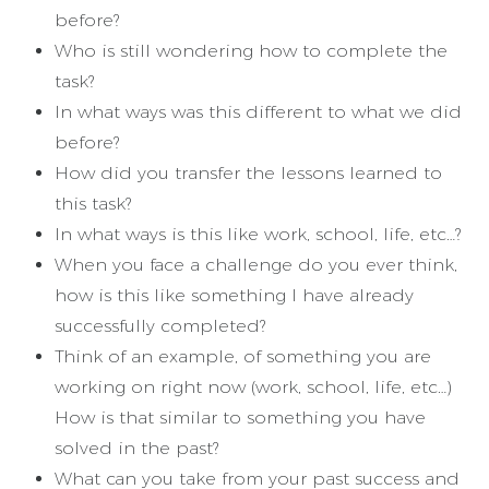
before?
Who is still wondering how to complete the
task?
In what ways was this different to what we did
before?
How did you transfer the lessons learned to
this task?
In what ways is this like work, school, life, etc…?
When you face a challenge do you ever think,
how is this like something I have already
successfully completed?
Think of an example, of something you are
working on right now (work, school, life, etc…)
How is that similar to something you have
solved in the past?
What can you take from your past success and