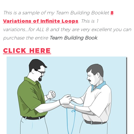
This is a sample of my Team Building Booklet
8
Variations of Infinite Loops
.
This is 1
variations….for ALL 8 and they are very excellent you can
purchase the entire
Team Building Book
.
CLICK HERE