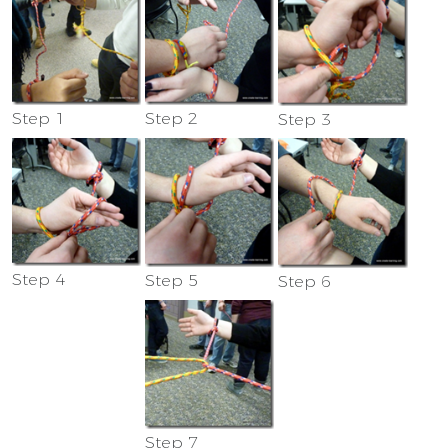
Step 1
Step 2
Step 3
Step 4
Step 5
Step 6
Step 7