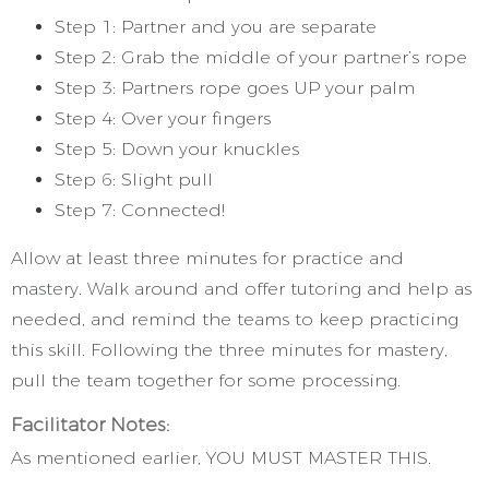
Step 1: Partner and you are separate
Step 2: Grab the middle of your partner’s rope
Step 3: Partners rope goes UP your palm
Step 4: Over your fingers
Step 5: Down your knuckles
Step 6: Slight pull
Step 7: Connected!
Allow at least three minutes for practice and
mastery. Walk around and offer tutoring and help as
needed, and remind the teams to keep practicing
this skill. Following the three minutes for mastery,
pull the team together for some processing.
Facilitator Notes:
As mentioned earlier, YOU MUST MASTER THIS.