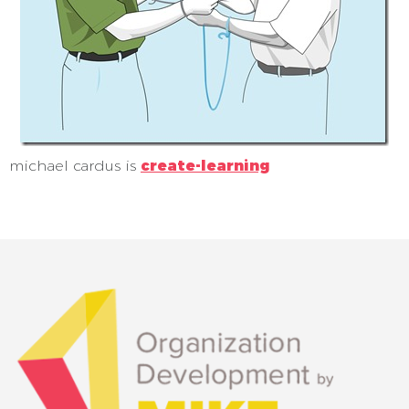
michael cardus is
create-learning