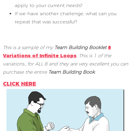
apply to your current needs?
If we have another challenge, what can you
repeat that was successful?
This is a sample of my
Team Building Booklet
8
Variations of Infinite Loops
.
This is 1 of the
variations….for ALL 8 and they are very excellent you can
purchase the entire
Team Building Book
.
CLICK HERE