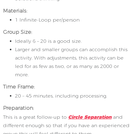
Materials:
1 Infinite-Loop per/person
Group Size:
Ideally 6 – 20 is a good size.
Larger and smaller groups can accomplish this
activity. With adjustments, this activity can be
led for as few as two, or as many as 2000 or
more.
Time Frame:
20 – 45 minutes, including processing.
Preparation:
This is a great follow-up to
Circle Separation
and
different enough so that if you have an experienced
group this will feel different to them.