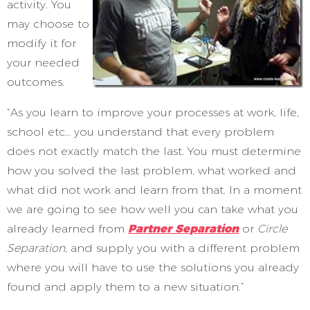
activity. You
may choose to
modify it for
your needed
outcomes.
“As you learn to improve your processes at work, life,
school etc… you understand that every problem
does not exactly match the last. You must determine
how you solved the last problem, what worked and
what did not work and learn from that. In a moment
we are going to see how well you can take what you
already learned from
Partner Separation
or
Circle
Separation
, and supply you with a different problem
where you will have to use the solutions you already
found and apply them to a new situation.”