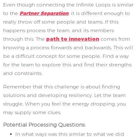
Even though connecting the Infinite Loops is similar
to the
Partner Separation
,
it is different enough to
really throw off some people and teams. If this
happens process the team, and its members
through this. The
path to innovation
comes from
knowing a process forwards and backwards. This will
be a difficult concept for some people. Find a way
for the team to explore this and find their strengths
and constraints.
Remember that this challenge is about finding
solutions and developing resiliency. Let the team
struggle. When you feel the energy dropping, you
may supply some clues.
Potential Processing Questions:
In what ways was this similar to what we did