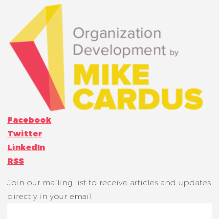
Facebook
Twitter
LinkedIn
RSS
Join our mailing list to receive articles and updates
directly in your email