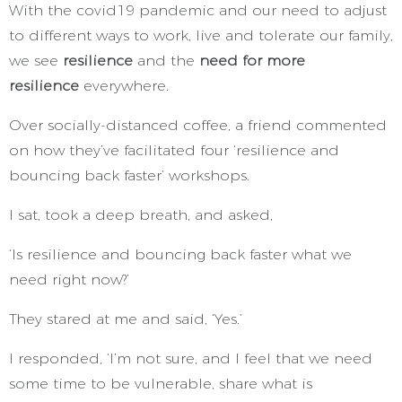
With the covid19 pandemic and our need to adjust
to different ways to work, live and tolerate our family,
we see
resilience
and the
need for more
resilience
everywhere.
Over socially-distanced coffee, a friend commented
on how they’ve facilitated four ‘resilience and
bouncing back faster’ workshops.
I sat, took a deep breath, and asked,
‘Is resilience and bouncing back faster what we
need right now?’
They stared at me and said, ‘Yes.’
I responded, ‘I’m not sure, and I feel that we need
some time to be vulnerable, share what is