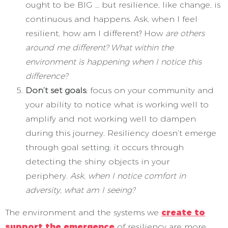
ought to be BIG … but resilience, like change, is
continuous and happens. Ask, when I feel
resilient, how am I different? How
are others
around me different? What within the
environment is happening when I notice this
difference?
Don’t set goals
; focus on your community and
your ability to notice what is working well to
amplify and not working well to dampen
during this journey. Resiliency doesn’t emerge
through goal setting; it occurs through
detecting the shiny objects in your
periphery.
Ask, when I notice comfort in
adversity, what am I seeing?
The environment and the systems we
create to
support the emergence
of resiliency are more