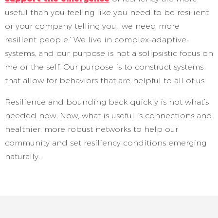
useful than you feeling like you need to be resilient
or your company telling you, ‘we need more
resilient people.’ We live in complex-adaptive-
systems, and our purpose is not a solipsistic focus on
me or the self. Our purpose is to construct systems
that allow for behaviors that are helpful to all of us.
Resilience and bounding back quickly is not what’s
needed now. Now, what is useful is connections and
healthier, more robust networks to help our
community and set resiliency conditions emerging
naturally.