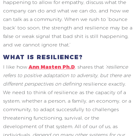
happening to allow for empathy, discuss what the
company can do and what we can do, and how we
can talk as a community. When we rush to ‘bounce
back’ too soon, the strength and resilience may be a
false or weak signal that bad shit is still happening,
and we cannot ignore that.’
WHAT IS RESILIENCE?
I like how
Ann Masten Ph.D
. shares that
‘resilience
refers to positive adaptation to adversity, but there are
different perspectives on defining
resilience exactly.
We need to think of resilience as the capacity of a
system, whether a person, a family, an economy, or a
community, to adapt successfully to challenges
threatening functioning, survival, or the
development of that system. All of our of us, as
individuals,
depend on many other systems for our