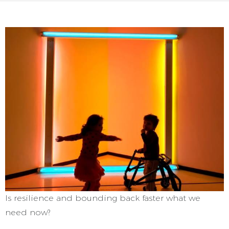
Is resilience and bounding back faster what we
need now?