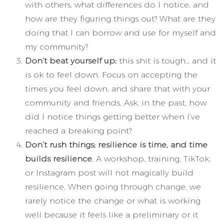
with others, what differences do I notice, and
how are they figuring things out? What are they
doing that I can borrow and use for myself and
my community?
Don’t beat yourself up;
this shit is tough… and it
is ok to feel down. Focus on accepting the
times you feel down, and share that with your
community and friends. Ask, in the past, how
did I notice things getting better when I’ve
reached a breaking point?
Don’t rush things; resilience is time, and time
builds resilience
. A workshop, training, TikTok,
or Instagram post will not magically build
resilience. When going through change, we
rarely notice the change or what is working
well because it feels like a preliminary or it