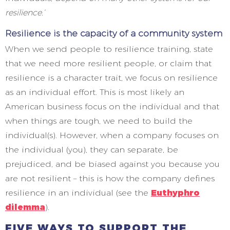
resilience.’
Resilience is the capacity of a community system
When we send people to resilience training, state
that we need more resilient people, or claim that
resilience is a character trait, we focus on resilience
as an individual effort. This is most likely an
American business focus on the individual and that
when things are tough, we need to build the
individual(s). However, when a company focuses on
the individual (you), they can separate, be
prejudiced, and be biased against you because you
are not resilient – this is how the company defines
resilience in an individual (see the
Euthyphro
dilemma
).
FIVE WAYS TO SUPPORT THE