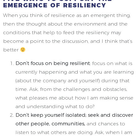
EMERGENCE OF RESILIENCY
When you think of resilience as an emergent thing,
then the thought about the environment and the
conditions that help to feed the resiliency may
become a point to the discussion, and I think that’s
better
Don’t focus on being resilient
; focus on what is
currently happening and what you are learning
(about the company and yourself) during that
time. Ask, from the challenges and obstacles,
what pleases me about how I am making sense
and understanding what to do?
Don’t keep yourself isolated; seek and discover
other people, communities,
and chances to
listen to what others are doing. Ask, when I am