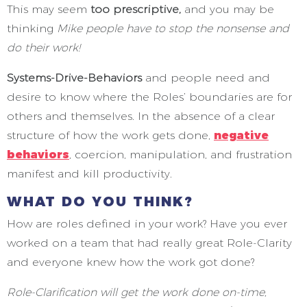
This may seem
too prescriptive,
and you may be
thinking
Mike people have to stop the nonsense and
do their work!
Systems-Drive-Behaviors
and people need and
desire to know where the Roles’ boundaries are for
others and themselves. In the absence of a clear
structure of how the work gets done,
negative
behaviors
, coercion, manipulation, and frustration
manifest and kill productivity.
WHAT DO YOU THINK?
How are roles defined in your work? Have you ever
worked on a team that had really great Role-Clarity
and everyone knew how the work got done?
Role-Clarification will get the work done on-time,