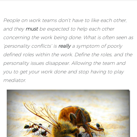
People on work teams don’t have to like each other,
and they
must
be expected to help each other
concerning the work being done. What is often seen as
‘personality conflicts’ is
really
a symptom of poorly
defined roles within the work. Define the roles, and the
personality issues disappear. Allowing the team and
you to get your work done and stop having to play
mediator.