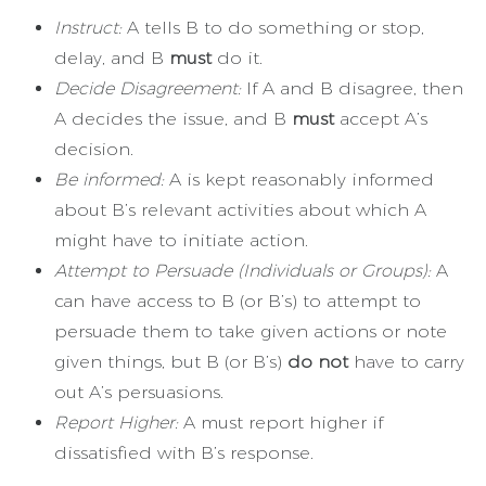
Instruct:
A tells B to do something or stop,
delay, and B
must
do it.
Decide Disagreement:
If A and B disagree, then
A decides the issue, and B
must
accept A’s
decision.
Be informed:
A is kept reasonably informed
about B’s relevant activities about which A
might have to initiate action.
Attempt to Persuade (Individuals or Groups):
A
can have access to B (or B’s) to attempt to
persuade them to take given actions or note
given things, but B (or B’s)
do not
have to carry
out A’s persuasions.
Report Higher:
A must report higher if
dissatisfied with B’s response.