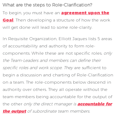
What are the steps to Role-Clarification?
To begin, you must have an
agreement upon the
Goal
. Then developing a structure of how the work
will get done will lead to some role-clarity.
In Requisite Organization, Elliott Jaques lists 5 areas
of accountability and authority to form role-
components. While these are not specific roles,
only
the Team-Leaders and members can define their
specific roles and work scope. They
are sufficient to
begin a discussion and charting of Role-Clarification
on a team. The role-components below descend in
authority over others. They all operate without the
team-members being accountable for the output of
the other
only the direct manager is
accountable for
the output
of subordinate team members.