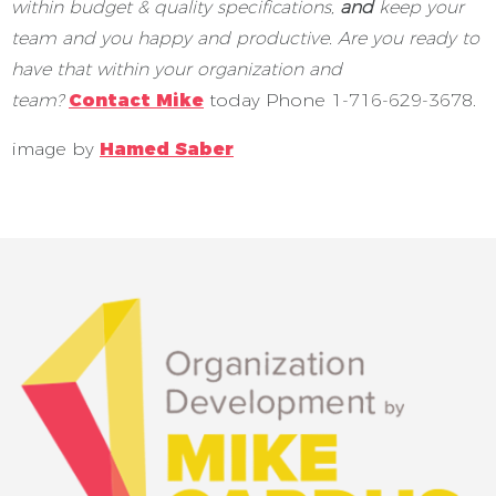
within budget & quality specifications,
and
keep your
team and you happy and productive. Are you ready to
have that within your organization and
team?
Contact Mike
today Phone 1-716-629-3678.
image by
Hamed Saber