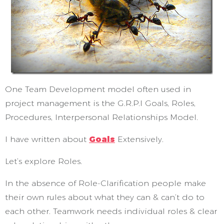
One Team Development model often used in
project management is the G.R.P.I Goals, Roles,
Procedures, Interpersonal Relationships Model.
I have written about
Goals
Extensively.
Let’s explore Roles.
In the absence of Role-Clarification people make
their own rules about what they can & can’t do to
each other. Teamwork needs individual roles & clear