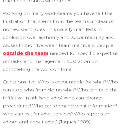
role-relationships with others.
Working on many work-teams, you have felt the
frustration that stems from the team’s unclear or
non-existent roles. This usually manifests in
confusion over authority and accountability and
causes friction between team members, people
outside the team
needed for specific expertise
on tasks, and management frustration on
completing the work on time.
Questions like: Who is accountable for what? Who
can stop who from doing what? Who can take the
initiative in advising who? Who can change
procedures? Who can demand what information?
Who can ask for what services? Who reports on
whom-and about what? (Jaques 1989)