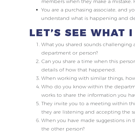
members when they make a mistake. H
You are a purchasing associate, and y
understand what is happening and dec
LET’S SEE WHAT 
What you shared sounds challenging an
department or person?
Can you share a time when this pers
details of how that happened.
When working with similar things, how
Who do you know within the departme
works to share the information you ha
They invite you to a meeting within th
they are listening and accepting the 
When you have made suggestions in the
the other person?