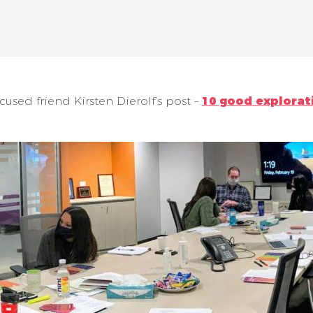
ocused friend Kirsten Dierolf’s post –
10 good explorat