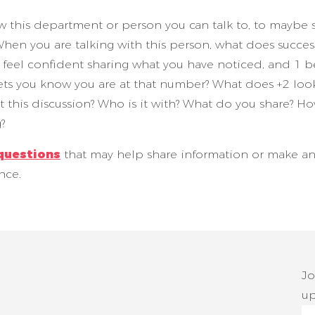
his department or person you can talk to, to maybe s
hen you are talking with this person, what does succes
ou feel confident sharing what you have noticed, and 1 
ets you know you are at that number? What does +2 look
art this discussion? Who is it with? What do you share? 
g?
questions
that may help share information or make a
ence.
Jo
up