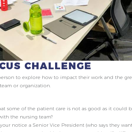
OCUS CHALLENGE
person to explore how to impact their work and the gr
r team or organization.
hat some of the patient care is not as good as it could
 with the nursing team?
your notice a Senior Vice President (who says they wan