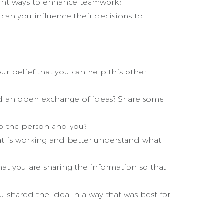
rent ways to enhance teamwork?
can you influence their decisions to
r belief that you can help this other
d an open exchange of ideas? Share some
to the person and you?
t is working and better understand what
at you are sharing the information so that
shared the idea in a way that was best for