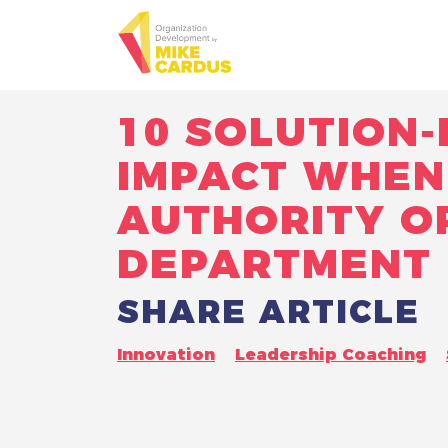
10 SOLUTION
IMPACT WHEN 
AUTHORITY O
DEPARTMENT
SHARE ARTICLE
Innovation
Leadership Coaching