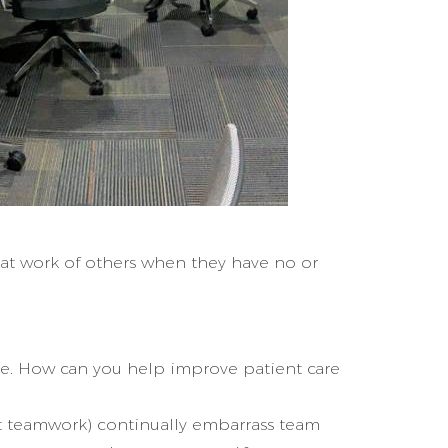
eat work of others when they have no or
 be. How can you help improve patient care
t teamwork) continually embarrass team