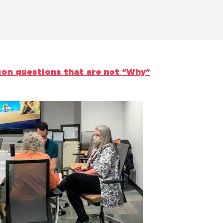
ion questions that are not “Why”