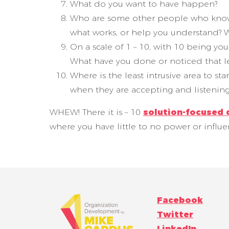
What do you want to have happen?
Who are some other people who know t
what works, or help you understand? W
On a scale of 1 – 10, with 10 being y
What have you done or noticed that l
Where is the least intrusive area to st
when they are accepting and listenin
WHEW! There it is – 10
solution-focused 
where you have little to no power or influ
Facebook
Twitter
LinkedIn