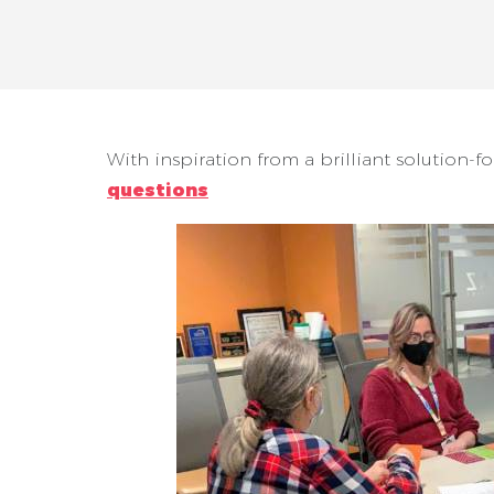
With inspiration from a brilliant solution-f
questions