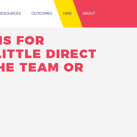
RESOURCES
OUTCOMES
HIRE
ABOUT
NS FOR
ITTLE DIRECT
HE TEAM OR