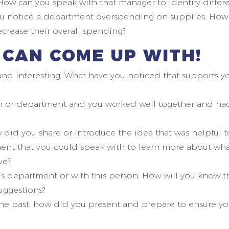
ow can you speak with that manager to identify diffe
ou notice a department overspending on supplies. How 
rease their overall spending?
I CAN COME UP WITH!
d interesting. What have you noticed that supports you
on or department and you worked well together and ha
 did you share or introduce the idea that was helpful 
nt that you could speak with to learn more about wha
ve?
is department or with this person. How will you know th
suggestions?
 past, how did you present and prepare to ensure you 