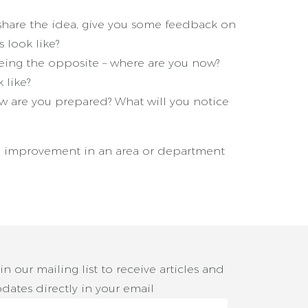
hare the idea, give you some feedback on
s look like?
being the opposite – where are you now?
 like?
How are you prepared? What will you notice
n improvement in an area or department
in our mailing list to receive articles and
dates directly in your email