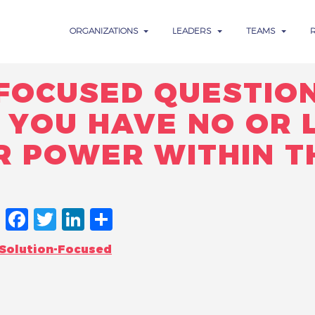
ORGANIZATIONS
LEADERS
TEAMS
-FOCUSED QUESTIO
YOU HAVE NO OR L
R POWER WITHIN T
FACEBOOK
TWITTER
LINKEDIN
SHARE
Solution-Focused