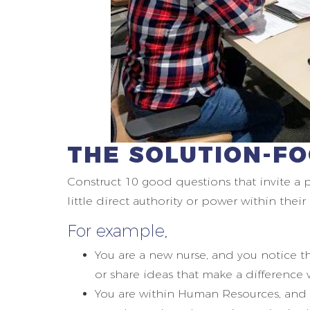
THE SOLUTION-F
Construct 10 good questions that invite a 
little direct authority or power within thei
For example,
You are a new nurse, and you notice t
or share ideas that make a difference
You are within Human Resources, and 