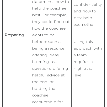
determines how to
confidentiality
help the coachee
and how to
best. For example,
best help
they could find out
each other
how the coachee
Preparing
wants to be
helped: such as
Using this
being a resource,
approach with
offering ideas,
a team
listening, ask
requires a
questions, offering
high trust
helpful advice at
level.
the end, or
holding the
coachee
accountable for