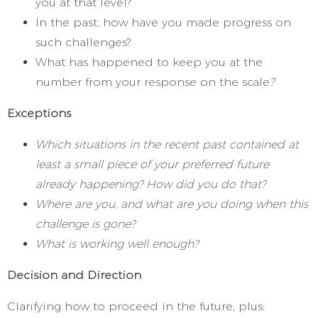
you at that level?
In the past, how have you made progress on
such challenges?
What has happened to keep you at the
number from your response on the scale
?
Exceptions
Which situations in the recent past contained at
least a small piece of your preferred future
already happening? How did you do that?
Where are you, and what are you doing when this
challenge is gone?
What is working well enough?
Decision and Direction
Clarifying how to proceed in the future, plus: