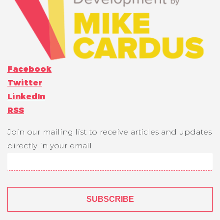
Facebook
Twitter
LinkedIn
RSS
Join our mailing list to receive articles and updates
directly in your email