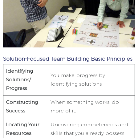
Solution-Focused Team Building Basic Principles
Identifying
You make progress by
Solutions/
identifying solutions.
Progress
Constructing
When something works, do
Success
more of it.
Locating Your
Uncovering competencies and
Resources
skills that you already possess