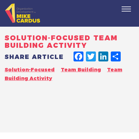
Togg
navi
SOLUTION-FOCUSED TEAM
BUILDING ACTIVITY
FACEBO
TWITT
LINK
SH
SHARE ARTICLE
Solution-Focused
Team Building
Team
Building Activity