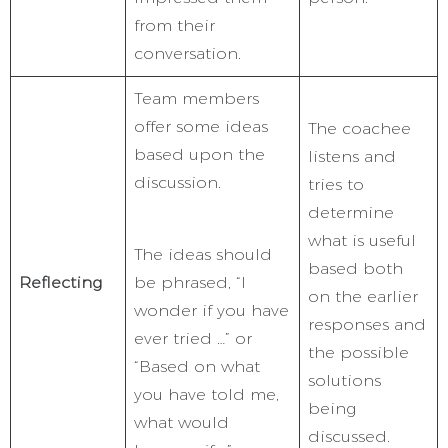
from their
conversation.
Team members
offer some ideas
The coachee
based upon the
listens and
discussion.
tries to
determine
what is useful
The ideas should
based both
Reflecting
be phrased, “I
on the earlier
wonder if you have
responses and
ever tried …” or
the possible
“Based on what
solutions
you have told me,
being
what would
discussed.