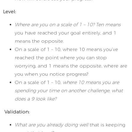
Level:
Where are you on a scale of 1 – 10? Ten means
you have reached your goal entirely, and 1
means the opposite.
On a scale of 1 – 10, where 10 means you’ve
reached the point where you can stop
worrying, and 1 means the opposite, where are
you when you notice progress?
On a scale of 1 – 10,
where 10 means you are
spending your time on another challenge, what
does a 9 look like?
Validation:
What are you already doing well
that is keeping