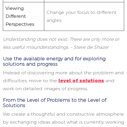
Viewing
Change your focus to different
Different
angles
Perspectives
Understanding does not exist. There are only more or
less useful misunderstandings. – Steve de Shazer
Use the available energy and for exploring
solutions and progress
Instead of discovering more about the problem and
difficulties, move to the
level of solutions
and
work on detailed images of progress.
From the Level of Problems to the Level of
Solutions
We create a thoughtful and constructive atmosphere
by exchanging ideas about what is currently working