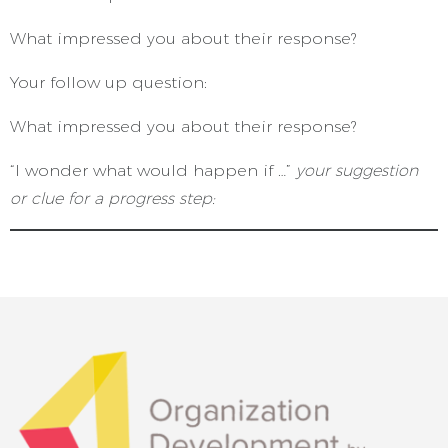
What impressed you about their response?
Your follow up question:
What impressed you about their response?
“I wonder what would happen if …”
your suggestion
or clue for a progress step: