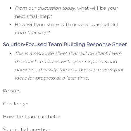
From our discussion today,
what will be your
next small step?
How will you share with us what was helpful
from that step?
Solution-Focused Team Building Response Sheet
This is a response sheet that will be shared with
the coachee. Please write your responses and
questions; this way, the coachee can review your
ideas for progress at a later time.
Person:
Challenge:
How the team can help:
Your initial question: