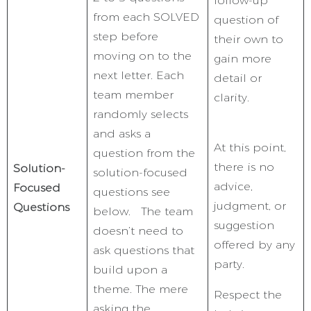
follow-up
from each SOLVED
question of
step before
their own to
moving on to the
gain more
next letter. Each
detail or
team member
clarity.
randomly selects
and asks a
At this point,
question from the
there is no
Solution-
solution-focused
advice,
Focused
questions see
judgment, or
Questions
below. The team
suggestion
doesn’t need to
offered by any
ask questions that
party.
build upon a
theme. The mere
Respect the
asking the