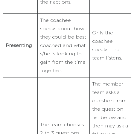
their actions.
The coachee
speaks about how
Only the
they could be best
coachee
Presenting
coached and what
speaks. The
s/he is looking to
team listens.
gain from the time
together.
The member
team asks a
question from
the question
list below and
The team chooses
then may ask a
2 to 3 questions