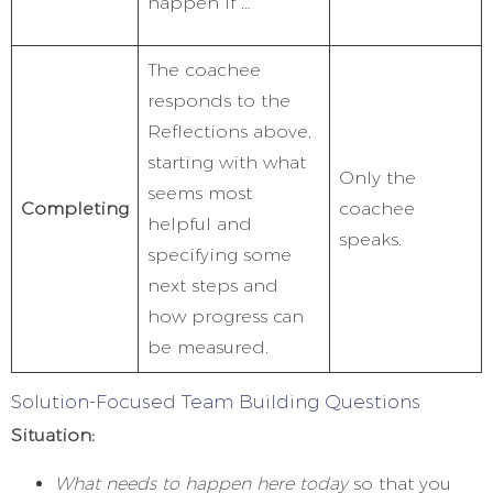
happen if …”
The coachee
responds to the
Reflections above,
starting with what
Only the
seems most
Completing
coachee
helpful and
speaks.
specifying some
next steps and
how progress can
be measured.
Solution-Focused Team Building Questions
Situation:
What needs to happen here today
so that you