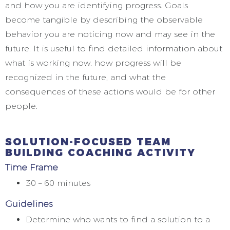
and how you are identifying progress. Goals
become tangible by describing the observable
behavior you are noticing now and may see in the
future. It is useful to find detailed information about
what is working now, how progress will be
recognized in the future, and what the
consequences of these actions would be for other
people.
SOLUTION-FOCUSED TEAM
BUILDING COACHING ACTIVITY
Time Frame
30 – 60 minutes
Guidelines
Determine who wants to find a solution to a