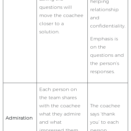
helping
questions will
relationship
move the coachee
and
closer to a
confidentiality.
solution.
Emphasis is
on the
questions and
the person’s
responses.
Each person on
the team shares
with the coachee
The coachee
what they admire
says ‘thank
Admiration
and what
you’ to each
impressed them
person.