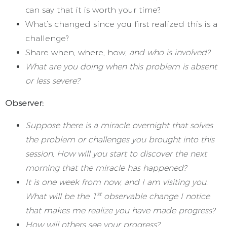
can say that it is worth your time?
What’s changed since you first realized this is a
challenge?
Share when, where, how,
and who is involved?
What are you doing when this problem is absent
or less severe?
Observer:
Suppose there is a miracle overnight that solves
the problem or challenges you brought into this
session. How will you start to discover the next
morning that the miracle has happened?
It is one week from now, and I am visiting you.
st
What will be the 1
observable change I notice
that makes me realize you have made progress?
How will others see your progress?