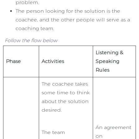
problem.
The person looking for the solution is the
coachee, and the other people will serve as a
coaching team.
Follow the flow below
Listening &
Phase
Activities
Speaking
Rules
The coachee takes
some time to think
about the solution
desired.
An agreement
The team
on