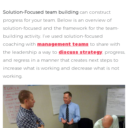
Solution-Focused team building
can construct
progress for your team. Below is an overview of
solution-focused and the framework for the team-
building activity. I’ve used solution-focused
coaching with
management teams
to share with
the leadership a way to
discuss strategy
, progress,
and regress in a manner that creates next steps to
increase what is working and decrease what is not
working.