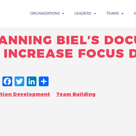
ORGANIZATIONS
LEADERS
TEAMS
ANNING BIEL’S DO
INCREASE FOCUS 
FACEBOOK
TWITTER
LINKEDIN
SHARE
ation Development
Team Building