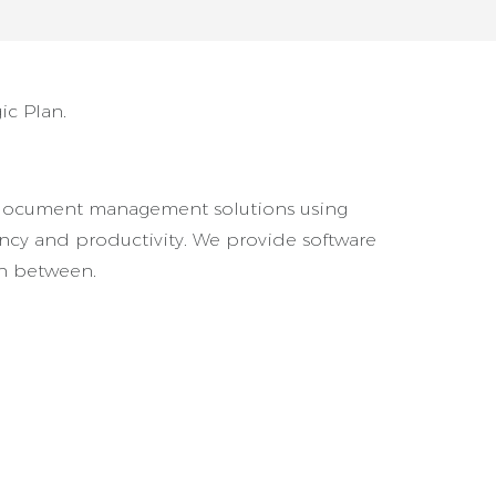
ic Plan.
ive document management solutions using
iency and productivity. We provide software
in between.