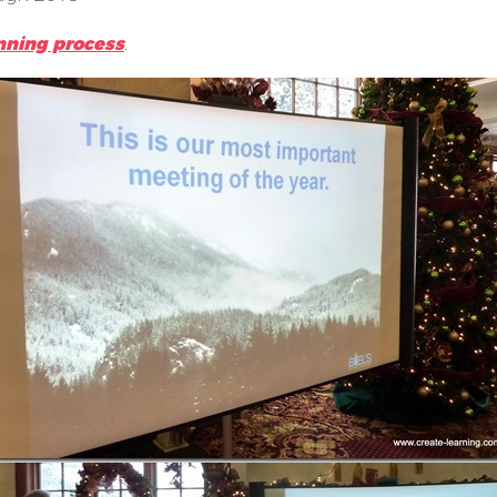
nning process
.