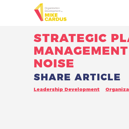
STRATEGIC PL
MANAGEMENT 
NOISE
SHARE ARTICLE
Leadership Development
Organiz