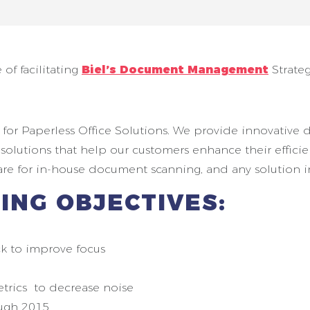
 of facilitating
Biel’s Document Management
Strateg
ice for Paperless Office Solutions. We provide innovat
e solutions that help our customers enhance their effic
ware for in-house document scanning, and any solution 
ING OBJECTIVES:
k to improve focus
etrics to decrease noise
ough 2015