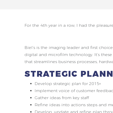
For the 4th year in a row, I had the pleasure
Biel’s is the imaging leader and first cho
digital and microfilm technology. It’s thes
that streamlines business processes, hard
STRATEGIC PLANN
Develop strategic plan for 2015+
Implement voice of customer feedbac
Gather ideas from key staff
Refine ideas into actions steps and m
Develop, update and refine plan thr