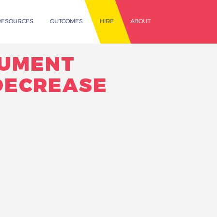
RESOURCES
OUTCOMES
HIRE
ABOUT
CUMENT
DECREASE