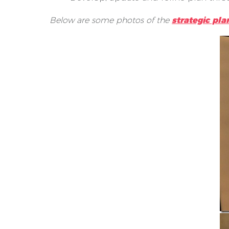
Below are some photos of the
strategic pla