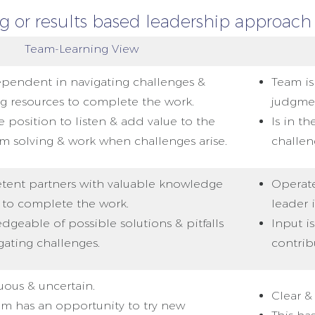
 or results based leadership approach 
Team-Learning View
ependent in navigating challenges &
Team is
ng resources to complete the work.
judgme
he position to listen & add value to the
Is in t
m solving & work when challenges arise.
challen
ent partners with valuable knowledge
Operate
 to complete the work.
leader 
geable of possible solutions & pitfalls
Input i
gating challenges.
contribu
ous & uncertain.
Clear & 
am has an opportunity to try new