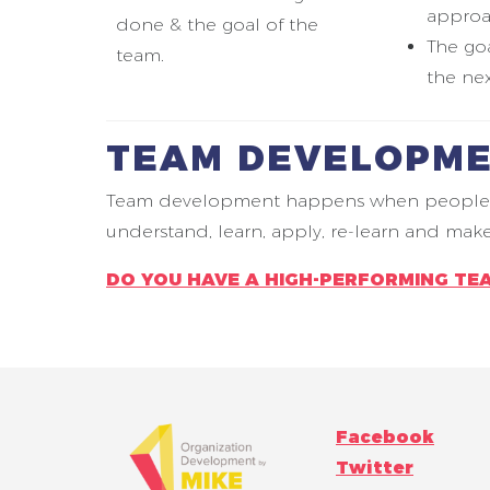
approa
done & the goal of the
The goa
team.
the nex
TEAM DEVELOPME
Team development happens when people lear
understand, learn, apply, re-learn and ma
DO YOU HAVE A HIGH-PERFORMING TE
Facebook
Twitter