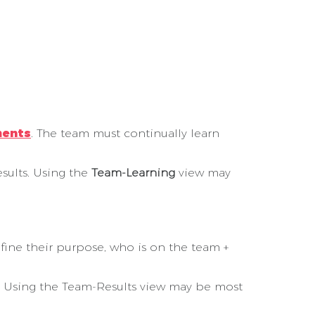
ments
. The team must continually learn
sults. Using the
Team-Learning
view may
ine their purpose, who is on the team +
es. Using the Team-Results view may be most