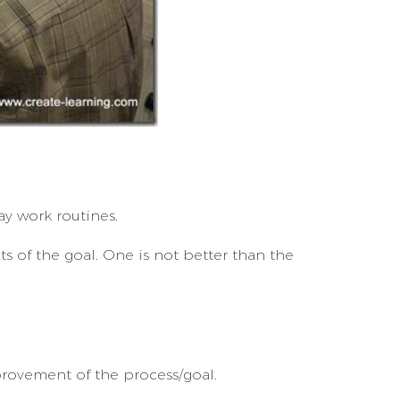
ay work routines.
 of the goal. One is not better than the
rovement of the process/goal.