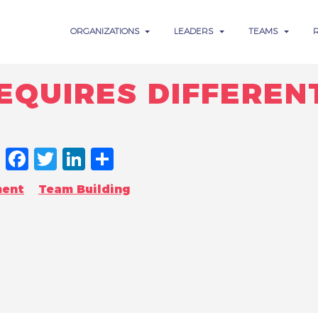
ORGANIZATIONS
LEADERS
TEAMS
QUIRES DIFFEREN
FACEBOOK
TWITTER
LINKEDIN
SHARE
ment
Team Building