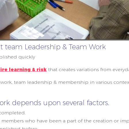
rent team Leadership & Team Work
lished quickly
ire learning & risk
that creates variations from everyd
work, team leadership & membership in various contexts
k depends upon several factors.
 completed.
members who have been a part of the creation or imp
mplished before