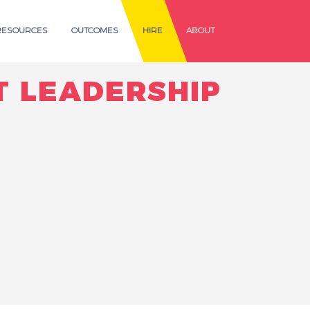
RESOURCES
OUTCOMES
HIRE
ABOUT
T LEADERSHIP