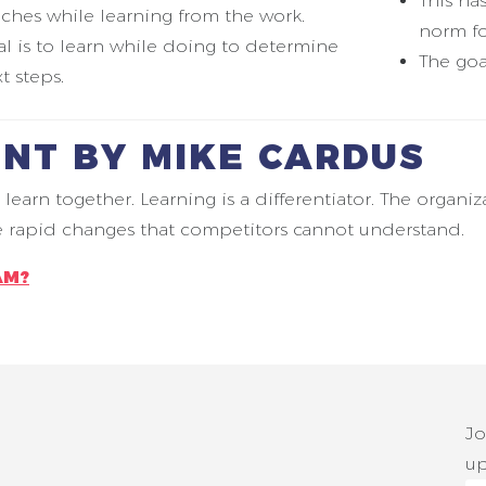
This ha
ches while learning from the work.
norm fo
l is to learn while doing to determine
The goa
t steps.
NT BY MIKE CARDUS
n together. Learning is a differentiator. The organiz
ke rapid changes that competitors cannot understand.
AM?
Jo
up