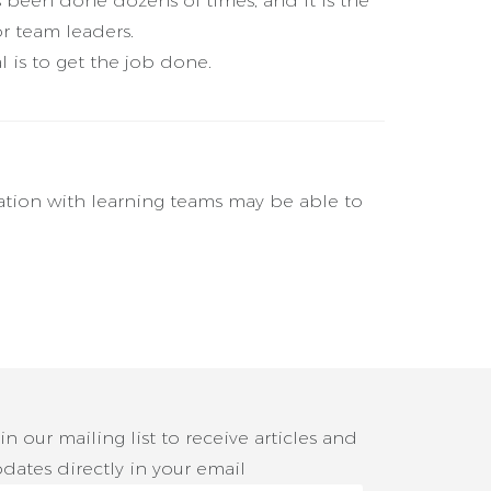
s been done dozens of times, and it is the
r team leaders.
l is to get the job done.
ation with learning teams may be able to
in our mailing list to receive articles and
dates directly in your email