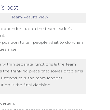
is best
Team-Results View
 dependent upon the team leader’s
nt.
he position to tell people what to do when
ges arise.
 within separate functions & the team
is the thinking piece that solves problems.
s listened to & the team leader’s
tion is the final decision.
certain.