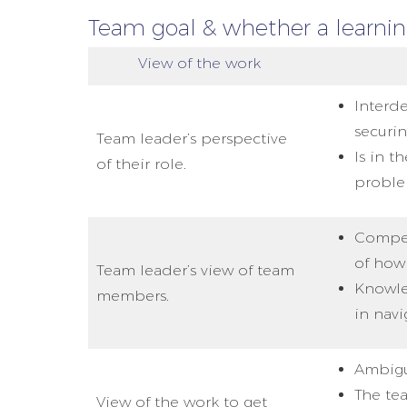
Team goal & whether a learning
View of the work
Interd
securi
Team leader’s perspective
Is in t
of their role.
proble
Compet
of how
Team leader’s view of team
Knowled
members.
in navi
Ambigu
The te
View of the work to get