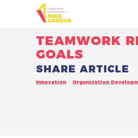
TEAMWORK RE
GOALS
SHARE ARTICLE
Innovation
Organization Develop