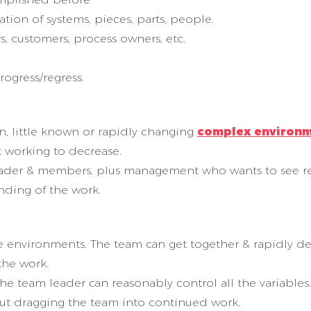
tion of systems, pieces, parts, people.
s, customers, process owners, etc.
rogress/regress.
 little known or rapidly changing
complex environ
t working to decrease.
leader & members, plus management who wants to see re
nding of the work.
environments. The team can get together & rapidly def
the work.
the team leader can reasonably control all the variabl
out dragging the team into continued work.