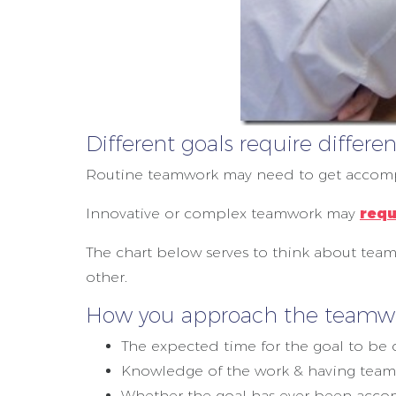
Different goals require diffe
Routine teamwork may need to get accomp
Innovative or complex teamwork may
requ
The chart below serves to think about team
other.
How you approach the teamwor
The expected time for the goal to be
Knowledge of the work & having team 
Whether the goal has ever been acco