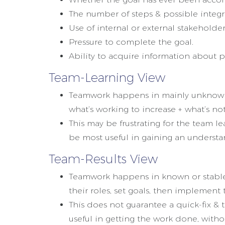
The number of steps & possible integra
Use of internal or external stakeholder
Pressure to complete the goal.
Ability to acquire information about p
Team-Learning View
Teamwork happens in mainly unknown,
what’s working to increase + what’s no
This may be frustrating for the team 
be most useful in gaining an understa
Team-Results View
Teamwork happens in known or stable 
their roles, set goals, then implement 
This does not guarantee a quick-fix & 
useful in getting the work done, with